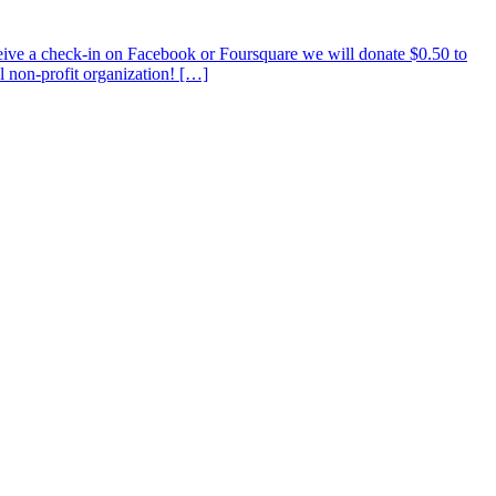
ve a check-in on Facebook or Foursquare we will donate $0.50 to
l non-profit organization! […]