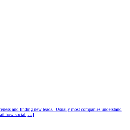
wareness and finding new leads. Usually most companies understand
tail how social […]