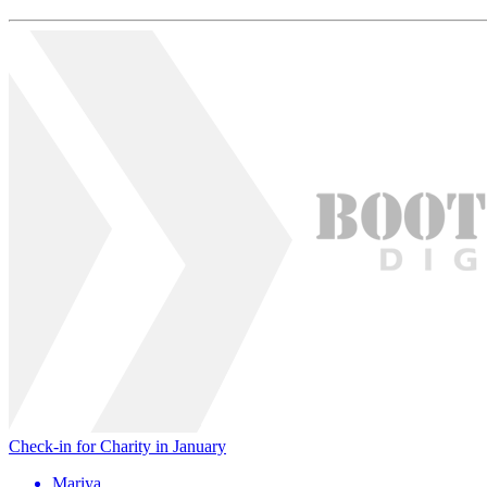
Check-in for Charity in January
Mariya