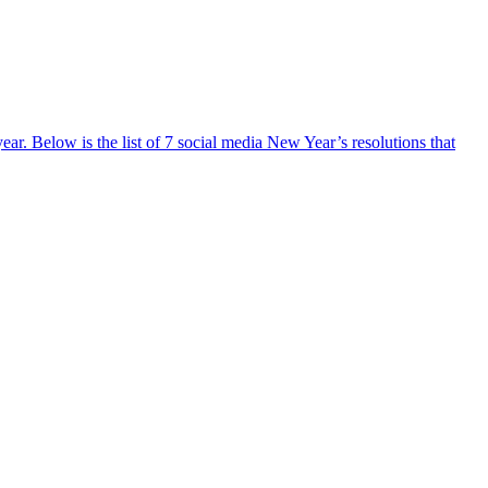
ar. Below is the list of 7 social media New Year’s resolutions that