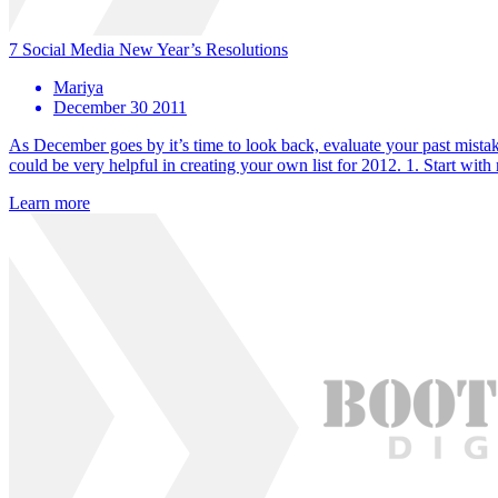
7 Social Media New Year’s Resolutions
Mariya
December 30 2011
As December goes by it’s time to look back, evaluate your past mistak
could be very helpful in creating your own list for 2012. 1. Start wi
Learn more