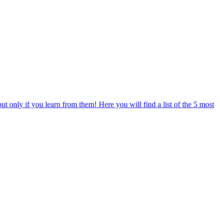
only if you learn from them! Here you will find a list of the 5 most