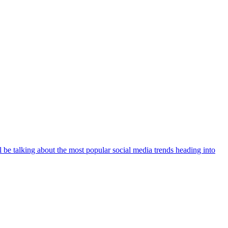
 be talking about the most popular social media trends heading into