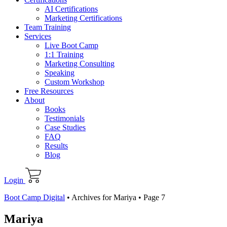
AI Certifications
Marketing Certifications
Team Training
Services
Live Boot Camp
1:1 Training
Marketing Consulting
Speaking
Custom Workshop
Free Resources
About
Books
Testimonials
Case Studies
FAQ
Results
Blog
Login
Boot Camp Digital
•
Archives for Mariya
•
Page 7
Mariya