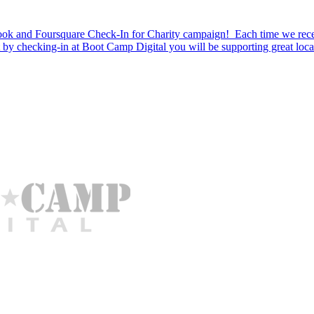
k and Foursquare Check-In for Charity campaign! Each time we recei
t by checking-in at Boot Camp Digital you will be supporting great loca