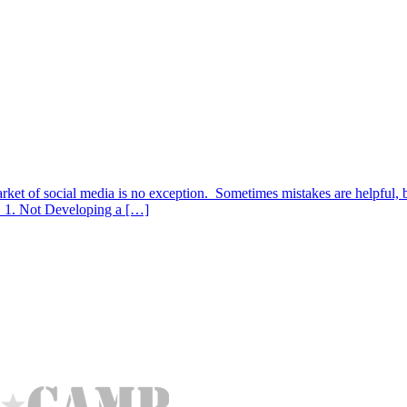
 of social media is no exception. Sometimes mistakes are helpful, but 
. 1. Not Developing a […]