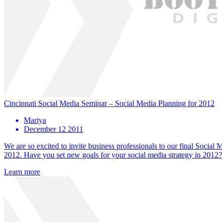
Cincinnati Social Media Seminar – Social Media Planning for 2012
Mariya
December 12 2011
We are so excited to invite business professionals to our final Socia
2012. Have you set new goals for your social media strategy in 2012?
Learn more