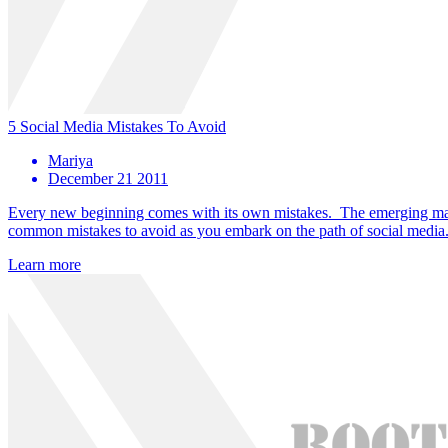
5 Social Media Mistakes To Avoid
Mariya
December 21 2011
Every new beginning comes with its own mistakes. The emerging market
common mistakes to avoid as you embark on the path of social media
Learn more