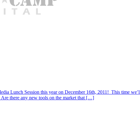
l Media Lunch Session this year on December 16th, 2011! This time we’ll
 Are there any new tools on the market that […]