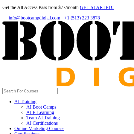
Get the All Access Pass from $77/month
GET STARTED!
info@bootcampdigital.com
+1 (513) 223 3878
AI Training
AI Boot Camps
AI E-Learning
Team AI Training
AI Certifications
Online Marketing Courses
Certifications