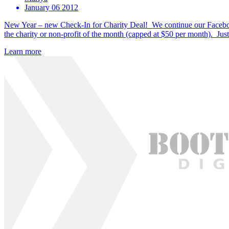
January 06 2012
New Year – new Check-In for Charity Deal! We continue our Faceboo
the charity or non-profit of the month (capped at $50 per month). Jus
Learn more