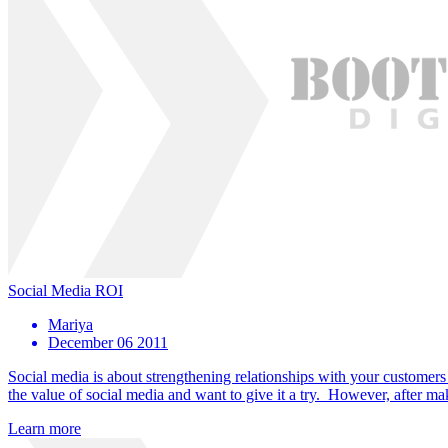
Social Media ROI
Mariya
December 06 2011
Social media is about strengthening relationships with your custome
the value of social media and want to give it a try. However, after m
Learn more