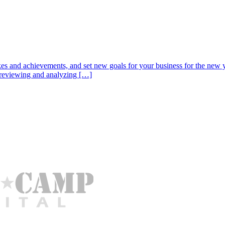
es and achievements, and set new goals for your business for the new ye
th reviewing and analyzing […]