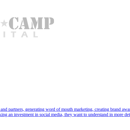
rs and partners, generating word of mouth marketing, creating brand a
aking an investment in social media, they want to understand in more de