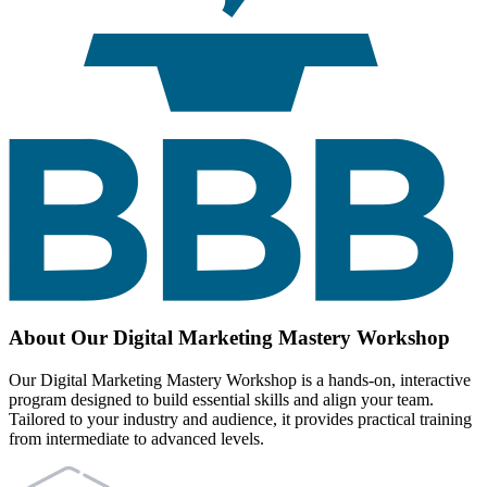
About Our Digital Marketing Mastery Workshop
Our Digital Marketing Mastery Workshop is a hands-on, interactive
program designed to build essential skills and align your team.
Tailored to your industry and audience, it provides practical training
from intermediate to advanced levels.