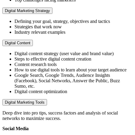
Digital Marketing Strategy
Defining your goal, strategy, objectives and tactics
Strategies that work now
Industry relevant examples
Digital Content
Digital content strategy (user value and brand value)
Steps to effective digital content creation
Content research tools
How to use digital tools to learn about your target audience
Google Search, Google Trends, Audience Insights
(Facebook), Social Networks, Answer the Public, Buzz
Sumo, etc.
Digital content optimization
Digital Marketing Tools
Deep dive into pro tips, success factors and analysis of social
networks to maximize success.
Social Media