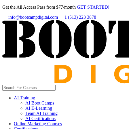
Get the All Access Pass from $77/month
GET STARTED!
info@bootcampdigital.com
+1 (513) 223 3878
AI Training
AI Boot Camps
AI E-Learning
Team AI Training
AI Certifications
Online Marketing Courses
Certifications