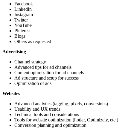
Facebook
LinkedIn
Instagram
Twitter
YouTube
Pinterest
Blogs
Others as requested
Advertising
Channel strategy
Advanced tips for ad channels
Content optimization for ad channels
Ad structure and setup for success
Optimization of ads
Websites
Advanced analytics (tagging, pixels, conversions)
Usability and UX trends
Technical tools and considerations
Tools for website optimization (hotjar, Optimizely, etc.)
Conversion planning and optimization