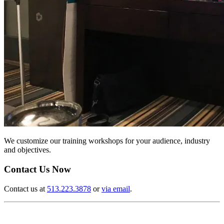
We customize our training workshops for your audience, industry
and objectives.
Contact Us Now
Contact us at
513.223.3878
or
via email
.