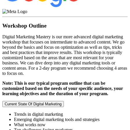
Workshop Outline
Digital Marketing Mastery is our more advanced digital marketing
workshop that focuses on intermediate to advanced content. We go
beyond the basics and focus on optimization as well as tips, tricks
and best practices that improve results. This workshop is typically
customized based on the areas that are most relevant for your
business. We can dive deep into any digital marketing tools or
content areas. For a 2-day program we recommend choosing 4 areas
to focus on.
Note: This is our typical program outline that can be
customized based on the needs of your specific audience, your
learning objectives and the duration of your program.
Current State Of Digital Marketing
Trends in digital marketing
Emerging digital marketing tools and strategies
What works now
Top challenges facing marketers