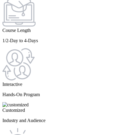
Course Length
1/2-Day to 4-Days
Interactive
Hands-On Program
Customized
Industry and Audience