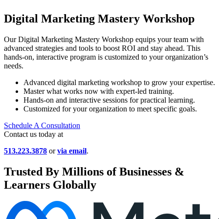
Digital Marketing Mastery Workshop
Our Digital Marketing Mastery Workshop equips your team with
advanced strategies and tools to boost ROI and stay ahead. This
hands-on, interactive program is customized to your organization’s
needs.
Advanced digital marketing workshop to grow your expertise.
Master what works now with expert-led training.
Hands-on and interactive sessions for practical learning.
Customized for your organization to meet specific goals.
Schedule A Consultation
Contact us today at
513.223.3878
or
via email
.
Trusted By Millions of Businesses &
Learners Globally