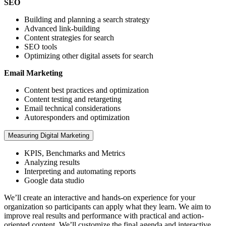
SEO
Building and planning a search strategy
Advanced link-building
Content strategies for search
SEO tools
Optimizing other digital assets for search
Email Marketing
Content best practices and optimization
Content testing and retargeting
Email technical considerations
Autoresponders and optimization
Measuring Digital Marketing
KPIS, Benchmarks and Metrics
Analyzing results
Interpreting and automating reports
Google data studio
We’ll create an interactive and hands-on experience for your
organization so participants can apply what they learn. We aim to
improve real results and performance with practical and action-
oriented content. We’ll customize the final agenda and interactive