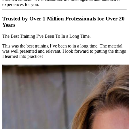
experiences for you.
Trusted by Over 1 Million Professionals for Over 20
Years
The Best Training I’ve Been To In a Long Time.
This was the best training I’ve been to in a long time. The material
was well presented and relevant. I look forward to putting the things
I learned into practice!