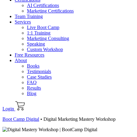
AI Certifications
Marketing Certifications
Team Training
Services
Live Boot Camp
1:1 Training
Marketing Consulting
Speaking
Custom Workshop
Free Resources
About
Books
Testimonials
Case Studies
FAQ
Results
Blog
Login
Boot Camp Digital
•
Digital Marketing Mastery Workshop