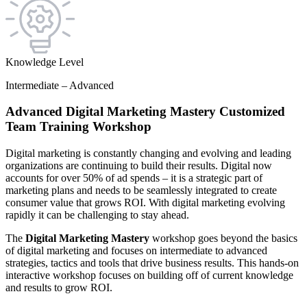
Knowledge Level
Intermediate – Advanced
Advanced Digital Marketing Mastery Customized
Team Training Workshop
Digital marketing is constantly changing and evolving and leading
organizations are continuing to build their results. Digital now
accounts for over 50% of ad spends – it is a strategic part of
marketing plans and needs to be seamlessly integrated to create
consumer value that grows ROI. With digital marketing evolving
rapidly it can be challenging to stay ahead.
The
Digital Marketing Mastery
workshop goes beyond the basics
of digital marketing and focuses on intermediate to advanced
strategies, tactics and tools that drive business results. This hands-on
interactive workshop focuses on building off of current knowledge
and results to grow ROI.