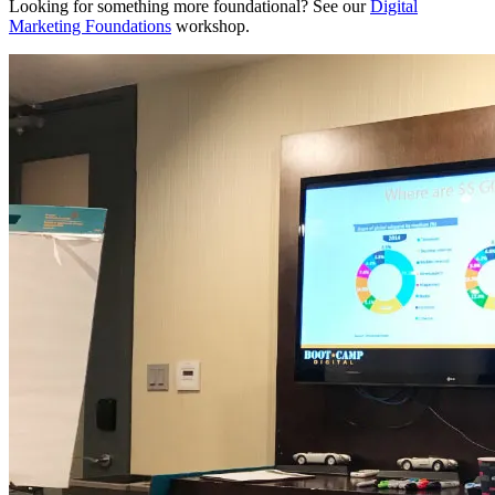
Looking for something more foundational? See our
Digital
Marketing Foundations
workshop.