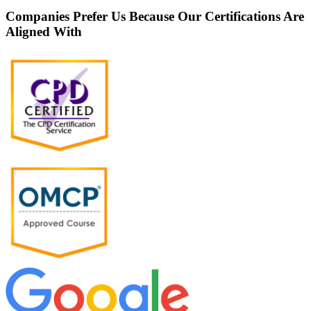
Companies Prefer Us Because Our Certifications Are
Aligned With