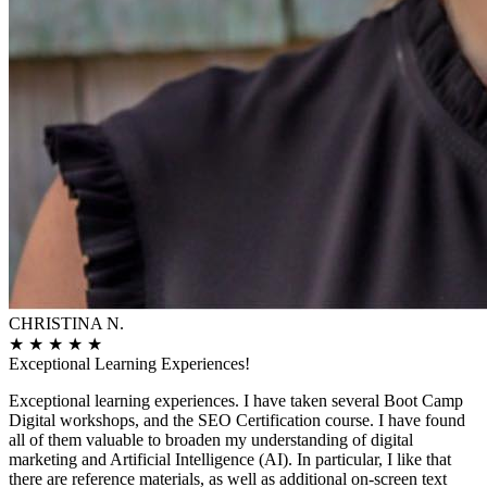
CHRISTINA N.
★
★
★
★
★
Exceptional Learning Experiences!
Exceptional learning experiences. I have taken several Boot Camp
Digital workshops, and the SEO Certification course. I have found
all of them valuable to broaden my understanding of digital
marketing and Artificial Intelligence (AI). In particular, I like that
there are reference materials, as well as additional on-screen text