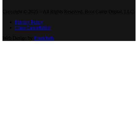
Copyright © 2025 – All Rights Reserved. Boot Camp Digital, LLC.
Privacy Policy
Class Cancellation
Web Design by
Pixelchefs