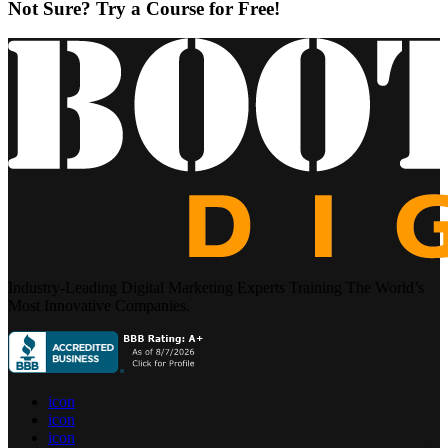
Not Sure? Try a Course for Free!
Industry-Leading Digital Marketing Experts Training The World’s
Most Innovative Companies.
icon
icon
icon