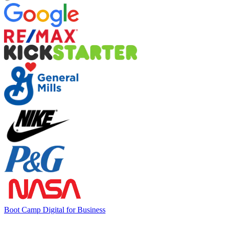
Boot Camp Digital for Business