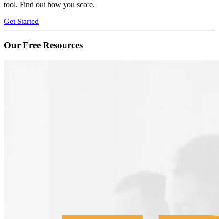
tool. Find out how you score.
Get Started
Our Free Resources