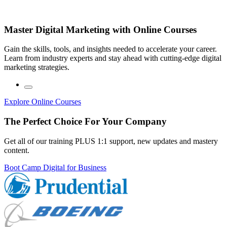
Master Digital Marketing with Online Courses
Gain the skills, tools, and insights needed to accelerate your career.
Learn from industry experts and stay ahead with cutting-edge digital
marketing strategies.
Explore Online Courses
The Perfect Choice For Your Company
Get all of our training PLUS 1:1 support, new updates and mastery
content.
Boot Camp Digital for Business