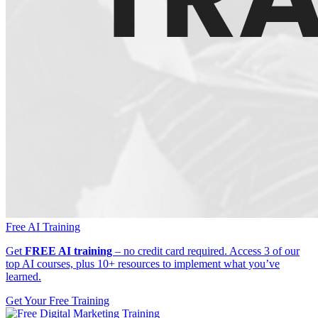
Free AI Training
Get
FREE AI training
– no credit card required. Access 3 of our
top AI courses, plus 10+ resources to implement what you’ve
learned.
Get Your Free Training