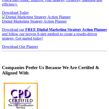
efficiency.
Download Today
Digital Marketing Strategy Action Planner
Download our
FREE Digital Marketing Strategy Action Planner
and follow our proven 8-step method to create a results-driven
strategy. Get started today!
Download Our Planner
Companies Prefer Us Because We Are Certifed &
Aligned With