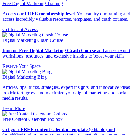
Free Digital Marketing Training
Access our
FREE membership level
. You can try our training and
access incredibly valuable resources, templates. and crash courses.
Get Instant Access
Digital Marketing Crash Course
Join our
Free Digital Marketing Crash Course
and access expert
workshops, resources, and exclusive insights to boost your skills.
Reserve Your Space
Digital Marketing Blog
Articles, tips, tricks, strategies, expert insights, and innovative ideas
to kickstart, grow, and maximize your digital marketing and social
media results.
Learn More
Free Content Calendar Toolbox
Get your
FREE content calendar template
(editable) and
QuickStart Guide. Improve your strategy, creativity, planning and