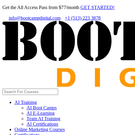
Get the All Access Pass from $77/month
GET STARTED!
info@bootcampdigital.com
+1 (513) 223 3878
AI Training
AI Boot Camps
AI E-Learning
Team AI Training
AI Certifications
Online Marketing Courses
Certifications