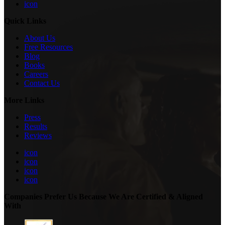
icon
Quick Links
About Us
Free Resources
Blog
Books
Careers
Contact Us
More Links
Press
Results
Reviews
icon
icon
icon
icon
Companies Prefer Us Because We Are Certified & Aligned
With