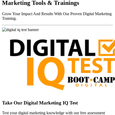
Marketing Tools & Trainings
Grow Your Impact And Results With Our Proven Digital Marketing
Training.
Take Our Digital Marketing IQ Test
Test your digital marketing knowledge with our free assessment