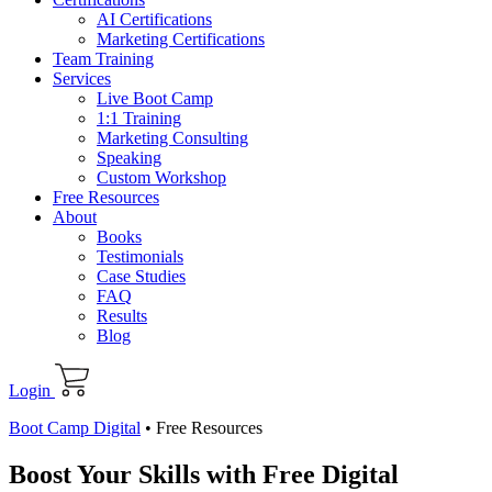
AI Certifications
Marketing Certifications
Team Training
Services
Live Boot Camp
1:1 Training
Marketing Consulting
Speaking
Custom Workshop
Free Resources
About
Books
Testimonials
Case Studies
FAQ
Results
Blog
Login
Boot Camp Digital
•
Free Resources
Boost Your Skills with Free Digital