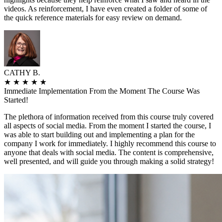
videos. As reinforcement, I have even created a folder of some of
the quick reference materials for easy review on demand.
CATHY B.
★
★
★
★
★
Immediate Implementation From the Moment The Course Was
Started!
The plethora of information received from this course truly covered
all aspects of social media. From the moment I started the course, I
was able to start building out and implementing a plan for the
company I work for immediately. I highly recommend this course to
anyone that deals with social media. The content is comprehensive,
well presented, and will guide you through making a solid strategy!