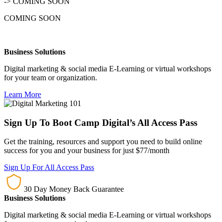
-> COMING SOON
COMING SOON
Business Solutions
Digital marketing & social media E-Learning or virtual workshops
for your team or organization.
Learn More
Sign Up To Boot Camp Digital’s All Access Pass
Get the training, resources and support you need to build online
success for you and your business for just $77/month
Sign Up For All Access Pass
30 Day Money Back Guarantee
Business Solutions
Digital marketing & social media E-Learning or virtual workshops