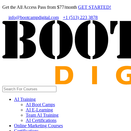
Get the All Access Pass from $77/month
GET STARTED!
info@bootcampdigital.com
+1 (513) 223 3878
AI Training
AI Boot Camps
AI E-Learning
Team AI Training
AI Certifications
Online Marketing Courses
Certifications