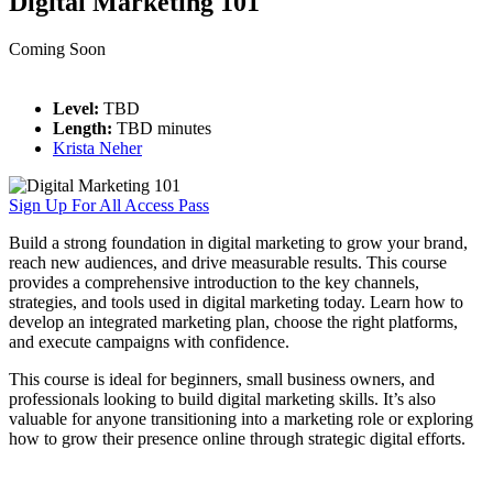
Digital Marketing 101
Coming Soon
Level:
TBD
Length:
TBD minutes
Krista Neher
Sign Up For All Access Pass
Build a strong foundation in digital marketing to grow your brand,
reach new audiences, and drive measurable results. This course
provides a comprehensive introduction to the key channels,
strategies, and tools used in digital marketing today. Learn how to
develop an integrated marketing plan, choose the right platforms,
and execute campaigns with confidence.
This course is ideal for beginners, small business owners, and
professionals looking to build digital marketing skills. It’s also
valuable for anyone transitioning into a marketing role or exploring
how to grow their presence online through strategic digital efforts.