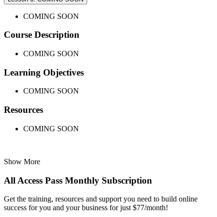
COMING SOON
Course Description
COMING SOON
Learning Objectives
COMING SOON
Resources
COMING SOON
Show More
All Access Pass Monthly Subscription
Get the training, resources and support you need to build online
success for you and your business for just $77/month!