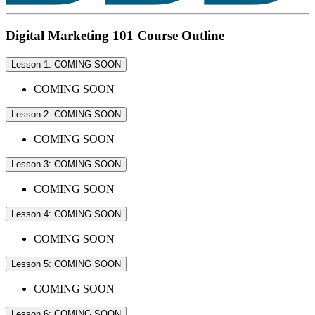
Digital Marketing 101 Course Outline
Lesson 1: COMING SOON
COMING SOON
Lesson 2: COMING SOON
COMING SOON
Lesson 3: COMING SOON
COMING SOON
Lesson 4: COMING SOON
COMING SOON
Lesson 5: COMING SOON
COMING SOON
Lesson 6: COMING SOON