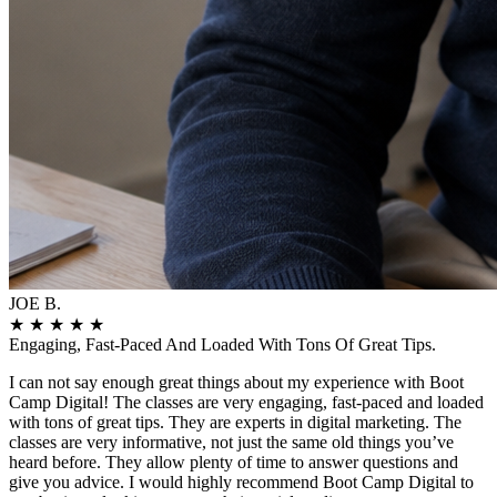
JOE B.
★
★
★
★
★
Engaging, Fast-Paced And Loaded With Tons Of Great Tips.
I can not say enough great things about my experience with Boot
Camp Digital! The classes are very engaging, fast-paced and loaded
with tons of great tips. They are experts in digital marketing. The
classes are very informative, not just the same old things you’ve
heard before. They allow plenty of time to answer questions and
give you advice. I would highly recommend Boot Camp Digital to