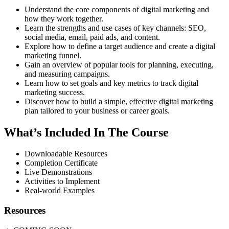
Understand the core components of digital marketing and
how they work together.
Learn the strengths and use cases of key channels: SEO,
social media, email, paid ads, and content.
Explore how to define a target audience and create a digital
marketing funnel.
Gain an overview of popular tools for planning, executing,
and measuring campaigns.
Learn how to set goals and key metrics to track digital
marketing success.
Discover how to build a simple, effective digital marketing
plan tailored to your business or career goals.
What’s Included In The Course
Downloadable Resources
Completion Certificate
Live Demonstrations
Activities to Implement
Real-world Examples
Resources