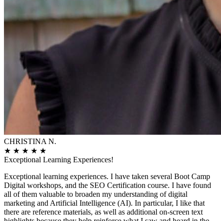
CHRISTINA N.
★
★
★
★
★
Exceptional Learning Experiences!
Exceptional learning experiences. I have taken several Boot Camp
Digital workshops, and the SEO Certification course. I have found
all of them valuable to broaden my understanding of digital
marketing and Artificial Intelligence (AI). In particular, I like that
there are reference materials, as well as additional on-screen text
highlights because they help reinforce what I saw and heard in the