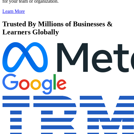
for your team or organization.
Learn More
Trusted By Millions of Businesses &
Learners Globally