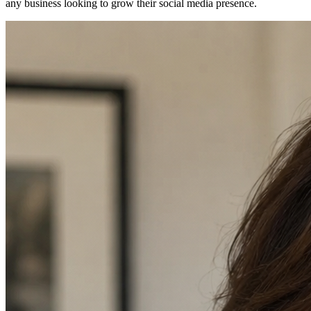
any business looking to grow their social media presence.