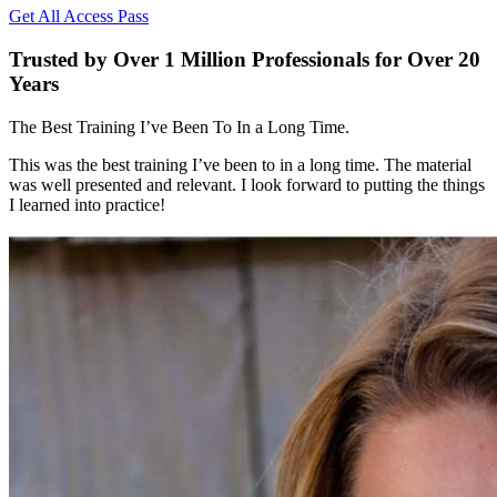
Get All Access Pass
Trusted by Over 1 Million Professionals for Over 20
Years
The Best Training I’ve Been To In a Long Time.
This was the best training I’ve been to in a long time. The material
was well presented and relevant. I look forward to putting the things
I learned into practice!