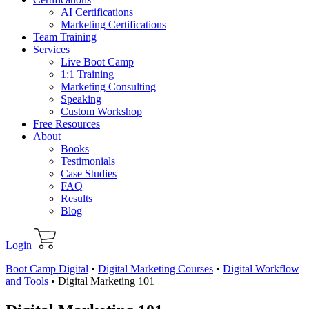
AI Certifications
Marketing Certifications
Team Training
Services
Live Boot Camp
1:1 Training
Marketing Consulting
Speaking
Custom Workshop
Free Resources
About
Books
Testimonials
Case Studies
FAQ
Results
Blog
Login
Boot Camp Digital
•
Digital Marketing Courses
•
Digital Workflow
and Tools
•
Digital Marketing 101