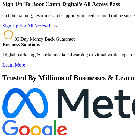
Sign Up To Boot Camp Digital’s All Access Pass
Get the training, resources and support you need to build online succ
Sign Up For All Access Pass
30 Day Money Back Guarantee
Business Solutions
Digital marketing & social media E-Learning or virtual workshops for
Learn More
Trusted By Millions of Businesses & Learn