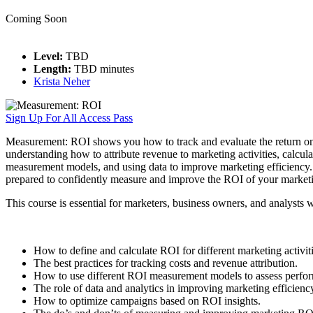
Coming Soon
Level:
TBD
Length:
TBD minutes
Krista Neher
Sign Up For All Access Pass
Measurement: ROI shows you how to track and evaluate the return on 
understanding how to attribute revenue to marketing activities, calcul
measurement models, and using data to improve marketing efficiency. It 
prepared to confidently measure and improve the ROI of your marketin
This course is essential for marketers, business owners, and analysts 
How to define and calculate ROI for different marketing activiti
The best practices for tracking costs and revenue attribution.
How to use different ROI measurement models to assess perfo
The role of data and analytics in improving marketing efficienc
How to optimize campaigns based on ROI insights.