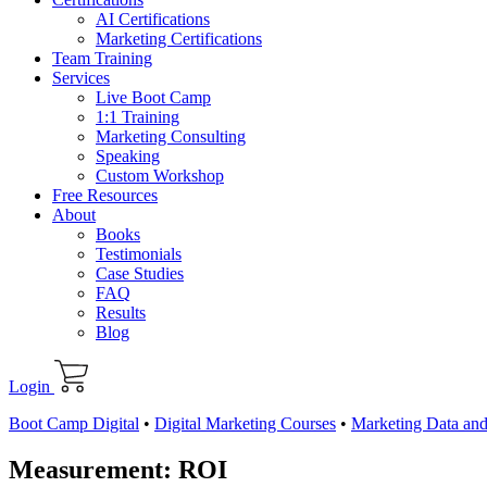
AI Certifications
Marketing Certifications
Team Training
Services
Live Boot Camp
1:1 Training
Marketing Consulting
Speaking
Custom Workshop
Free Resources
About
Books
Testimonials
Case Studies
FAQ
Results
Blog
Login
Boot Camp Digital
•
Digital Marketing Courses
•
Marketing Data and
Measurement: ROI