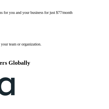
ess for you and your business for just $77/month
 your team or organization.
ers Globally