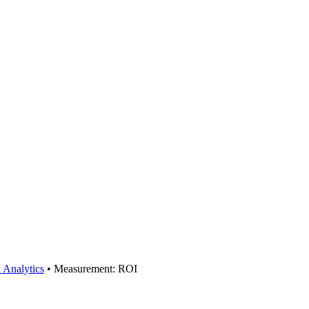
 Analytics
•
Measurement: ROI