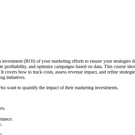
investment (ROI) of your marketing efforts to ensure your strategies 
ate profitability, and optimize campaigns based on data. This course show
covers how to track costs, assess revenue impact, and refine strategies 
g initiatives.
who want to quantify the impact of their marketing investments.
es.
rmance.
y.