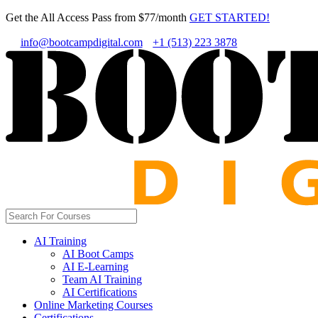
Get the All Access Pass from $77/month
GET STARTED!
info@bootcampdigital.com
+1 (513) 223 3878
AI Training
AI Boot Camps
AI E-Learning
Team AI Training
AI Certifications
Online Marketing Courses
Certifications