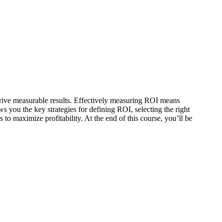
drive measurable results. Effectively measuring ROI means
s you the key strategies for defining ROI, selecting the right
to maximize profitability. At the end of this course, you’ll be