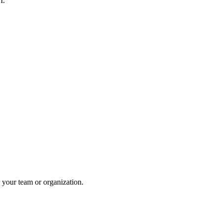
I.
 your team or organization.