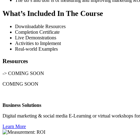
The do’s and don’ts of measuring and improving marketing RO
What’s Included In The Course
Downloadable Resources
Completion Certificate
Live Demonstrations
Activities to Implement
Real-world Examples
Resources
-> COMING SOON
COMING SOON
Business Solutions
Digital marketing & social media E-Learning or virtual workshops for
Learn More