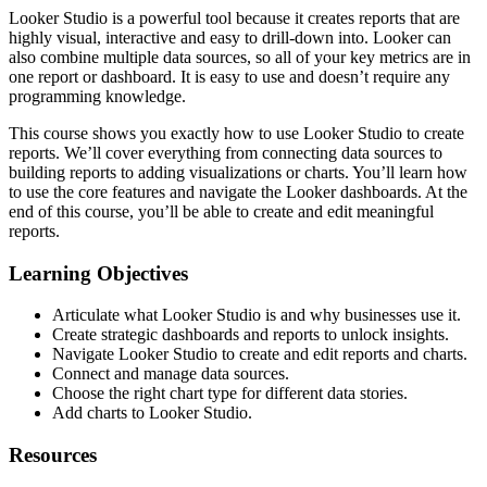
Looker Studio is a powerful tool because it creates reports that are
highly visual, interactive and easy to drill-down into. Looker can
also combine multiple data sources, so all of your key metrics are in
one report or dashboard. It is easy to use and doesn’t require any
programming knowledge.
This course shows you exactly how to use Looker Studio to create
reports. We’ll cover everything from connecting data sources to
building reports to adding visualizations or charts. You’ll learn how
to use the core features and navigate the Looker dashboards. At the
end of this course, you’ll be able to create and edit meaningful
reports.
Learning Objectives
Articulate what Looker Studio is and why businesses use it.
Create strategic dashboards and reports to unlock insights.
Navigate Looker Studio to create and edit reports and charts.
Connect and manage data sources.
Choose the right chart type for different data stories.
Add charts to Looker Studio.
Resources