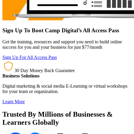
Sign Up To Boot Camp Digital’s All Access Pass
Get the training, resources and support you need to build online
success for you and your business for just $77/month
Sign Up For All Access Pass
30 Day Money Back Guarantee
Business Solutions
Digital marketing & social media E-Learning or virtual workshops
for your team or organization.
Learn More
Trusted By Millions of Businesses &
Learners Globally