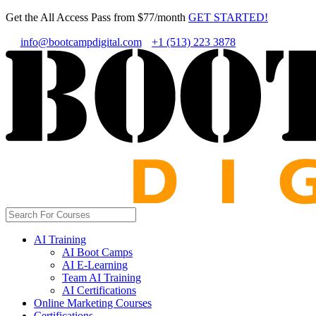
Get the All Access Pass from $77/month
GET STARTED!
info@bootcampdigital.com
+1 (513) 223 3878
AI Training
AI Boot Camps
AI E-Learning
Team AI Training
AI Certifications
Online Marketing Courses
Certifications