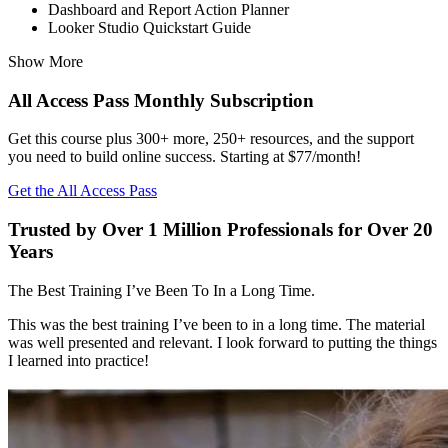
Dashboard and Report Action Planner
Looker Studio Quickstart Guide
Show More
All Access Pass Monthly Subscription
Get this course plus 300+ more, 250+ resources, and the support
you need to build online success. Starting at $77/month!
Get the All Access Pass
Trusted by Over 1 Million Professionals for Over 20
Years
The Best Training I’ve Been To In a Long Time.
This was the best training I’ve been to in a long time. The material
was well presented and relevant. I look forward to putting the things
I learned into practice!