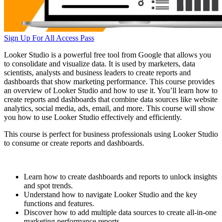
Sign Up For All Access Pass
Looker Studio is a powerful free tool from Google that allows you
to consolidate and visualize data. It is used by marketers, data
scientists, analysts and business leaders to create reports and
dashboards that show marketing performance. This course provides
an overview of Looker Studio and how to use it. You’ll learn how to
create reports and dashboards that combine data sources like website
analytics, social media, ads, email, and more. This course will show
you how to use Looker Studio effectively and efficiently.
This course is perfect for business professionals using Looker Studio
to consume or create reports and dashboards.
Learn how to create dashboards and reports to unlock insights
and spot trends.
Understand how to navigate Looker Studio and the key
functions and features.
Discover how to add multiple data sources to create all-in-one
marketing performance reports.