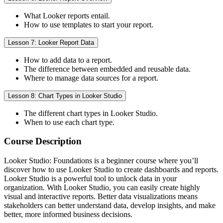
What Looker reports entail.
How to use templates to start your report.
Lesson 7: Looker Report Data
How to add data to a report.
The difference between embedded and reusable data.
Where to manage data sources for a report.
Lesson 8: Chart Types in Looker Studio
The different chart types in Looker Studio.
When to use each chart type.
Course Description
Looker Studio: Foundations is a beginner course where you’ll
discover how to use Looker Studio to create dashboards and reports.
Looker Studio is a powerful tool to unlock data in your
organization. With Looker Studio, you can easily create highly
visual and interactive reports. Better data visualizations means
stakeholders can better understand data, develop insights, and make
better, more informed business decisions.