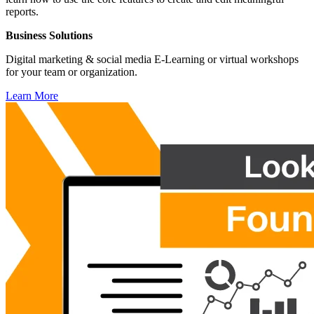
reports.
Business Solutions
Digital marketing & social media E-Learning or virtual workshops
for your team or organization.
Learn More