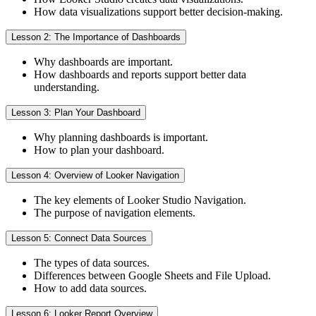
How data visualizations support better decision-making.
Lesson 2: The Importance of Dashboards
Why dashboards are important.
How dashboards and reports support better data
understanding.
Lesson 3: Plan Your Dashboard
Why planning dashboards is important.
How to plan your dashboard.
Lesson 4: Overview of Looker Navigation
The key elements of Looker Studio Navigation.
The purpose of navigation elements.
Lesson 5: Connect Data Sources
The types of data sources.
Differences between Google Sheets and File Upload.
How to add data sources.
Lesson 6: Looker Report Overview