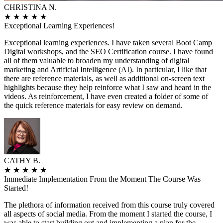
CHRISTINA N.
★
★
★
★
★
Exceptional Learning Experiences!
Exceptional learning experiences. I have taken several Boot Camp
Digital workshops, and the SEO Certification course. I have found
all of them valuable to broaden my understanding of digital
marketing and Artificial Intelligence (AI). In particular, I like that
there are reference materials, as well as additional on-screen text
highlights because they help reinforce what I saw and heard in the
videos. As reinforcement, I have even created a folder of some of
the quick reference materials for easy review on demand.
CATHY B.
★
★
★
★
★
Immediate Implementation From the Moment The Course Was
Started!
The plethora of information received from this course truly covered
all aspects of social media. From the moment I started the course, I
was able to start building out and implementing a plan for the