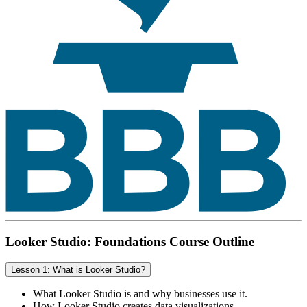
Looker Studio: Foundations Course Outline
Lesson 1: What is Looker Studio?
What Looker Studio is and why businesses use it.
How Looker Studio creates data visualizations.