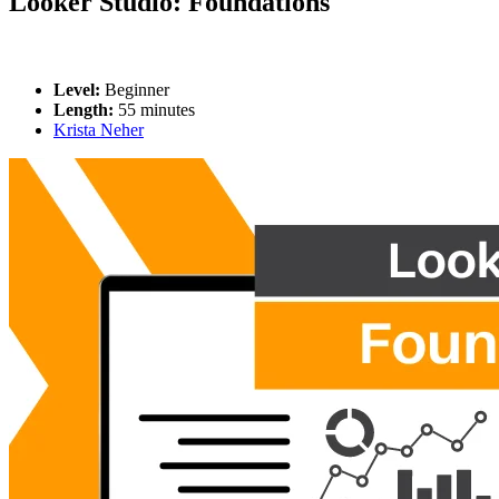
Looker Studio: Foundations
Level:
Beginner
Length:
55 minutes
Krista Neher