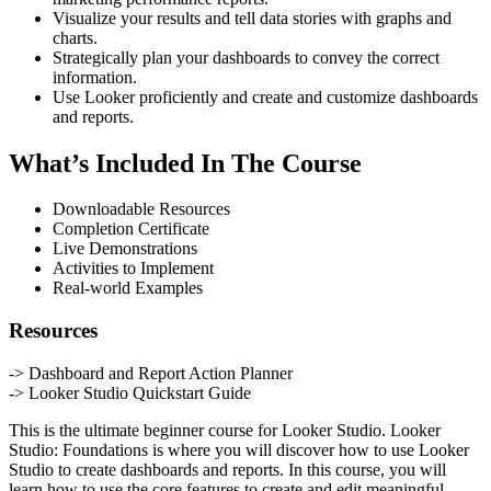
Visualize your results and tell data stories with graphs and
charts.
Strategically plan your dashboards to convey the correct
information.
Use Looker proficiently and create and customize dashboards
and reports.
What’s Included In The Course
Downloadable Resources
Completion Certificate
Live Demonstrations
Activities to Implement
Real-world Examples
Resources
-> Dashboard and Report Action Planner
-> Looker Studio Quickstart Guide
This is the ultimate beginner course for Looker Studio. Looker
Studio: Foundations is where you will discover how to use Looker
Studio to create dashboards and reports. In this course, you will
learn how to use the core features to create and edit meaningful