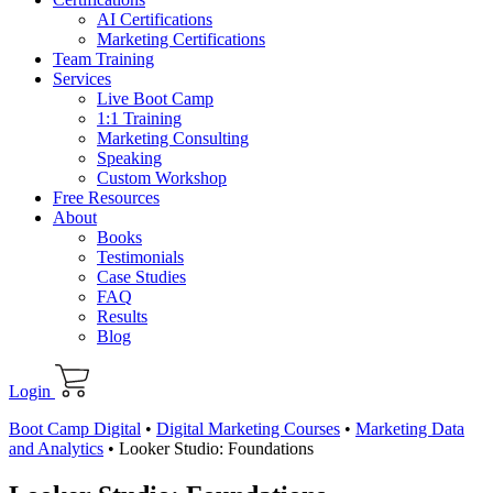
AI Certifications
Marketing Certifications
Team Training
Services
Live Boot Camp
1:1 Training
Marketing Consulting
Speaking
Custom Workshop
Free Resources
About
Books
Testimonials
Case Studies
FAQ
Results
Blog
Login
Boot Camp Digital
•
Digital Marketing Courses
•
Marketing Data
and Analytics
•
Looker Studio: Foundations