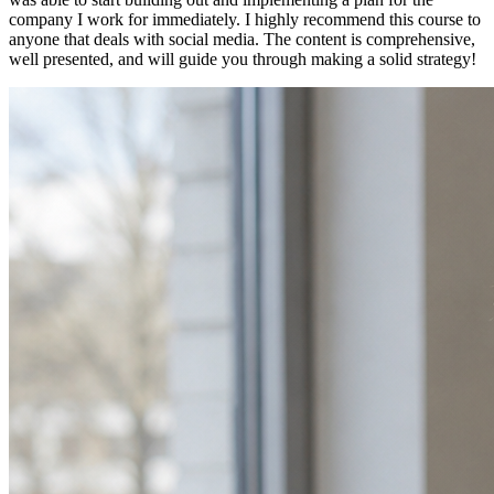
company I work for immediately. I highly recommend this course to
anyone that deals with social media. The content is comprehensive,
well presented, and will guide you through making a solid strategy!