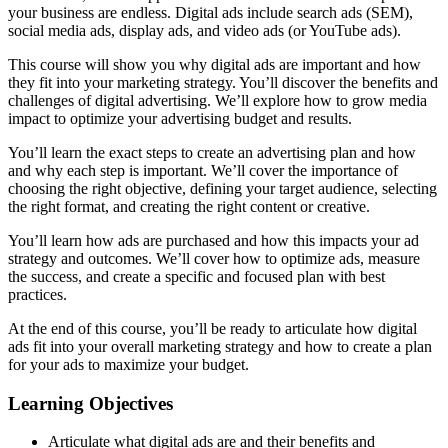
your business are endless. Digital ads include search ads (SEM),
social media ads, display ads, and video ads (or YouTube ads).
This course will show you why digital ads are important and how
they fit into your marketing strategy. You’ll discover the benefits and
challenges of digital advertising. We’ll explore how to grow media
impact to optimize your advertising budget and results.
You’ll learn the exact steps to create an advertising plan and how
and why each step is important. We’ll cover the importance of
choosing the right objective, defining your target audience, selecting
the right format, and creating the right content or creative.
You’ll learn how ads are purchased and how this impacts your ad
strategy and outcomes. We’ll cover how to optimize ads, measure
the success, and create a specific and focused plan with best
practices.
At the end of this course, you’ll be ready to articulate how digital
ads fit into your overall marketing strategy and how to create a plan
for your ads to maximize your budget.
Learning Objectives
Articulate what digital ads are and their benefits and