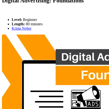
Digital Advertising: Foundations
Level:
Beginner
Length:
80 minutes
Krista Neher