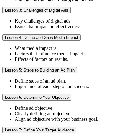
Lesson 3: Challenges of Digital Ads
Key challenges of digital ads.
Issues that impact ad effectiveness.
Lesson 4: Define and Grow Media Impact
What media impact is.
Factors that influence media impact.
Effects of factors on results.
Lesson 5: Steps to Building an Ad Plan
Define steps of an ad plan.
Importance of each step on ad success.
Lesson 6: Determine Your Objective
Define ad objective.
Clearly defining ad objective.
Align ad objective with your business goal.
Lesson 7: Define Your Target Audience