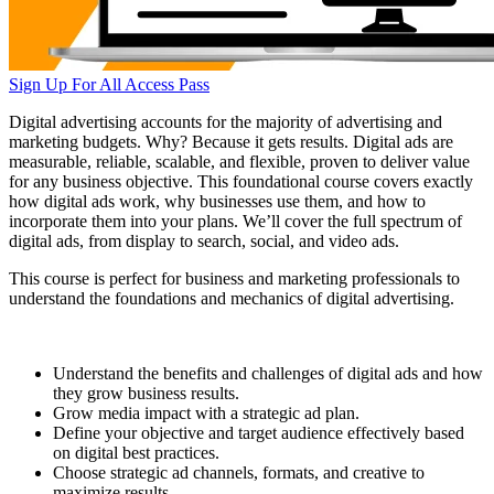
Sign Up For All Access Pass
Digital advertising accounts for the majority of advertising and
marketing budgets. Why? Because it gets results. Digital ads are
measurable, reliable, scalable, and flexible, proven to deliver value
for any business objective. This foundational course covers exactly
how digital ads work, why businesses use them, and how to
incorporate them into your plans. We’ll cover the full spectrum of
digital ads, from display to search, social, and video ads.
This course is perfect for business and marketing professionals to
understand the foundations and mechanics of digital advertising.
Understand the benefits and challenges of digital ads and how
they grow business results.
Grow media impact with a strategic ad plan.
Define your objective and target audience effectively based
on digital best practices.
Choose strategic ad channels, formats, and creative to
maximize results.