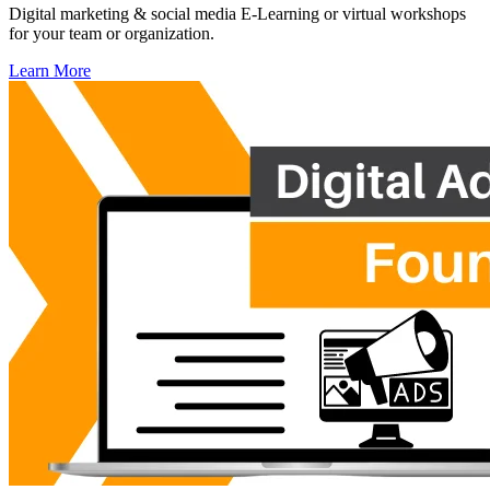
Digital marketing & social media E-Learning or virtual workshops
for your team or organization.
Learn More