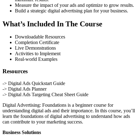
Measure the impact of your ads and optimize to grow results.
Build a strategic digital advertising plan for your business.
What’s Included In The Course
Downloadable Resources
Completion Certificate
Live Demonstrations
Activities to Implement
Real-world Examples
Resources
-> Digital Ads Quickstart Guide
-> Digital Ads Planner
-> Digital Ads Targeting Cheat Sheet Guide
Digital Advertising: Foundations is a beginner course for
understanding digital ads and their importance. In this course, you’ll
learn the foundations of digital advertising to understand how ads
can contribute to your marketing success.
Business Solutions