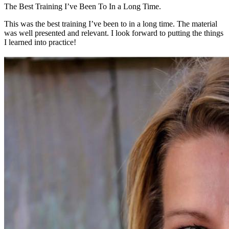
The Best Training I’ve Been To In a Long Time.
This was the best training I’ve been to in a long time. The material
was well presented and relevant. I look forward to putting the things
I learned into practice!