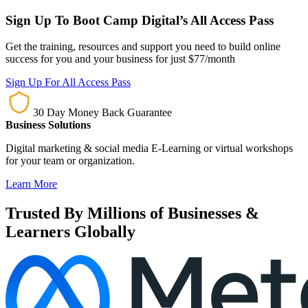
Sign Up To Boot Camp Digital’s All Access Pass
Get the training, resources and support you need to build online
success for you and your business for just $77/month
Sign Up For All Access Pass
30 Day Money Back Guarantee
Business Solutions
Digital marketing & social media E-Learning or virtual workshops
for your team or organization.
Learn More
Trusted By Millions of Businesses &
Learners Globally