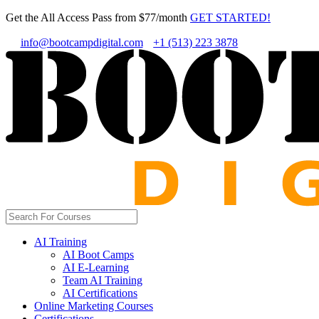
Get the All Access Pass from $77/month
GET STARTED!
info@bootcampdigital.com
+1 (513) 223 3878
AI Training
AI Boot Camps
AI E-Learning
Team AI Training
AI Certifications
Online Marketing Courses
Certifications