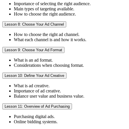
Importance of selecting the right audience.
Main types of targeting available.
How to choose the right audience.
Lesson 8: Choose Your Ad Channel
How to choose the right ad channel.
What each channel is and how it works.
Lesson 9: Choose Your Ad Format
What is an ad format.
Considerations when choosing format.
Lesson 10: Define Your Ad Creative
What is ad creative.
Importance of ad creative.
Balance user value and business value.
Lesson 11: Overview of Ad Purchasing
Purchasing digital ads.
Online bidding systems.