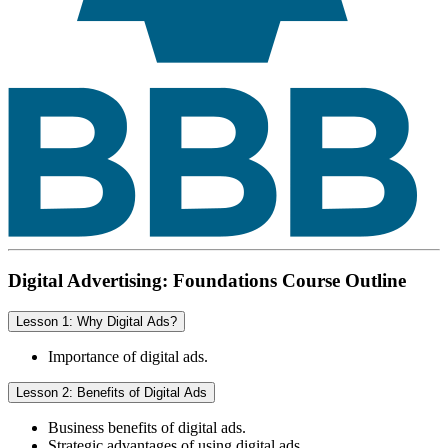
Digital Advertising: Foundations Course Outline
Lesson 1: Why Digital Ads?
Importance of digital ads.
Lesson 2: Benefits of Digital Ads
Business benefits of digital ads.
Strategic advantages of using digital ads.