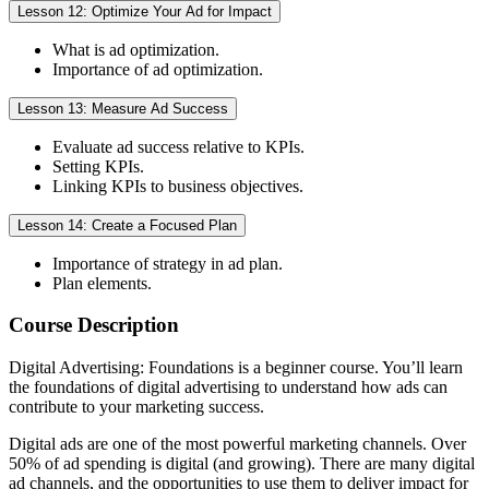
Lesson 12: Optimize Your Ad for Impact
What is ad optimization.
Importance of ad optimization.
Lesson 13: Measure Ad Success
Evaluate ad success relative to KPIs.
Setting KPIs.
Linking KPIs to business objectives.
Lesson 14: Create a Focused Plan
Importance of strategy in ad plan.
Plan elements.
Course Description
Digital Advertising: Foundations is a beginner course. You’ll learn
the foundations of digital advertising to understand how ads can
contribute to your marketing success.
Digital ads are one of the most powerful marketing channels. Over
50% of ad spending is digital (and growing). There are many digital
ad channels, and the opportunities to use them to deliver impact for