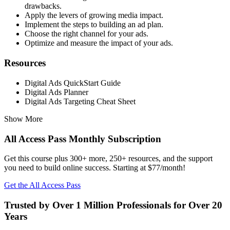
drawbacks.
Apply the levers of growing media impact.
Implement the steps to building an ad plan.
Choose the right channel for your ads.
Optimize and measure the impact of your ads.
Resources
Digital Ads QuickStart Guide
Digital Ads Planner
Digital Ads Targeting Cheat Sheet
Show More
All Access Pass Monthly Subscription
Get this course plus 300+ more, 250+ resources, and the support
you need to build online success. Starting at $77/month!
Get the All Access Pass
Trusted by Over 1 Million Professionals for Over 20
Years