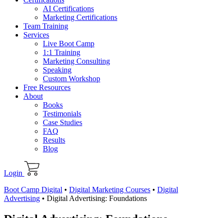
AI Certifications
Marketing Certifications
Team Training
Services
Live Boot Camp
1:1 Training
Marketing Consulting
Speaking
Custom Workshop
Free Resources
About
Books
Testimonials
Case Studies
FAQ
Results
Blog
Login
Boot Camp Digital
•
Digital Marketing Courses
•
Digital
Advertising
•
Digital Advertising: Foundations