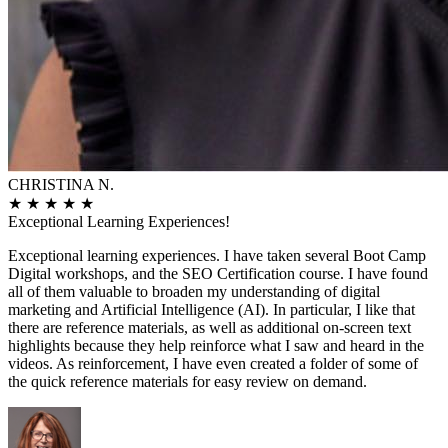
CHRISTINA N.
★
★
★
★
★
Exceptional Learning Experiences!
Exceptional learning experiences. I have taken several Boot Camp
Digital workshops, and the SEO Certification course. I have found
all of them valuable to broaden my understanding of digital
marketing and Artificial Intelligence (AI). In particular, I like that
there are reference materials, as well as additional on-screen text
highlights because they help reinforce what I saw and heard in the
videos. As reinforcement, I have even created a folder of some of
the quick reference materials for easy review on demand.