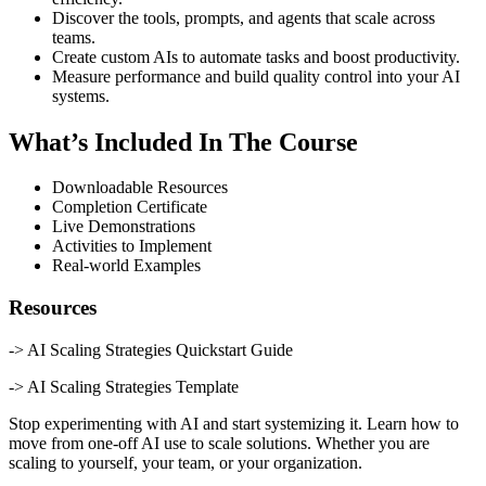
Discover the tools, prompts, and agents that scale across
teams.
Create custom AIs to automate tasks and boost productivity.
Measure performance and build quality control into your AI
systems.
What’s Included In The Course
Downloadable Resources
Completion Certificate
Live Demonstrations
Activities to Implement
Real-world Examples
Resources
-> AI Scaling Strategies Quickstart Guide
-> AI Scaling Strategies Template
Stop experimenting with AI and start systemizing it. Learn how to
move from one-off AI use to scale solutions. Whether you are
scaling to yourself, your team, or your organization.