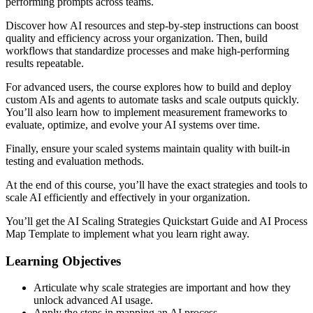
performing prompts across teams.
Discover how AI resources and step-by-step instructions can boost
quality and efficiency across your organization. Then, build
workflows that standardize processes and make high-performing
results repeatable.
For advanced users, the course explores how to build and deploy
custom AIs and agents to automate tasks and scale outputs quickly.
You’ll also learn how to implement measurement frameworks to
evaluate, optimize, and evolve your AI systems over time.
Finally, ensure your scaled systems maintain quality with built-in
testing and evaluation methods.
At the end of this course, you’ll have the exact strategies and tools to
scale AI efficiently and effectively in your organization.
You’ll get the AI Scaling Strategies Quickstart Guide and AI Process
Map Template to implement what you learn right away.
Learning Objectives
Articulate why scale strategies are important and how they
unlock advanced AI usage.
Apply the steps in mapping an AI process.