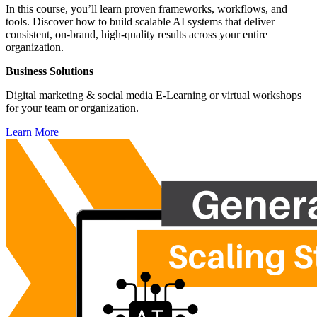
In this course, you’ll learn proven frameworks, workflows, and
tools. Discover how to build scalable AI systems that deliver
consistent, on-brand, high-quality results across your entire
organization.
Business Solutions
Digital marketing & social media E-Learning or virtual workshops
for your team or organization.
Learn More