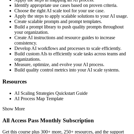
Identify appropriate use cases based on proven criteria.
Choose the right AI scale tool for your use case.
Apply the steps to apply scalable solutions to your AI usage.
Create scalable prompts and prompt templates.
Build a prompt library to push quality prompts throughout
your organization.
Create AI instructions and resource guides to increase
consistency.
Develop AI workflows and processes to scale efficiently.
Build custom AIs to efficiently scale tasks across teams and
organizations.
Measure, optimize, and evolve your AI process.
Build quality control metrics into your AI scale systems.
Resources
AI Scaling Strategies Quickstart Guide
AI Process Map Template
Show More
All Access Pass Monthly Subscription
Get this course plus 300+ more, 250+ resources, and the support