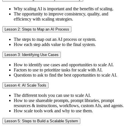
Why scaling AI is important and the benefits of scaling.
The opportunity to improve consistency, quality, and
efficiency with scaling strategies.
Lesson 2: Steps to Map an AI Process
The steps to map out an AI process or system.
How each step adds value to the final system.
Lesson 3: Identifying Use Cases
How to identify use cases and opportunities to scale AI.
Factors to use to prioritize tasks for scale with AI.
Questions to ask to find the best opportunities to scale AI.
Lesson 4: AI Scale Tools
The different tools you can use to scale AI.
How to use shareable prompts, prompt libraries, prompt
resources & instructions, workflows, custom AIs, and agents.
How scale tools work and why to use them.
Lesson 5: Steps to Build a Scalable System