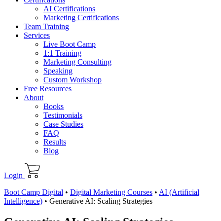
AI Certifications
Marketing Certifications
Team Training
Services
Live Boot Camp
1:1 Training
Marketing Consulting
Speaking
Custom Workshop
Free Resources
About
Books
Testimonials
Case Studies
FAQ
Results
Blog
Login
Boot Camp Digital
•
Digital Marketing Courses
•
AI (Artificial
Intelligence)
•
Generative AI: Scaling Strategies