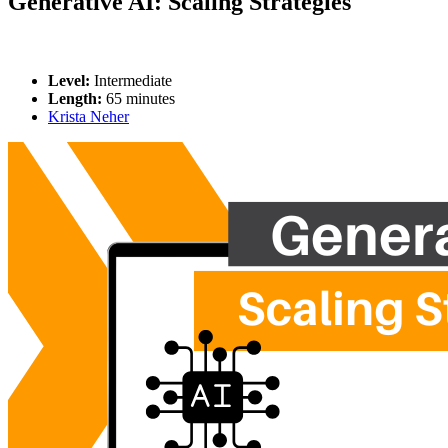
Generative AI: Scaling Strategies
Level:
Intermediate
Length:
65 minutes
Krista Neher