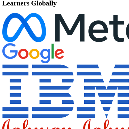
Learners Globally