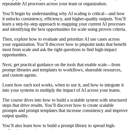
repeatable AI processes across your team or organization.
You’ll begin by understanding why AI scaling is critical—and how
it unlocks consistency, efficiency, and higher-quality outputs. You’ll
learn a step-by-step approach to mapping your current AI processes
and identifying the best opportunities for scale using proven criteria.
Then, explore how to evaluate and prioritize AI use cases across
your organization. You’ll discover how to pinpoint tasks that benefit
most from scale and ask the right questions to find high-impact
opportunities.
Next, get practical guidance on the tools that enable scale—from
prompt libraries and templates to workflows, shareable resources,
and custom agents.
Learn how each tool works, when to use it, and how to integrate it
into your systems to multiply the impact of AI across your teams.
The course dives into how to build a scalable system with structured
steps that drive results. You’ll discover how to create scalable
prompts and prompt templates that increase consistency and improve
output quality.
You’ll also learn how to build a prompt library to spread high-