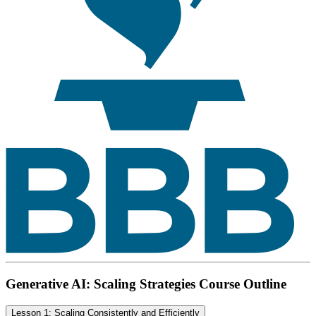
Generative AI: Scaling Strategies Course Outline
Lesson 1: Scaling Consistently and Efficiently