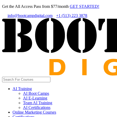
Get the All Access Pass from $77/month
GET STARTED!
info@bootcampdigital.com
+1 (513) 223 3878
AI Training
AI Boot Camps
AI E-Learning
Team AI Training
AI Certifications
Online Marketing Courses
Certifications