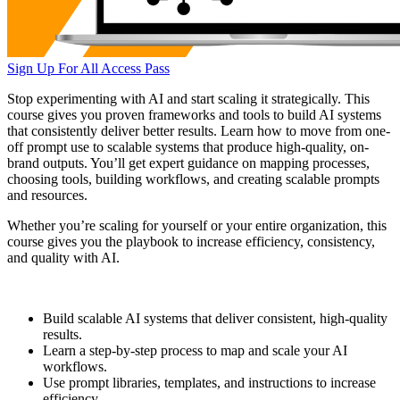
Sign Up For All Access Pass
Stop experimenting with AI and start scaling it strategically. This
course gives you proven frameworks and tools to build AI systems
that consistently deliver better results. Learn how to move from one-
off prompt use to scalable systems that produce high-quality, on-
brand outputs. You’ll get expert guidance on mapping processes,
choosing tools, building workflows, and creating scalable prompts
and resources.
Whether you’re scaling for yourself or your entire organization, this
course gives you the playbook to increase efficiency, consistency,
and quality with AI.
Build scalable AI systems that deliver consistent, high-quality
results.
Learn a step-by-step process to map and scale your AI
workflows.
Use prompt libraries, templates, and instructions to increase
efficiency.