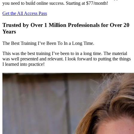
you need to build online success. Starting at $77/month!
Get the All Access Pass
Trusted by Over 1 Million Professionals for Over 20
Years
The Best Training I’ve Been To In a Long Time.
This was the best training I’ve been to in a long time. The material
was well presented and relevant. I look forward to putting the things
I learned into practice!