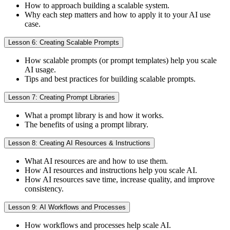
How to approach building a scalable system.
Why each step matters and how to apply it to your AI use
case.
Lesson 6: Creating Scalable Prompts
How scalable prompts (or prompt templates) help you scale
AI usage.
Tips and best practices for building scalable prompts.
Lesson 7: Creating Prompt Libraries
What a prompt library is and how it works.
The benefits of using a prompt library.
Lesson 8: Creating AI Resources & Instructions
What AI resources are and how to use them.
How AI resources and instructions help you scale AI.
How AI resources save time, increase quality, and improve
consistency.
Lesson 9: AI Workflows and Processes
How workflows and processes help scale AI.