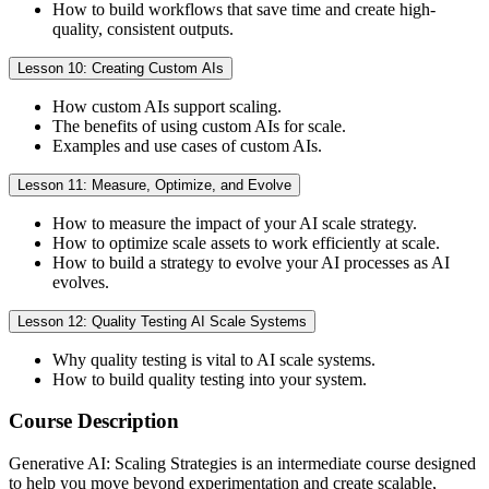
How to build workflows that save time and create high-
quality, consistent outputs.
Lesson 10: Creating Custom AIs
How custom AIs support scaling.
The benefits of using custom AIs for scale.
Examples and use cases of custom AIs.
Lesson 11: Measure, Optimize, and Evolve
How to measure the impact of your AI scale strategy.
How to optimize scale assets to work efficiently at scale.
How to build a strategy to evolve your AI processes as AI
evolves.
Lesson 12: Quality Testing AI Scale Systems
Why quality testing is vital to AI scale systems.
How to build quality testing into your system.
Course Description
Generative AI: Scaling Strategies is an intermediate course designed
to help you move beyond experimentation and create scalable,