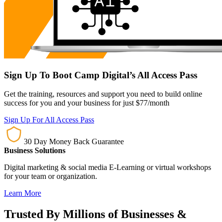
Sign Up To Boot Camp Digital’s All Access Pass
Get the training, resources and support you need to build online
success for you and your business for just $77/month
Sign Up For All Access Pass
30 Day Money Back Guarantee
Business Solutions
Digital marketing & social media E-Learning or virtual workshops
for your team or organization.
Learn More
Trusted By Millions of Businesses &