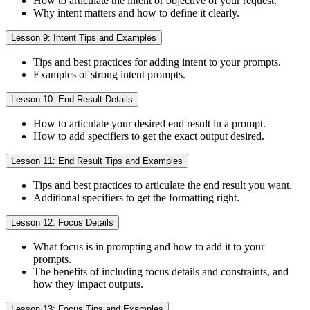
How to articulate the intent or objective of your request.
Why intent matters and how to define it clearly.
Lesson 9: Intent Tips and Examples
Tips and best practices for adding intent to your prompts.
Examples of strong intent prompts.
Lesson 10: End Result Details
How to articulate your desired end result in a prompt.
How to add specifiers to get the exact output desired.
Lesson 11: End Result Tips and Examples
Tips and best practices to articulate the end result you want.
Additional specifiers to get the formatting right.
Lesson 12: Focus Details
What focus is in prompting and how to add it to your
prompts.
The benefits of including focus details and constraints, and
how they impact outputs.
Lesson 13: Focus Tips and Examples