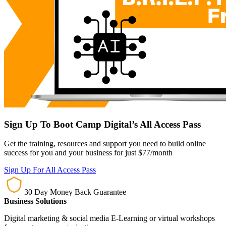
Sign Up To Boot Camp Digital’s All Access Pass
Get the training, resources and support you need to build online
success for you and your business for just $77/month
Sign Up For All Access Pass
30 Day Money Back Guarantee
Business Solutions
Digital marketing & social media E-Learning or virtual workshops