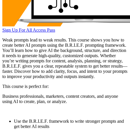
Sign Up For All Access Pass
Weak prompts lead to weak results. This course shows you how to
create better AI prompts using the B.R.I.E.F. prompting framework.
You’ll learn how to give AI the background, structure, and direction
it needs to generate high-quality, customized outputs. Whether
you’re writing prompts for content, analysis, planning, or strategy,
B.R.I.E.F. gives you a clear, repeatable system to get better results—
faster. Discover how to add clarity, focus, and intent to your prompts
to improve your productivity and outputs instantly.
This course is perfect for:
Business professionals, marketers, content creators, and anyone
using AI to create, plan, or analyze.
Use the B.R.I.E.F. framework to write stronger prompts and
get better AI results