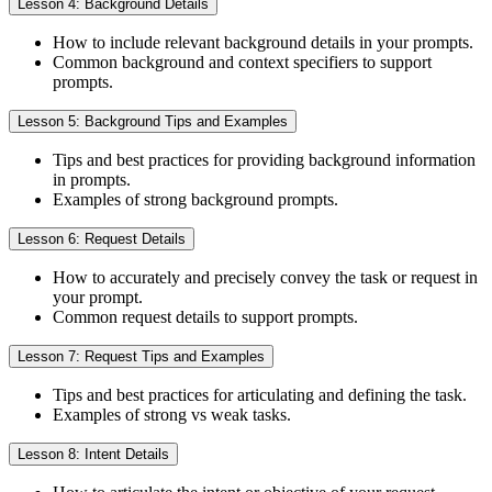
Lesson 4: Background Details
How to include relevant background details in your prompts.
Common background and context specifiers to support
prompts.
Lesson 5: Background Tips and Examples
Tips and best practices for providing background information
in prompts.
Examples of strong background prompts.
Lesson 6: Request Details
How to accurately and precisely convey the task or request in
your prompt.
Common request details to support prompts.
Lesson 7: Request Tips and Examples
Tips and best practices for articulating and defining the task.
Examples of strong vs weak tasks.
Lesson 8: Intent Details