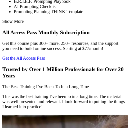
B.R.I.E.F. Prompting Playbook
AI Prompting Checklist
Prompting Planning THINK Template
Show More
All Access Pass Monthly Subscription
Get this course plus 300+ more, 250+ resources, and the support
you need to build online success. Starting at $77/month!
Get the All Access Pass
Trusted by Over 1 Million Professionals for Over 20
Years
The Best Training I’ve Been To In a Long Time.
This was the best training I’ve been to in a long time. The material
was well presented and relevant. I look forward to putting the things
I learned into practice!