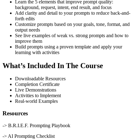
Learn the 5 elements that improve prompt quality:
background, request, intent, end result, and focus
Add clarity and detail to your prompts to reduce back-and-
forth edits
Customize prompts based on your goals, tone, format, and
output needs
See live examples of weak vs. strong prompts and how to
improve them
Build prompts using a proven template and apply your
learning with activities
What’s Included In The Course
Downloadable Resources
Completion Certificate
Live Demonstrations
Activities to Implement
Real-world Examples
Resources
-> B.R.I.E.F. Prompting Playbook
-> AI Prompting Checklist