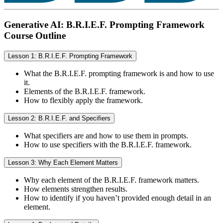
Generative AI: B.R.I.E.F. Prompting Framework
Course Outline
Lesson 1: B.R.I.E.F. Prompting Framework
What the B.R.I.E.F. prompting framework is and how to use
it.
Elements of the B.R.I.E.F. framework.
How to flexibly apply the framework.
Lesson 2: B.R.I.E.F. and Specifiers
What specifiers are and how to use them in prompts.
How to use specifiers with the B.R.I.E.F. framework.
Lesson 3: Why Each Element Matters
Why each element of the B.R.I.E.F. framework matters.
How elements strengthen results.
How to identify if you haven’t provided enough detail in an
element.