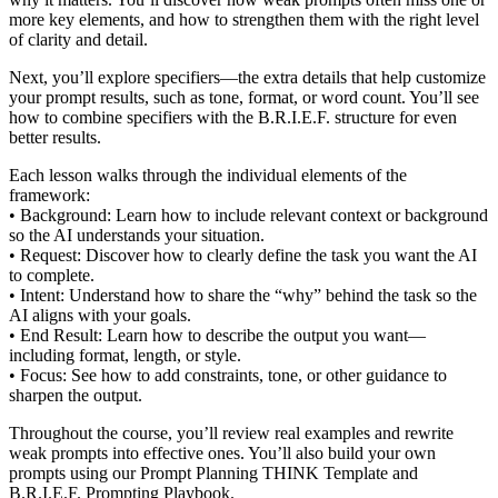
more key elements, and how to strengthen them with the right level
of clarity and detail.
Next, you’ll explore specifiers—the extra details that help customize
your prompt results, such as tone, format, or word count. You’ll see
how to combine specifiers with the B.R.I.E.F. structure for even
better results.
Each lesson walks through the individual elements of the
framework:
• Background: Learn how to include relevant context or background
so the AI understands your situation.
• Request: Discover how to clearly define the task you want the AI
to complete.
• Intent: Understand how to share the “why” behind the task so the
AI aligns with your goals.
• End Result: Learn how to describe the output you want—
including format, length, or style.
• Focus: See how to add constraints, tone, or other guidance to
sharpen the output.
Throughout the course, you’ll review real examples and rewrite
weak prompts into effective ones. You’ll also build your own
prompts using our Prompt Planning THINK Template and
B.R.I.E.F. Prompting Playbook.