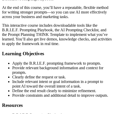
At the end of this course, you’ll have a repeatable, flexible method
for writing stronger prompts—so you can use AI more effectively
across your business and marketing tasks.
This interactive course includes downloadable tools like the
B.R.I.E.F. Prompting Playbook, the AI Prompting Checklist, and
the Prompt Planning THINK Template to implement what you’ve
learned. You’ll also get live demos, knowledge checks, and activities
to apply the framework in real time.
Learning Objectives
Apply the B.R.I.E.F. prompting framework to prompts.
Provide relevant background information and context for
prompts.
Clearly define the request or task.
Include relevant intent or goal information in a prompt to
point AI toward the overall intent of a task.
Define the end result clearly to minimize refinement.
Provide constraints and additional detail to improve outputs.
Resources