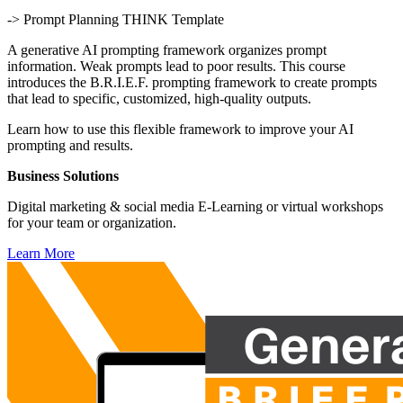
-> Prompt Planning THINK Template
A generative AI prompting framework organizes prompt
information. Weak prompts lead to poor results. This course
introduces the B.R.I.E.F. prompting framework to create prompts
that lead to specific, customized, high-quality outputs.
Learn how to use this flexible framework to improve your AI
prompting and results.
Business Solutions
Digital marketing & social media E-Learning or virtual workshops
for your team or organization.
Learn More