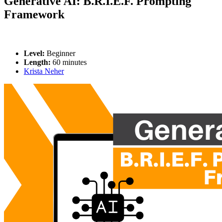
Generative AI: B.R.I.E.F. Prompting
Framework
Level:
Beginner
Length:
60 minutes
Krista Neher