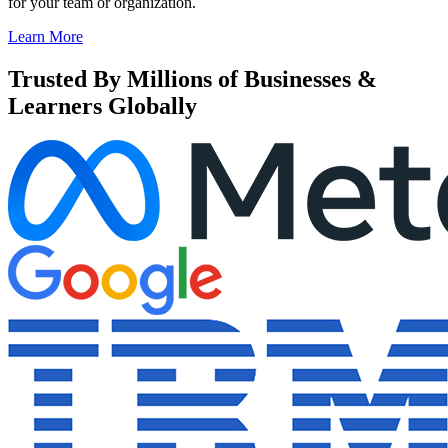
for your team or organization.
Learn More
Trusted By Millions of Businesses &
Learners Globally