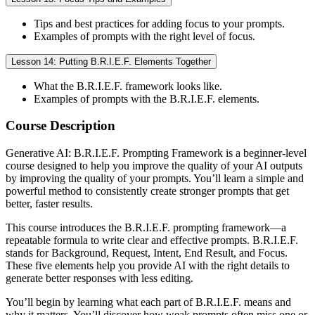
Tips and best practices for adding focus to your prompts.
Examples of prompts with the right level of focus.
Lesson 14: Putting B.R.I.E.F. Elements Together
What the B.R.I.E.F. framework looks like.
Examples of prompts with the B.R.I.E.F. elements.
Course Description
Generative AI: B.R.I.E.F. Prompting Framework is a beginner-level
course designed to help you improve the quality of your AI outputs
by improving the quality of your prompts. You’ll learn a simple and
powerful method to consistently create stronger prompts that get
better, faster results.
This course introduces the B.R.I.E.F. prompting framework—a
repeatable formula to write clear and effective prompts. B.R.I.E.F.
stands for Background, Request, Intent, End Result, and Focus.
These five elements help you provide AI with the right details to
generate better responses with less editing.
You’ll begin by learning what each part of B.R.I.E.F. means and
why it matters. You’ll discover how weak prompts often miss one or