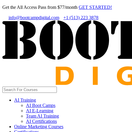
Get the All Access Pass from $77/month
GET STARTED!
info@bootcampdigital.com
+1 (513) 223 3878
AI Training
AI Boot Camps
AI E-Learning
Team AI Training
AI Certifications
Online Marketing Courses
Certifications