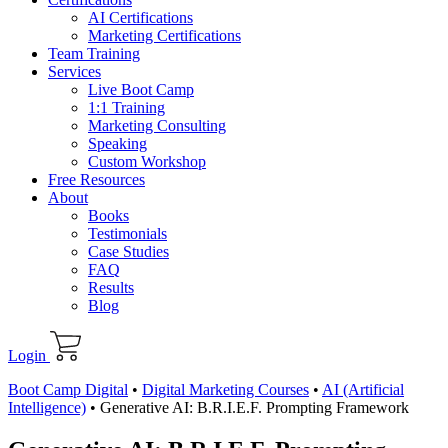
AI Certifications
Marketing Certifications
Team Training
Services
Live Boot Camp
1:1 Training
Marketing Consulting
Speaking
Custom Workshop
Free Resources
About
Books
Testimonials
Case Studies
FAQ
Results
Blog
Login
Boot Camp Digital
•
Digital Marketing Courses
•
AI (Artificial
Intelligence)
•
Generative AI: B.R.I.E.F. Prompting Framework