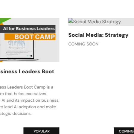
 Media: Strategy
Email Marketing: Build 
 SOON
Content Plan
Email Marketing: Build a Content 
beginner course designed to he
move beyond simply writing ema
create a strategic content plan 
with your business objectives.
COMING SOON