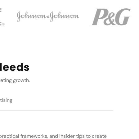
 Needs
eting growth.
tising
practical frameworks, and insider tips to create