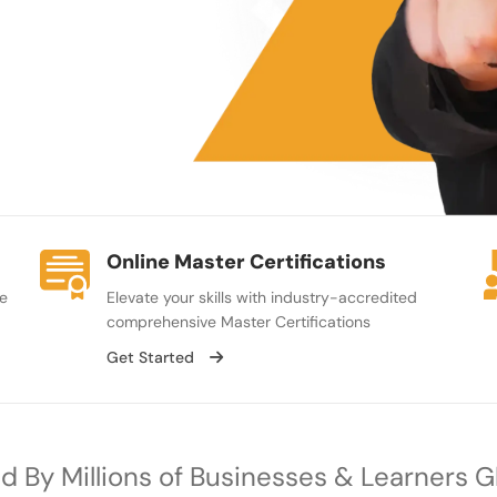
Online Master Certifications
se
Elevate your skills with industry-accredited
comprehensive Master Certifications
Get Started
d By Millions of Businesses & Learners G