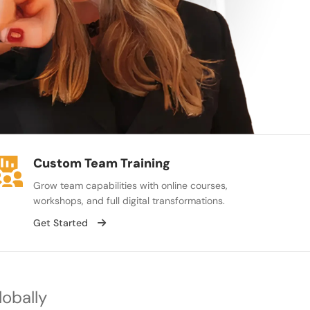
Custom Team Training
Grow team capabilities with online courses,
workshops, and full digital transformations.
Get Started
lobally