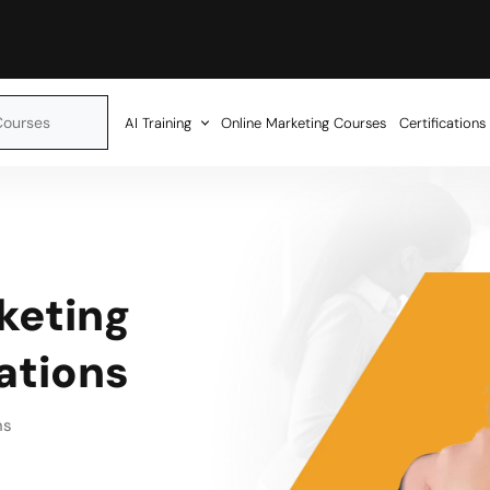
AI Training
Online Marketing Courses
Certifications
keting
cations
ns