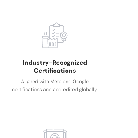
Industry-Recognized
Certifications
Aligned with Meta and Google
certifications and accredited globally.