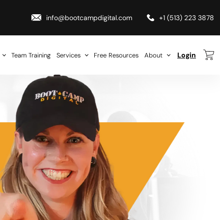
info@bootcampdigital.com
+1 (513) 223 3878
Login
Team Training
Services
Free Resources
About