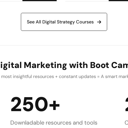
See All Digital Strategy Courses
igital Marketing with Boot Cam
he most insightful resources + constant updates = A smart ma
250+
Downladable resources and tools
C