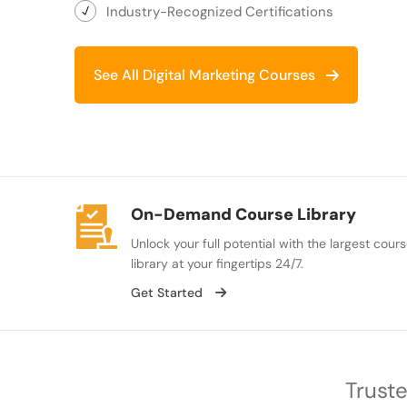
Industry-Recognized Certifications
See All Digital Marketing Courses
On-Demand Course Library
Unlock your full potential with the largest cour
library at your fingertips 24/7.
Get Started
Truste