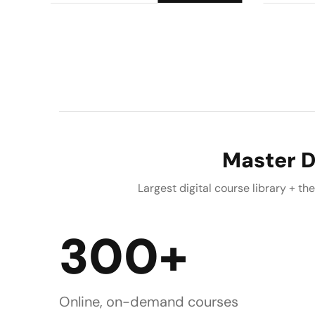
Master D
Largest digital course library + t
300+
Online, on-demand courses