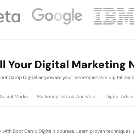
ll Your Digital Marketing
, Boot Camp Digital empowers your
comprehensive
digital mark
Social Media
Marketing Data & Analytics
Digital Adver
y with Boot Camp Digital’s courses. Learn proven techniques, 