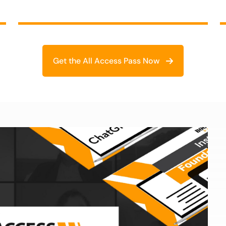
Get the All Access Pass Now