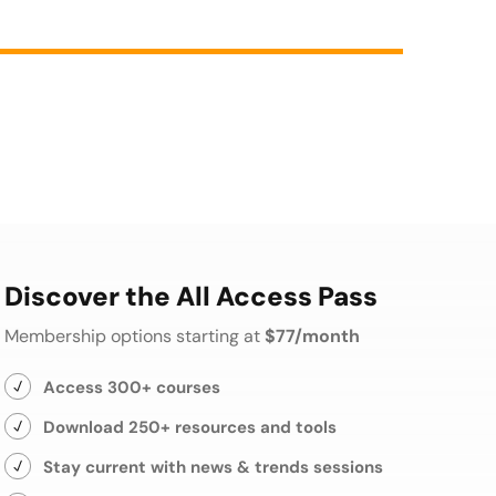
Discover the All Access Pass
Membership options starting at
$77/month
Access 300+ courses
Download 250+ resources and tools
Stay current with news & trends sessions