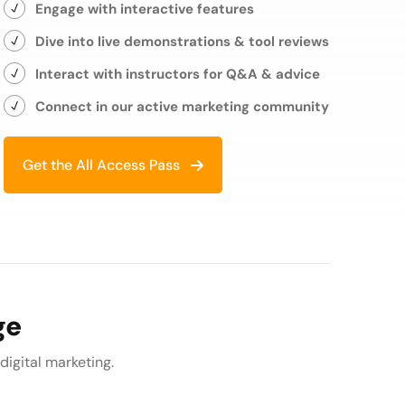
Engage with interactive features
Dive into live demonstrations & tool reviews
Interact with instructors for Q&A & advice
Connect in our active marketing community
Get the All Access Pass
ge
 digital marketing.