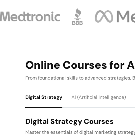
Online Courses for A
From foundational skills to advanced strategies
Digital Strategy
AI (Artificial Intelligence)
Digital Strategy Courses
Master the essentials of digital marketing strateg