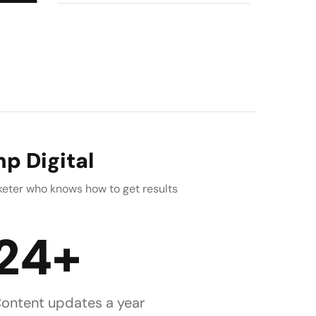
p Digital
rketer who knows how to get results
24+
ontent updates a year