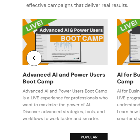
effective campaigns that deliver real results.
Social
COMING
Users
AI for Business Leaders Boot
Camp
oot Camp
AI for Business Leaders Boot Camp is a
onals who
LIVE program that helps executives
understand AI and its impact on business.
ls, and
Learn how to lead AI adoption and make
ter.
smarter strategic decisions.
LAR
VE
POPULAR
LIVE