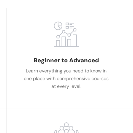
Beginner to Advanced
Learn everything you need to know in
one place with comprehensive courses
at every level.