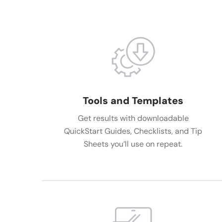
Tools and Templates
Get results with downloadable
QuickStart Guides, Checklists, and Tip
Sheets you’ll use on repeat.