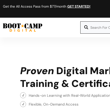
Get the All Access Pass from $77/month
GET STARTED!
Proven
Digital Mar
Training & Certifi
Hands-on Learning with Real-World Applicatio
Flexible, On-Demand Access