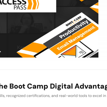
he Boot Camp Digital Advanta
lls, recognized certifications, and real-world tools to excel in