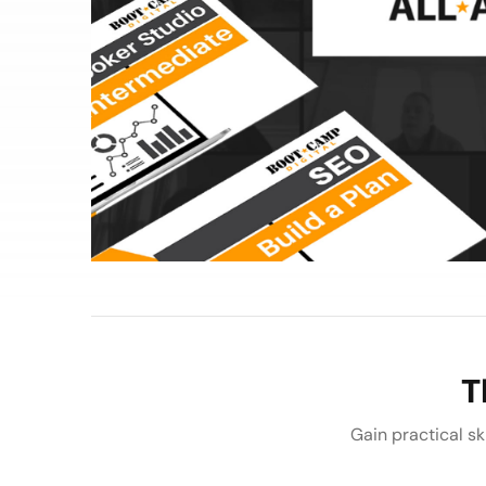
T
Gain practical ski