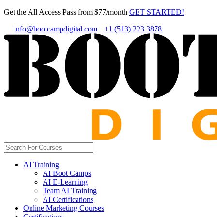
Get the All Access Pass from $77/month
GET STARTED!
info@bootcampdigital.com
+1 (513) 223 3878
AI Training
AI Boot Camps
AI E-Learning
Team AI Training
AI Certifications
Online Marketing Courses
Certifications