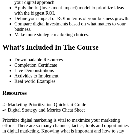
your digital approach.
Apply the I/I (Investment Impact) model to prioritize ideas
with the biggest ROI.
Define your impact or ROI in terms of your business growth.
Compare digital investments based on what matters to your
business.
Make more strategic marketing choices.
What’s Included In The Course
Downloadable Resources
Completion Certificate
Live Demonstrations
Activities to Implement
Real-world Examples
Resources
-> Marketing Prioritization Quickstart Guide
-> Digital Strategy and Metrics Cheat Sheet
Prioritize digital marketing is vital to maximize your marketing
efforts. There are so many channels, tactics, tools and opportunities
in digital marketing. Knowing what is important and how to stay