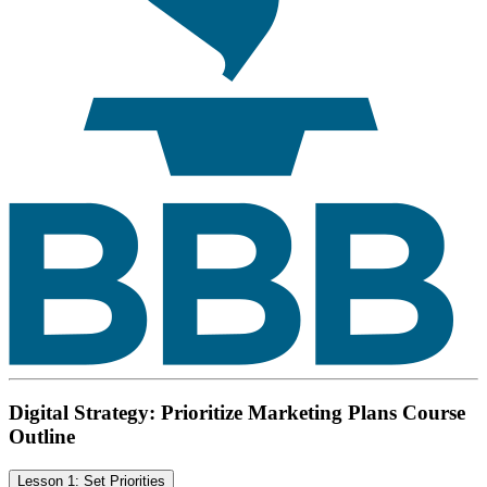
Digital Strategy: Prioritize Marketing Plans Course
Outline
Lesson 1: Set Priorities