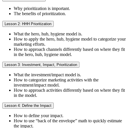
Why prioritization is important.
The benefits of prioritization.
Lesson 2: HHH Prioritization
What the hero, hub, hygiene model is.
How to apply the hero, hub, hygiene model to categorize your
marketing efforts.
How to approach channels differently based on where they fit
in the hero, hub, hygiene model.
Lesson 3: Investment, Impact, Prioritization
What the investment/impact model is.
How to categorize marketing activities with the
investment/impact model.
How to approach activities differently based on where they fit
in the model.
Lesson 4: Define the Impact
How to define your impact.
How to use “back of the envelope” math to quickly estimate
the impact.