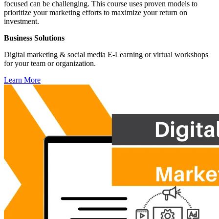
focused can be challenging. This course uses proven models to
prioritize your marketing efforts to maximize your return on
investment.
Business Solutions
Digital marketing & social media E-Learning or virtual workshops
for your team or organization.
Learn More