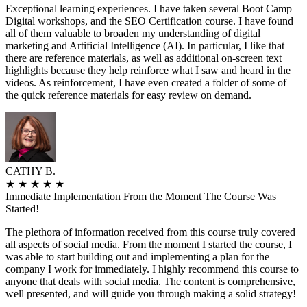
Exceptional learning experiences. I have taken several Boot Camp
Digital workshops, and the SEO Certification course. I have found
all of them valuable to broaden my understanding of digital
marketing and Artificial Intelligence (AI). In particular, I like that
there are reference materials, as well as additional on-screen text
highlights because they help reinforce what I saw and heard in the
videos. As reinforcement, I have even created a folder of some of
the quick reference materials for easy review on demand.
CATHY B.
★
★
★
★
★
Immediate Implementation From the Moment The Course Was
Started!
The plethora of information received from this course truly covered
all aspects of social media. From the moment I started the course, I
was able to start building out and implementing a plan for the
company I work for immediately. I highly recommend this course to
anyone that deals with social media. The content is comprehensive,
well presented, and will guide you through making a solid strategy!