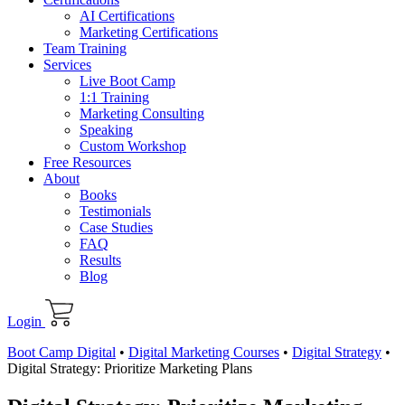
AI Certifications
Marketing Certifications
Team Training
Services
Live Boot Camp
1:1 Training
Marketing Consulting
Speaking
Custom Workshop
Free Resources
About
Books
Testimonials
Case Studies
FAQ
Results
Blog
Login
Boot Camp Digital
•
Digital Marketing Courses
•
Digital Strategy
•
Digital Strategy: Prioritize Marketing Plans