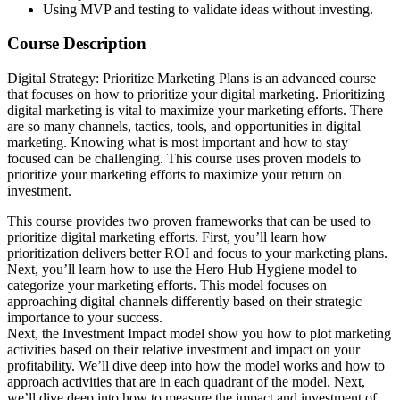
Using MVP and testing to validate ideas without investing.
Course Description
Digital Strategy: Prioritize Marketing Plans is an advanced course
that focuses on how to prioritize your digital marketing. Prioritizing
digital marketing is vital to maximize your marketing efforts. There
are so many channels, tactics, tools, and opportunities in digital
marketing. Knowing what is most important and how to stay
focused can be challenging. This course uses proven models to
prioritize your marketing efforts to maximize your return on
investment.
This course provides two proven frameworks that can be used to
prioritize digital marketing efforts. First, you’ll learn how
prioritization delivers better ROI and focus to your marketing plans.
Next, you’ll learn how to use the Hero Hub Hygiene model to
categorize your marketing efforts. This model focuses on
approaching digital channels differently based on their strategic
importance to your success.
Next, the Investment Impact model show you how to plot marketing
activities based on their relative investment and impact on your
profitability. We’ll dive deep into how the model works and how to
approach activities that are in each quadrant of the model. Next,
we’ll dive deep into how to measure the impact and investment of