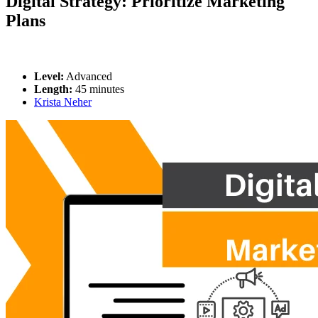
Digital Strategy: Prioritize Marketing
Plans
Level:
Advanced
Length:
45 minutes
Krista Neher