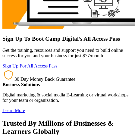
Sign Up To Boot Camp Digital’s All Access Pass
Get the training, resources and support you need to build online
success for you and your business for just $77/month
Sign Up For All Access Pass
30 Day Money Back Guarantee
Business Solutions
Digital marketing & social media E-Learning or virtual workshops
for your team or organization.
Learn More
Trusted By Millions of Businesses &
Learners Globally