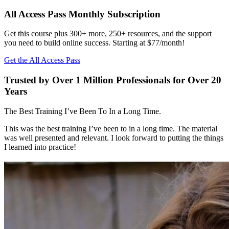
All Access Pass Monthly Subscription
Get this course plus 300+ more, 250+ resources, and the support
you need to build online success. Starting at $77/month!
Get the All Access Pass
Trusted by Over 1 Million Professionals for Over 20
Years
The Best Training I’ve Been To In a Long Time.
This was the best training I’ve been to in a long time. The material
was well presented and relevant. I look forward to putting the things
I learned into practice!