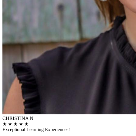
CHRISTINA N.
★
★
★
★
★
Exceptional Learning Experiences!