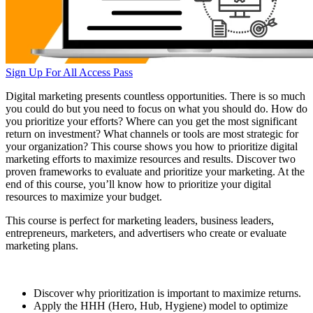
Sign Up For All Access Pass
Digital marketing presents countless opportunities. There is so much
you could do but you need to focus on what you should do. How do
you prioritize your efforts? Where can you get the most significant
return on investment? What channels or tools are most strategic for
your organization? This course shows you how to prioritize digital
marketing efforts to maximize resources and results. Discover two
proven frameworks to evaluate and prioritize your marketing. At the
end of this course, you’ll know how to prioritize your digital
resources to maximize your budget.
This course is perfect for marketing leaders, business leaders,
entrepreneurs, marketers, and advertisers who create or evaluate
marketing plans.
Discover why prioritization is important to maximize returns.
Apply the HHH (Hero, Hub, Hygiene) model to optimize