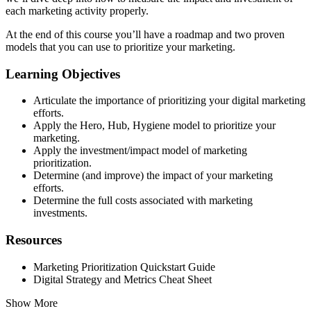
each marketing activity properly.
At the end of this course you’ll have a roadmap and two proven
models that you can use to prioritize your marketing.
Learning Objectives
Articulate the importance of prioritizing your digital marketing
efforts.
Apply the Hero, Hub, Hygiene model to prioritize your
marketing.
Apply the investment/impact model of marketing
prioritization.
Determine (and improve) the impact of your marketing
efforts.
Determine the full costs associated with marketing
investments.
Resources
Marketing Prioritization Quickstart Guide
Digital Strategy and Metrics Cheat Sheet
Show More