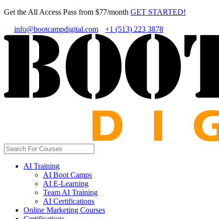
Get the All Access Pass from $77/month
GET STARTED!
info@bootcampdigital.com
+1 (513) 223 3878
AI Training
AI Boot Camps
AI E-Learning
Team AI Training
AI Certifications
Online Marketing Courses
Certifications