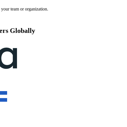
 your team or organization.
ers Globally