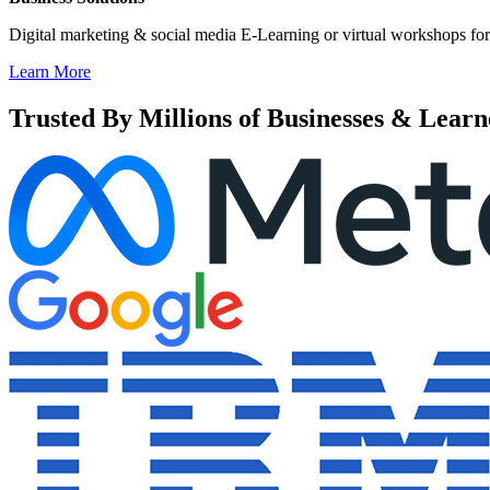
Digital marketing & social media E-Learning or virtual workshops for
Learn More
Trusted By Millions of Businesses & Learn