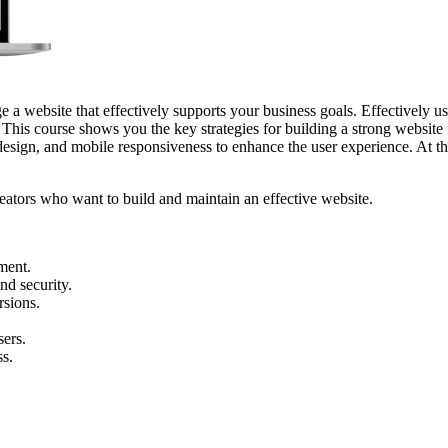
a website that effectively supports your business goals. Effectively u
 This course shows you the key strategies for building a strong website 
design, and mobile responsiveness to enhance the user experience. At the
reators who want to build and maintain an effective website.
ment.
nd security.
rsions.
sers.
ss.