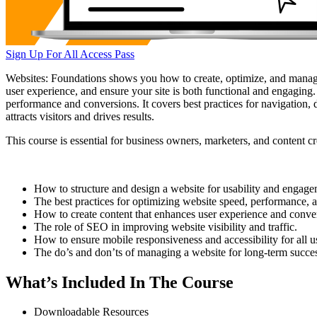
Sign Up For All Access Pass
Websites: Foundations shows you how to create, optimize, and manage 
user experience, and ensure your site is both functional and engaging.
performance and conversions. It covers best practices for navigation, 
attracts visitors and drives results.
This course is essential for business owners, marketers, and content c
How to structure and design a website for usability and engage
The best practices for optimizing website speed, performance, a
How to create content that enhances user experience and conve
The role of SEO in improving website visibility and traffic.
How to ensure mobile responsiveness and accessibility for all u
The do’s and don’ts of managing a website for long-term succe
What’s Included In The Course
Downloadable Resources