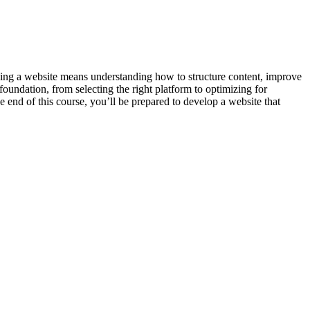
sing a website means understanding how to structure content, improve
foundation, from selecting the right platform to optimizing for
 end of this course, you’ll be prepared to develop a website that