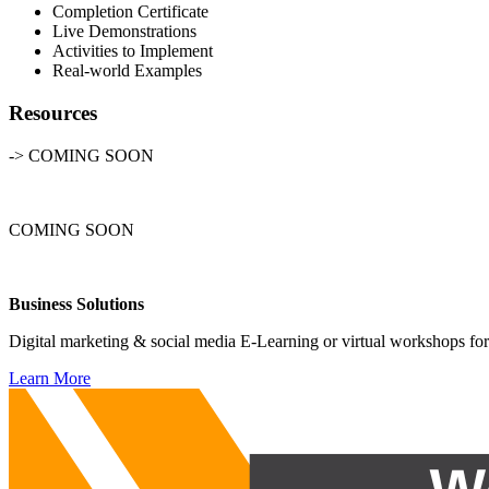
Completion Certificate
Live Demonstrations
Activities to Implement
Real-world Examples
Resources
-> COMING SOON
COMING SOON
Business Solutions
Digital marketing & social media E-Learning or virtual workshops for
Learn More