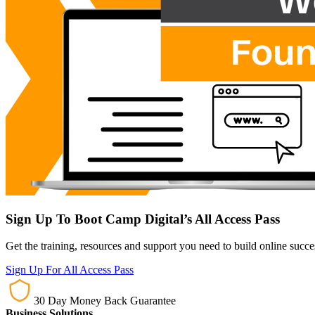
Sign Up To Boot Camp Digital’s All Access Pass
Get the training, resources and support you need to build online succ
Sign Up For All Access Pass
30 Day Money Back Guarantee
Business Solutions