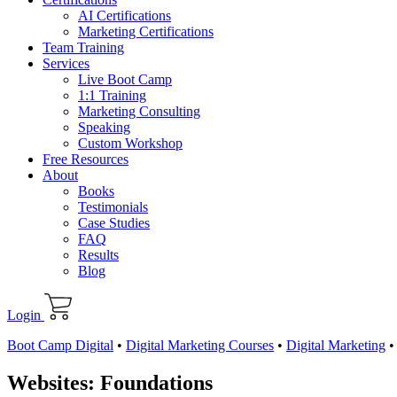
AI Certifications
Marketing Certifications
Team Training
Services
Live Boot Camp
1:1 Training
Marketing Consulting
Speaking
Custom Workshop
Free Resources
About
Books
Testimonials
Case Studies
FAQ
Results
Blog
Login
Boot Camp Digital
•
Digital Marketing Courses
•
Digital Marketing
Websites: Foundations