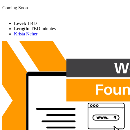
Coming Soon
Level:
TBD
Length:
TBD minutes
Krista Neher