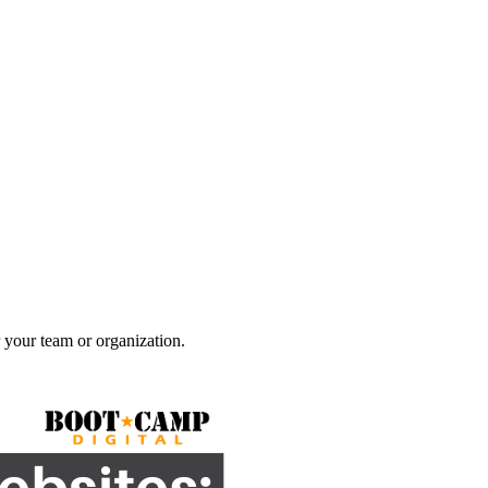
 your team or organization.