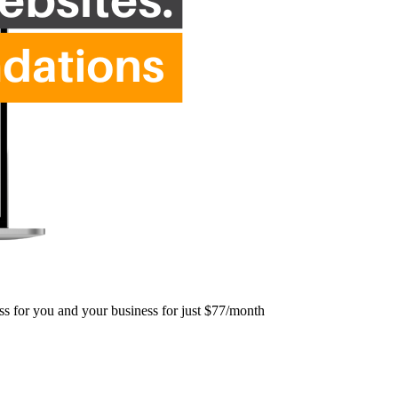
ess for you and your business for just $77/month