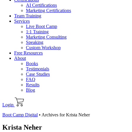
AI Certifications
Marketing Certifications
Team Training
Services
Live Boot Camp
1:1 Training
Marketing Consulting
Speaking
Custom Workshop
Free Resources
About
Books
Testimonials
Case Studies
FAQ
Results
Blog
Login
Boot Camp Digital
•
Archives for Krista Neher
Krista Neher