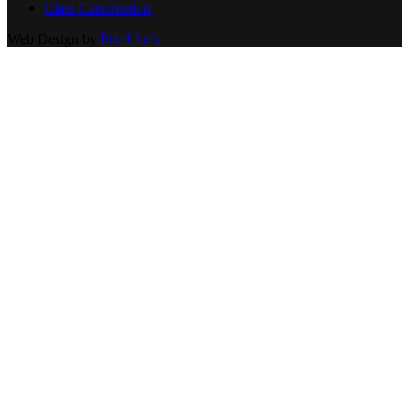
Class Cancellation
Web Design by
Pixelchefs