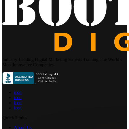
Industry-Leading Digital Marketing Experts Training The World’s
Most Innovative Companies.
icon
icon
icon
icon
Quick Links
About Us