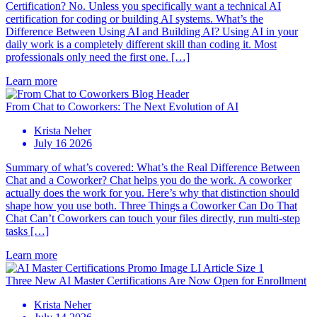
Certification? No. Unless you specifically want a technical AI
certification for coding or building AI systems. What’s the
Difference Between Using AI and Building AI? Using AI in your
daily work is a completely different skill than coding it. Most
professionals only need the first one. […]
Learn more
From Chat to Coworkers: The Next Evolution of AI
Krista Neher
July 16 2026
Summary of what’s covered: What’s the Real Difference Between
Chat and a Coworker? Chat helps you do the work. A coworker
actually does the work for you. Here’s why that distinction should
shape how you use both. Three Things a Coworker Can Do That
Chat Can’t Coworkers can touch your files directly, run multi-step
tasks […]
Learn more
Three New AI Master Certifications Are Now Open for Enrollment
Krista Neher