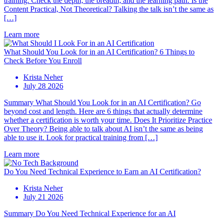
training. Check the depth, the breadth, and the learning path. Is the
Content Practical, Not Theoretical? Talking the talk isn’t the same as
[…]
Learn more
What Should You Look for in an AI Certification? 6 Things to
Check Before You Enroll
Krista Neher
July 28 2026
Summary What Should You Look for in an AI Certification? Go
beyond cost and length. Here are 6 things that actually determine
whether a certification is worth your time. Does It Prioritize Practice
Over Theory? Being able to talk about AI isn’t the same as being
able to use it. Look for practical training from […]
Learn more
Do You Need Technical Experience to Earn an AI Certification?
Krista Neher
July 21 2026
Summary Do You Need Technical Experience for an AI