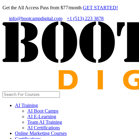
Get the All Access Pass from $77/month
GET STARTED!
info@bootcampdigital.com
+1 (513) 223 3878
AI Training
AI Boot Camps
AI E-Learning
Team AI Training
AI Certifications
Online Marketing Courses
Certifications