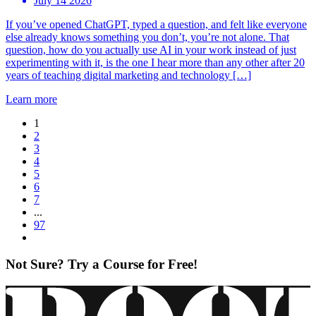
July 14 2026
If you’ve opened ChatGPT, typed a question, and felt like everyone
else already knows something you don’t, you’re not alone. That
question, how do you actually use AI in your work instead of just
experimenting with it, is the one I hear more than any other after 20
years of teaching digital marketing and technology […]
Learn more
1
2
3
4
5
6
7
...
97
Not Sure? Try a Course for Free!