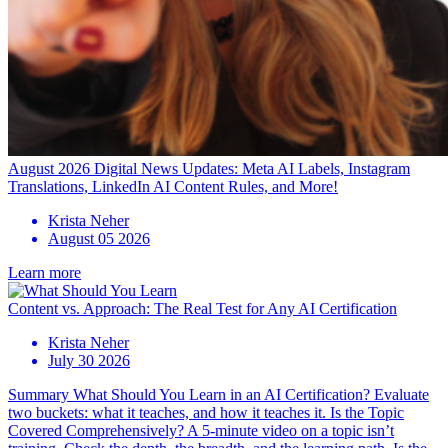
August 2026 Digital News Updates: Meta AI Labels, Instagram
Translations, LinkedIn AI Content Rules, and More!
Krista Neher
August 05 2026
Learn more
Content vs. Approach: The Real Test for Any AI Certification
Krista Neher
July 30 2026
Summary What Should You Learn in an AI Certification? Evaluate
two buckets: what it teaches, and how it teaches it. Is the Topic
Covered Comprehensively? A 5-minute video on a topic isn’t