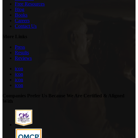
Free Resources
Blog
Books
Careers
Contact Us
More Links
Press
Results
Reviews
icon
icon
icon
icon
Companies Prefer Us Because We Are Certified & Aligned
With