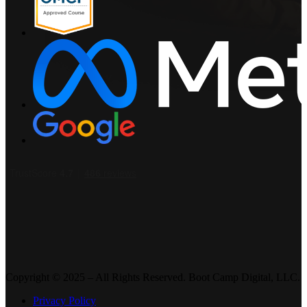
Copyright © 2025 – All Rights Reserved. Boot Camp Digital, LLC.
Privacy Policy