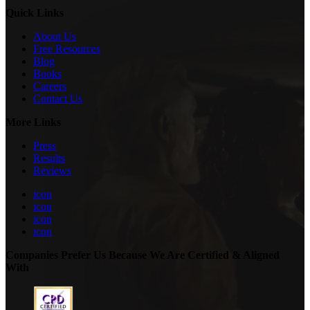
Quick Links
About Us
Free Resources
Blog
Books
Careers
Contact Us
More Links
Press
Results
Reviews
icon
icon
icon
icon
Companies Prefer Us Because We Are Certified & Aligned
With