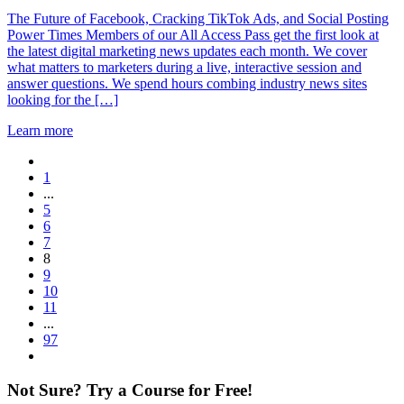
The Future of Facebook, Cracking TikTok Ads, and Social Posting
Power Times Members of our All Access Pass get the first look at
the latest digital marketing news updates each month. We cover
what matters to marketers during a live, interactive session and
answer questions. We spend hours combing industry news sites
looking for the […]
Learn more
1
...
5
6
7
8
9
10
11
...
97
Not Sure? Try a Course for Free!