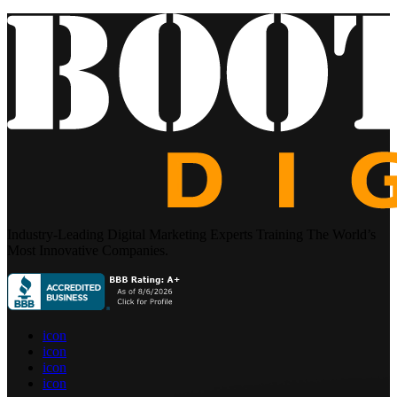
Industry-Leading Digital Marketing Experts Training The World’s
Most Innovative Companies.
icon
icon
icon
icon