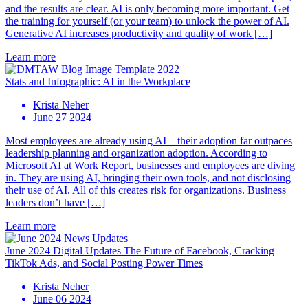
and the results are clear. AI is only becoming more important. Get
the training for yourself (or your team) to unlock the power of AI.
Generative AI increases productivity and quality of work […]
Learn more
Stats and Infographic: AI in the Workplace
Krista Neher
June 27 2024
Most employees are already using AI – their adoption far outpaces
leadership planning and organization adoption. According to
Microsoft AI at Work Report, businesses and employees are diving
in. They are using AI, bringing their own tools, and not disclosing
their use of AI. All of this creates risk for organizations. Business
leaders don’t have […]
Learn more
June 2024 Digital Updates The Future of Facebook, Cracking
TikTok Ads, and Social Posting Power Times
Krista Neher
June 06 2024