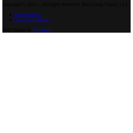
Copyright © 2025 – All Rights Reserved. Boot Camp Digital, LLC.
Privacy Policy
Class Cancellation
Web Design by
Pixelchefs