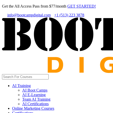
Get the All Access Pass from $77/month
GET STARTED!
info@bootcampdigital.com
+1 (513) 223 3878
AI Training
AI Boot Camps
AI E-Learning
Team AI Training
AI Certifications
Online Marketing Courses
Certifications