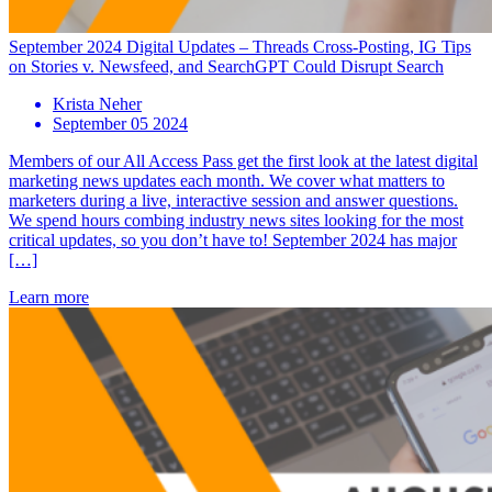
September 2024 Digital Updates – Threads Cross-Posting, IG Tips
on Stories v. Newsfeed, and SearchGPT Could Disrupt Search
Krista Neher
September 05 2024
Members of our All Access Pass get the first look at the latest digital
marketing news updates each month. We cover what matters to
marketers during a live, interactive session and answer questions.
We spend hours combing industry news sites looking for the most
critical updates, so you don’t have to! September 2024 has major
[…]
Learn more