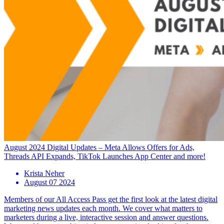
August 2024 Digital Updates – Meta Allows Offers for Ads,
Threads API Expands, TikTok Launches App Center and more!
Krista Neher
August 07 2024
Members of our All Access Pass get the first look at the latest digital
marketing news updates each month. We cover what matters to
marketers during a live, interactive session and answer questions.