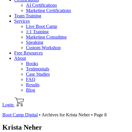
AI Certifications
Marketing Certifications
Team Training
Services
Live Boot Camp
1:1 Training
Marketing Consulting
Speaking
Custom Workshop
Free Resources
About
Books
Testimonials
Case Studies
FAQ
Results
Blog
Login
Boot Camp Digital
•
Archives for Krista Neher
•
Page 8
Krista Neher