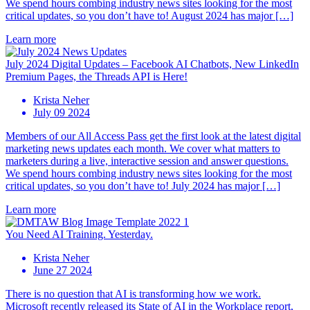
We spend hours combing industry news sites looking for the most
critical updates, so you don’t have to! August 2024 has major […]
Learn more
July 2024 Digital Updates – Facebook AI Chatbots, New LinkedIn
Premium Pages, the Threads API is Here!
Krista Neher
July 09 2024
Members of our All Access Pass get the first look at the latest digital
marketing news updates each month. We cover what matters to
marketers during a live, interactive session and answer questions.
We spend hours combing industry news sites looking for the most
critical updates, so you don’t have to! July 2024 has major […]
Learn more
You Need AI Training. Yesterday.
Krista Neher
June 27 2024
There is no question that AI is transforming how we work.
Microsoft recently released its State of AI in the Workplace report,