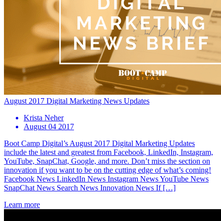
August 2017 Digital Marketing News Updates
Krista Neher
August 04 2017
Boot Camp Digital’s August 2017 Digital Marketing Updates
include the latest and greatest from Facebook, LinkedIn, Instagram,
YouTube, SnapChat, Google, and more. Don’t miss the section on
innovation if you want to be on the cutting edge of what’s coming!
Facebook News LinkedIn News Instagram News YouTube News
SnapChat News Search News Innovation News If […]
Learn more