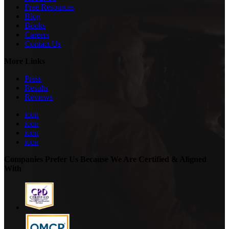
Free Resources
Blog
Books
Careers
Contact Us
More Links
Press
Results
Reviews
icon
icon
icon
icon
Companies Prefer Us Because We Are Certified & Aligned
With