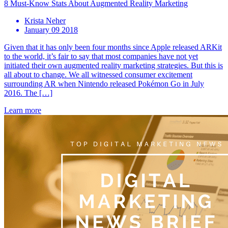
8 Must-Know Stats About Augmented Reality Marketing
Krista Neher
January 09 2018
Given that it has only been four months since Apple released ARKit
to the world, it’s fair to say that most companies have not yet
initiated their own augmented reality marketing strategies. But this is
all about to change. We all witnessed consumer excitement
surrounding AR when Nintendo released Pokémon Go in July
2016. The […]
Learn more