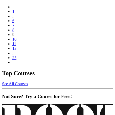
1
...
6
7
8
9
10
11
12
...
25
Top Courses
See All Courses
Not Sure? Try a Course for Free!