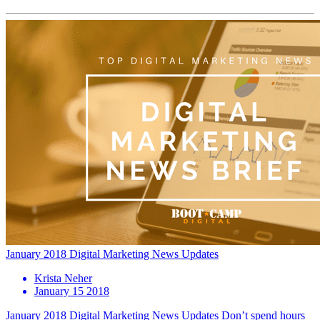
January 2018 Digital Marketing News Updates
Krista Neher
January 15 2018
January 2018 Digital Marketing News Updates Don’t spend hours