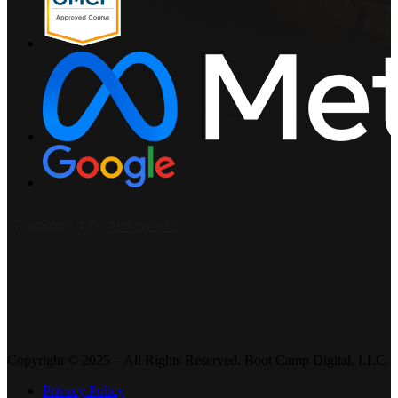
Copyright © 2025 – All Rights Reserved. Boot Camp Digital, LLC.
Privacy Policy