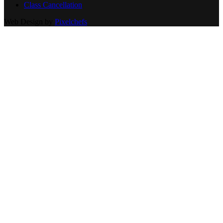
Class Cancellation
Web Design by
Pixelchefs