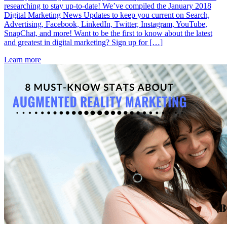
researching to stay up-to-date! We’ve compiled the January 2018
Digital Marketing News Updates to keep you current on Search,
Advertising, Facebook, LinkedIn, Twitter, Instagram, YouTube,
SnapChat, and more! Want to be the first to know about the latest
and greatest in digital marketing? Sign up for […]
Learn more