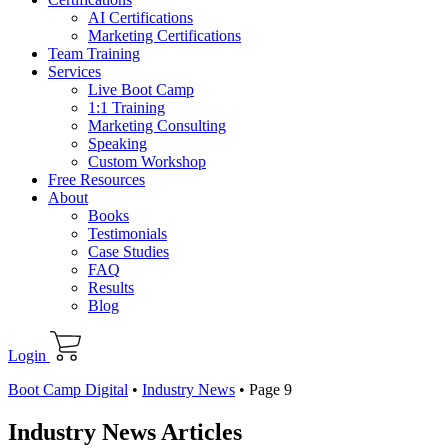
AI Certifications
Marketing Certifications
Team Training
Services
Live Boot Camp
1:1 Training
Marketing Consulting
Speaking
Custom Workshop
Free Resources
About
Books
Testimonials
Case Studies
FAQ
Results
Blog
Login
Boot Camp Digital
•
Industry News
•
Page 9
Industry News Articles