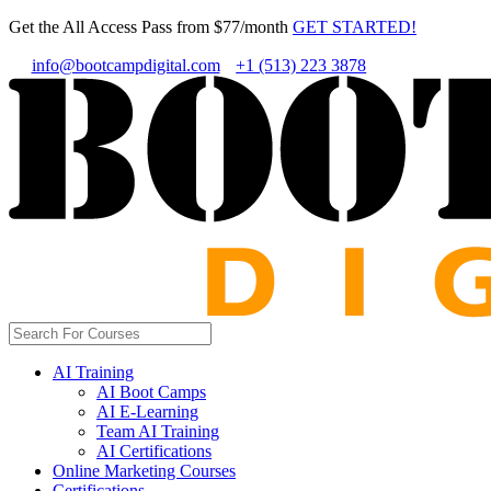
Get the All Access Pass from $77/month
GET STARTED!
info@bootcampdigital.com
+1 (513) 223 3878
AI Training
AI Boot Camps
AI E-Learning
Team AI Training
AI Certifications
Online Marketing Courses
Certifications