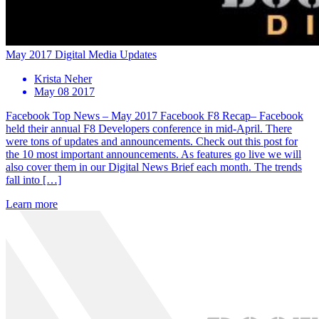
May 2017 Digital Media Updates
Krista Neher
May 08 2017
Facebook Top News – May 2017 Facebook F8 Recap– Facebook
held their annual F8 Developers conference in mid-April. There
were tons of updates and announcements. Check out this post for
the 10 most important announcements. As features go live we will
also cover them in our Digital News Brief each month. The trends
fall into […]
Learn more