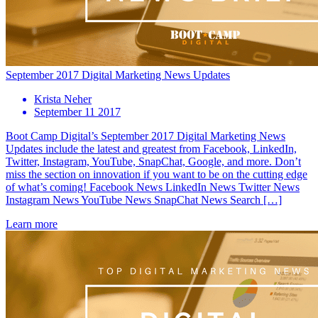
September 2017 Digital Marketing News Updates
Krista Neher
September 11 2017
Boot Camp Digital’s September 2017 Digital Marketing News
Updates include the latest and greatest from Facebook, LinkedIn,
Twitter, Instagram, YouTube, SnapChat, Google, and more. Don’t
miss the section on innovation if you want to be on the cutting edge
of what’s coming! Facebook News LinkedIn News Twitter News
Instagram News YouTube News SnapChat News Search […]
Learn more