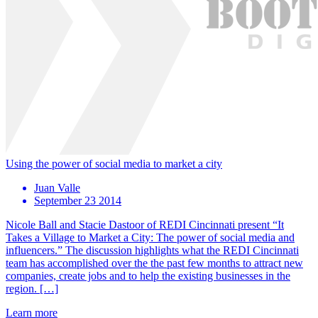
Using the power of social media to market a city
Juan Valle
September 23 2014
Nicole Ball and Stacie Dastoor of REDI Cincinnati present “It
Takes a Village to Market a City: The power of social media and
influencers.” The discussion highlights what the REDI Cincinnati
team has accomplished over the the past few months to attract new
companies, create jobs and to help the existing businesses in the
region. […]
Learn more