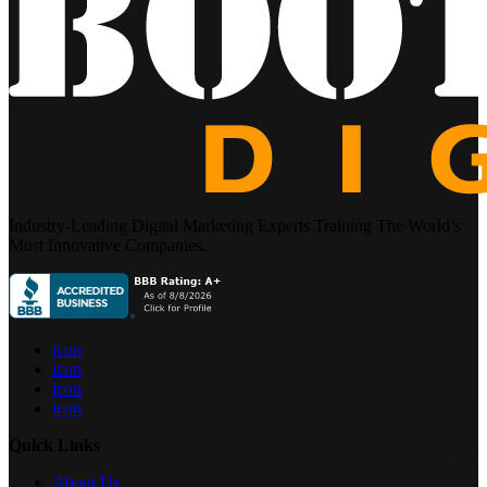
Industry-Leading Digital Marketing Experts Training The World’s
Most Innovative Companies.
icon
icon
icon
icon
Quick Links
About Us