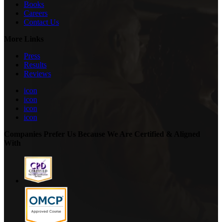
Books
Careers
Contact Us
More Links
Press
Results
Reviews
icon
icon
icon
icon
Companies Prefer Us Because We Are Certified & Aligned
With