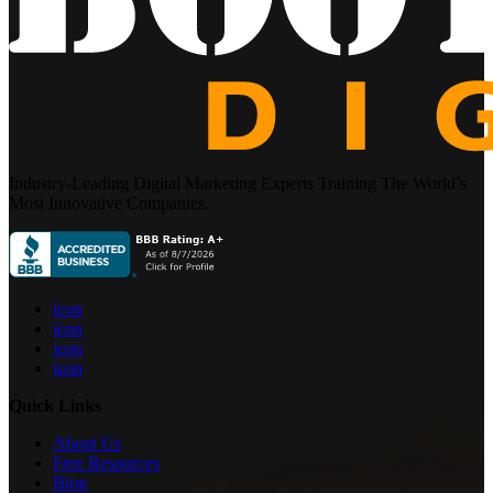
Industry-Leading Digital Marketing Experts Training The World’s
Most Innovative Companies.
icon
icon
icon
icon
Quick Links
About Us
Free Resources
Blog