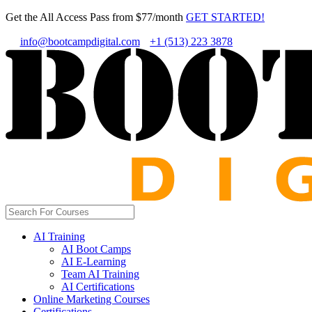
Get the All Access Pass from $77/month
GET STARTED!
info@bootcampdigital.com
+1 (513) 223 3878
AI Training
AI Boot Camps
AI E-Learning
Team AI Training
AI Certifications
Online Marketing Courses
Certifications