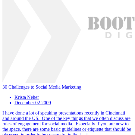
30 Challenges to Social Media Marketing
Krista Neher
December 02 2009
I have done a lot of speaking presentations recently in Cincinnati
and around the US. One of the key things that we often discuss are
rules of engagement for social media. Especially if you are new to
the space, there are some basic guidelines or etiquette that should be
observed in order to be successful in the […]