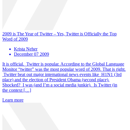
2009 is The Year of Twitter – Yes, Twitter is Officially the Top
Word of 2009
Krista Neher
December 07 2009
It is official. Twitter is popular. According to the Global Language
Monitor “twitter” was the most popular word of 2009. That is right.
Twitter beat out major international news events like H1N1 (3rd
place) and the election of President Obama (second place).
Shocked? I was (and I’m a social media junkie). Is Twitter (in
the context […]
Learn more