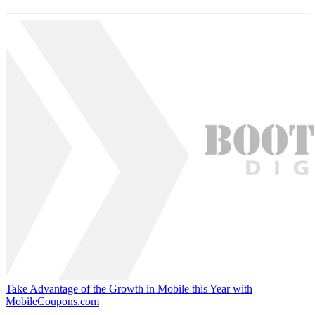
Take Advantage of the Growth in Mobile this Year with
MobileCoupons.com