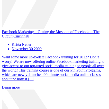
Facebook Marketing – Getting the Most out of Facebook – The
Circuit Cincinnati
Krista Neher
November 30 2009
Want some more up-to-date Facebook training for 2012? Don’t
worry! We are now offering online Facebook marketing training to
give access to our top-rated social media training to people all over
the world! This training course is one of our Pin Point Programs,
which are newly-launched 90 minute social media online classes
about the hottest […]
Learn more