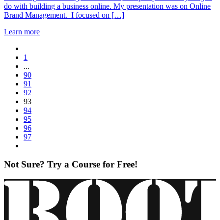
do with building a business online. My presentation was on Online
Brand Management. I focused on […]
Learn more
1
...
90
91
92
93
94
95
96
97
Not Sure? Try a Course for Free!