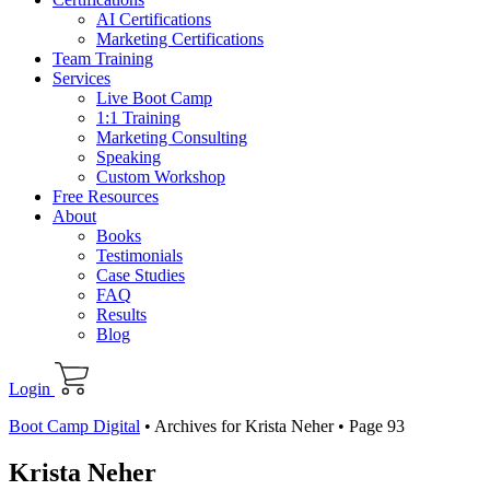
AI Certifications
Marketing Certifications
Team Training
Services
Live Boot Camp
1:1 Training
Marketing Consulting
Speaking
Custom Workshop
Free Resources
About
Books
Testimonials
Case Studies
FAQ
Results
Blog
Login
Boot Camp Digital
•
Archives for Krista Neher
•
Page 93
Krista Neher