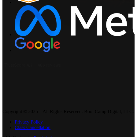
Copyright © 2025 – All Rights Reserved. Boot Camp Digital, LLC.
Privacy Policy
Class Cancellation