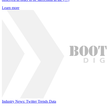
Learn more
Industry News: Twitter Trends Data