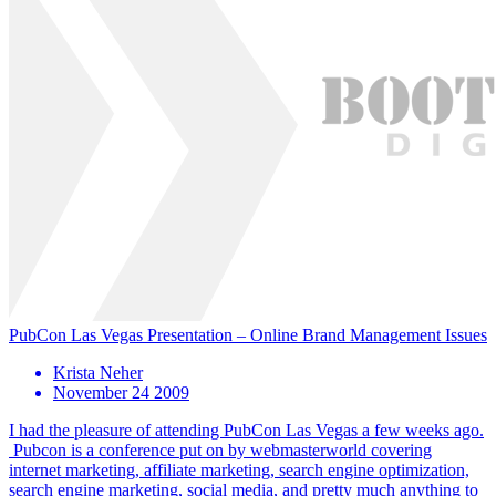
PubCon Las Vegas Presentation – Online Brand Management Issues
Krista Neher
November 24 2009
I had the pleasure of attending PubCon Las Vegas a few weeks ago.
Pubcon is a conference put on by webmasterworld covering
internet marketing, affiliate marketing, search engine optimization,
search engine marketing, social media, and pretty much anything to