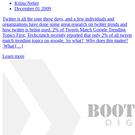
Krista Neher
December 01 2009
Twitter is all the rage these days, and a few individuals and
organizations have done some great research on twitter trends and
how twitter is being used. 2% of Tweets Match Google Trending
Topics First, Techcrunch recently reported that only 2% of all tweets
match trending topics on google. So what? Why does this matter?
What […]
Learn more