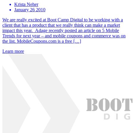
Krista Neher
January 26 2010
We are really excited at Boot Camp Digital to be working with a
client that has a product that we really think can make a market
impact this year. Adage recently posted an article on 5 Mobile
Trends for next year – and mobile coupons and commerce was on
the list. MobileCoupons.com is a free […]
Learn more