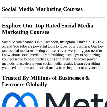
Social Media Marketing Courses
Explore Our Top Rated Social Media
Marketing Courses
Social Media channels like Facebook, Instagram, LinkedIn, TikTok,
X, and YouTube are powerful tools to grow your business. Our top-
rated social media marketing courses cover everything you need to
know about social media – from building a strategy to optimizing
your presence to best practices, tips and tricks. Discover proven
methods to accelerate your social media results. Learn everything
you need to know about social media from beginner to advanced.
Trusted By Millions of Businesses &
Learners Globally