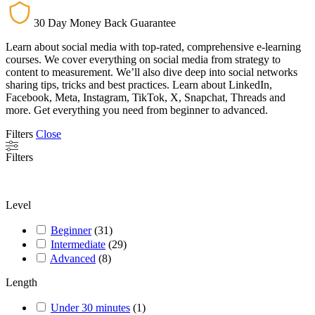
30 Day Money Back Guarantee
Learn about social media with top-rated, comprehensive e-learning
courses. We cover everything on social media from strategy to
content to measurement. We’ll also dive deep into social networks
sharing tips, tricks and best practices. Learn about LinkedIn,
Facebook, Meta, Instagram, TikTok, X, Snapchat, Threads and
more. Get everything you need from beginner to advanced.
Filters
Close
Filters
Level
Beginner
(
31
)
Intermediate
(
29
)
Advanced
(
8
)
Length
Under 30 minutes
(
1
)