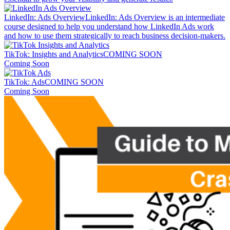
LinkedIn: Ads Overview
LinkedIn: Ads Overview is an intermediate
course designed to help you understand how LinkedIn Ads work
and how to use them strategically to reach business decision-makers.
TikTok: Insights and Analytics
COMING SOON
Coming Soon
TikTok: Ads
COMING SOON
Coming Soon