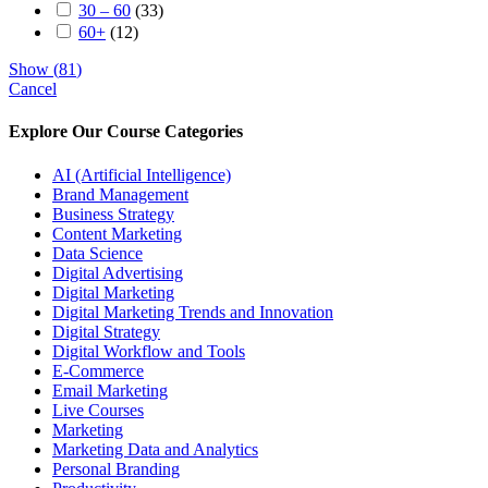
30 – 60
(
33
)
60+
(
12
)
Show
(
81
)
Cancel
Explore Our Course Categories
AI (Artificial Intelligence)
Brand Management
Business Strategy
Content Marketing
Data Science
Digital Advertising
Digital Marketing
Digital Marketing Trends and Innovation
Digital Strategy
Digital Workflow and Tools
E-Commerce
Email Marketing
Live Courses
Marketing
Marketing Data and Analytics
Personal Branding