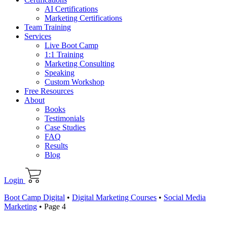
AI Certifications
Marketing Certifications
Team Training
Services
Live Boot Camp
1:1 Training
Marketing Consulting
Speaking
Custom Workshop
Free Resources
About
Books
Testimonials
Case Studies
FAQ
Results
Blog
Login
Boot Camp Digital
•
Digital Marketing Courses
•
Social Media
Marketing
•
Page 4