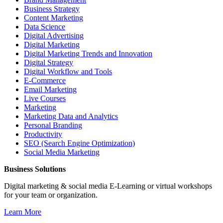
Business Strategy
Content Marketing
Data Science
Digital Advertising
Digital Marketing
Digital Marketing Trends and Innovation
Digital Strategy
Digital Workflow and Tools
E-Commerce
Email Marketing
Live Courses
Marketing
Marketing Data and Analytics
Personal Branding
Productivity
SEO (Search Engine Optimization)
Social Media Marketing
Business Solutions
Digital marketing & social media E-Learning or virtual workshops
for your team or organization.
Learn More