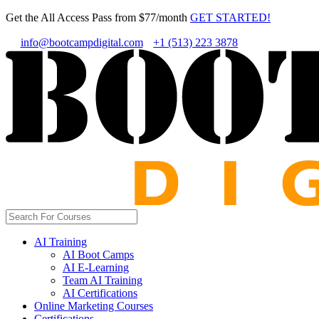
Get the All Access Pass from $77/month
GET STARTED!
info@bootcampdigital.com
+1 (513) 223 3878
AI Training
AI Boot Camps
AI E-Learning
Team AI Training
AI Certifications
Online Marketing Courses
Certifications