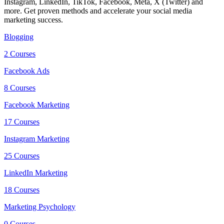
Instagram, LinkedIn, TikTok, Facebook, Meta, X (Twitter) and
more. Get proven methods and accelerate your social media
marketing success.
Blogging
2 Courses
Facebook Ads
8 Courses
Facebook Marketing
17 Courses
Instagram Marketing
25 Courses
LinkedIn Marketing
18 Courses
Marketing Psychology
0 Courses