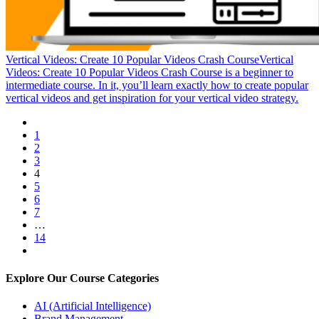
Vertical Videos: Create 10 Popular Videos Crash Course
Vertical
Videos: Create 10 Popular Videos Crash Course is a beginner to
intermediate course. In it, you’ll learn exactly how to create popular
vertical videos and get inspiration for your vertical video strategy.
1
2
3
4
5
6
7
…
14
Explore Our Course Categories
AI (Artificial Intelligence)
Brand Management