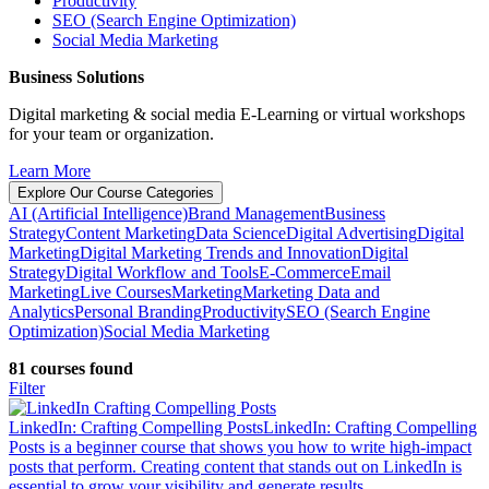
Productivity
SEO (Search Engine Optimization)
Social Media Marketing
Business Solutions
Digital marketing & social media E-Learning or virtual workshops
for your team or organization.
Learn More
Explore Our Course Categories
AI (Artificial Intelligence)
Brand Management
Business
Strategy
Content Marketing
Data Science
Digital Advertising
Digital
Marketing
Digital Marketing Trends and Innovation
Digital
Strategy
Digital Workflow and Tools
E-Commerce
Email
Marketing
Live Courses
Marketing
Marketing Data and
Analytics
Personal Branding
Productivity
SEO (Search Engine
Optimization)
Social Media Marketing
81 courses found
Filter
LinkedIn: Crafting Compelling Posts
LinkedIn: Crafting Compelling
Posts is a beginner course that shows you how to write high-impact
posts that perform. Creating content that stands out on LinkedIn is
essential to grow your visibility and generate results.