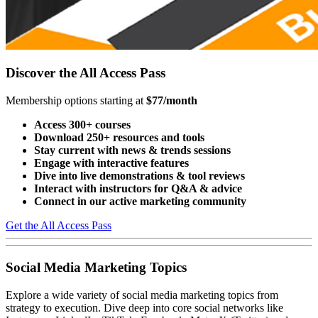
Discover the All Access Pass
Membership options starting at
$77/month
Access 300+ courses
Download 250+ resources and tools
Stay current with news & trends sessions
Engage with interactive features
Dive into live demonstrations & tool reviews
Interact with instructors for Q&A & advice
Connect in our active marketing community
Get the All Access Pass
Social Media Marketing Topics
Explore a wide variety of social media marketing topics from
strategy to execution. Dive deep into core social networks like