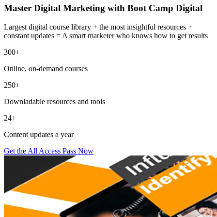
Master Digital Marketing with Boot Camp Digital
Largest digital course library + the most insightful resources +
constant updates = A smart marketer who knows how to get results
300+
Online, on-demand courses
250+
Downladable resources and tools
24+
Content updates a year
Get the All Access Pass Now