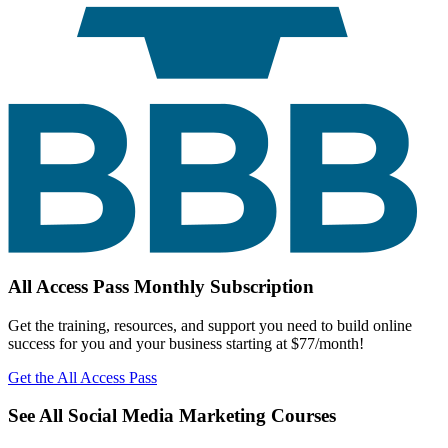
All Access Pass Monthly Subscription
Get the training, resources, and support you need to build online
success for you and your business starting at $77/month!
Get the All Access Pass
See All Social Media Marketing Courses