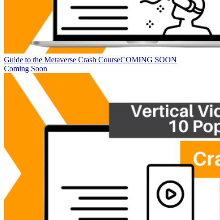
Guide to the Metaverse Crash Course
COMING SOON
Coming Soon