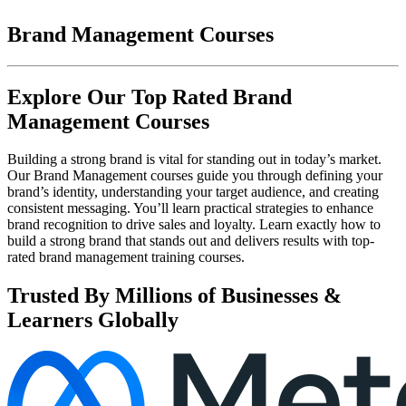
Brand Management Courses
Explore Our Top Rated Brand
Management Courses
Building a strong brand is vital for standing out in today’s market.
Our Brand Management courses guide you through defining your
brand’s identity, understanding your target audience, and creating
consistent messaging. You’ll learn practical strategies to enhance
brand recognition to drive sales and loyalty. Learn exactly how to
build a strong brand that stands out and delivers results with top-
rated brand management training courses.
Trusted By Millions of Businesses &
Learners Globally