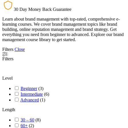
30 Day Money Back Guarantee
Learn about brand management with top-rated, comprehensive e-
learning courses. We cover brand management topics like brand
building, online reputation management and brand strategy. Get
everything you need from beginner to advanced. Explore our brand
management course library to get started.
Filters
Close
Filters
Level
Beginner
(
3
)
Intermediate
(
6
)
Advanced
(
1
)
Length
30 – 60
(
8
)
60+
(
2
)