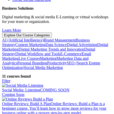
Business Solutions
Digital marketing & social media E-Learning or virtual workshops
for your team or organization.
Learn More
Explore Our Course Categories
AI (Artificial Intelligence)
Brand Management
Business
Strategy
Content Marketing
Data Science
Digital Advertising
Digital
Marketing
Digital Marketing Trends and Innovation
Digital
Strategy
Digital Workflow and Tools
E-Commerce
Email
Marketing
Live Courses
Marketing
Marketing Data and
Analytics
Personal Branding
Productivity
SEO (Search Engine
Optimization)
Social Media Marketing
11 courses found
Filter
Social Media: Listening
COMING SOON
Coming Soon
Online Reviews: Build A Plan
Online Reviews: Build a Plan is a
beginner course. You’ll learn how to grow more reviews for your
business online with a proven step-by-step model.