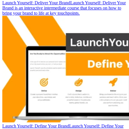
Launch Yourself: Deliver Your Brand
Launch Yourself: Deliver Your
Brand is an interactive intermediate course that focuses on how to
bring your brand to life at key touchpoints.
Launch Yourself: Define Your Brand
Launch Yourself: Define Your