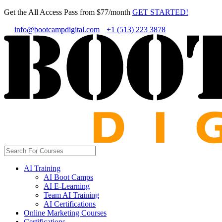
Get the All Access Pass from $77/month
GET STARTED!
info@bootcampdigital.com
+1 (513) 223 3878
AI Training
AI Boot Camps
AI E-Learning
Team AI Training
AI Certifications
Online Marketing Courses
Certifications