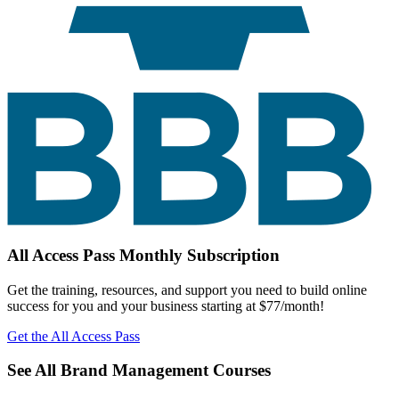
All Access Pass Monthly Subscription
Get the training, resources, and support you need to build online
success for you and your business starting at $77/month!
Get the All Access Pass
See All Brand Management Courses