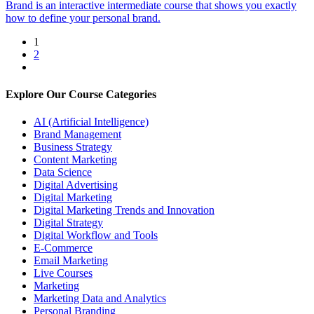
Brand is an interactive intermediate course that shows you exactly
how to define your personal brand.
1
2
Explore Our Course Categories
AI (Artificial Intelligence)
Brand Management
Business Strategy
Content Marketing
Data Science
Digital Advertising
Digital Marketing
Digital Marketing Trends and Innovation
Digital Strategy
Digital Workflow and Tools
E-Commerce
Email Marketing
Live Courses
Marketing
Marketing Data and Analytics
Personal Branding