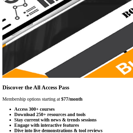
Discover the All Access Pass
Membership options starting at
$77/month
Access 300+ courses
Download 250+ resources and tools
Stay current with news & trends sessions
Engage with interactive features
Dive into live demonstrations & tool reviews