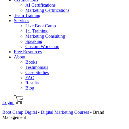
AI Certifications
Marketing Certifications
Team Training
Services
Live Boot Camp
1:1 Training
Marketing Consulting
Speaking
Custom Workshop
Free Resources
About
Books
Testimonials
Case Studies
FAQ
Results
Blog
Login
Boot Camp Digital
•
Digital Marketing Courses
•
Brand
Management