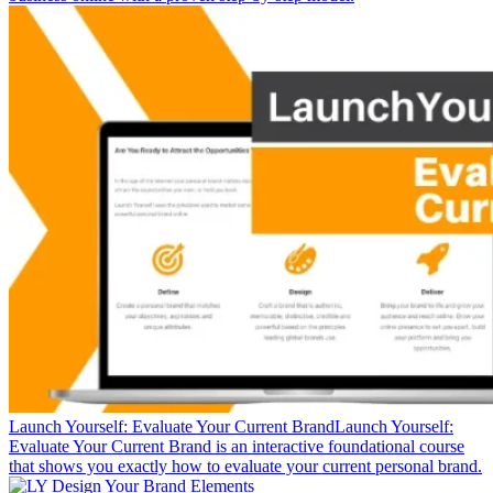
Launch Yourself: Evaluate Your Current Brand
Launch Yourself:
Evaluate Your Current Brand is an interactive foundational course
that shows you exactly how to evaluate your current personal brand.