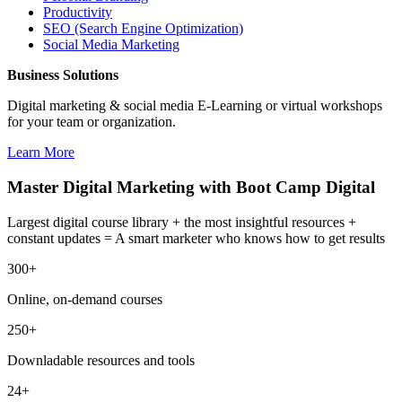
Productivity
SEO (Search Engine Optimization)
Social Media Marketing
Business Solutions
Digital marketing & social media E-Learning or virtual workshops
for your team or organization.
Learn More
Master Digital Marketing with Boot Camp Digital
Largest digital course library + the most insightful resources +
constant updates = A smart marketer who knows how to get results
300+
Online, on-demand courses
250+
Downladable resources and tools
24+