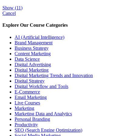
Show
(
11
)
Cancel
Explore Our Course Categories
AI (Artificial Intelligence)
Brand Management
Business Strategy
Content Marketing
Data Science
Digital Advertising
Digital Marketing
Digital Marketing Trends and Innovation
Digital Strategy
Digital Workflow and Tools
E-Commerce
Email Marketing
Live Courses
Marketing
Marketing Data and Analytics
Personal Branding
Productivity
SEO (Search Engine Optimization)
Social Media Marketing