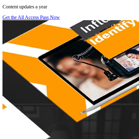
Content updates a year
Get the All Access Pass Now