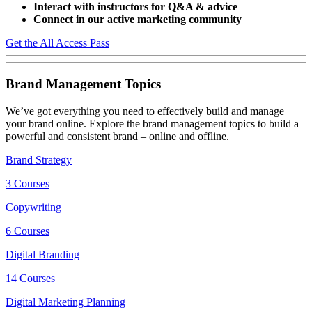
Interact with instructors for Q&A & advice
Connect in our active marketing community
Get the All Access Pass
Brand Management Topics
We’ve got everything you need to effectively build and manage
your brand online. Explore the brand management topics to build a
powerful and consistent brand – online and offline.
Brand Strategy
3 Courses
Copywriting
6 Courses
Digital Branding
14 Courses
Digital Marketing Planning