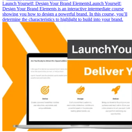
Launch Yourself: Design Your Brand Elements
Launch Yourself:
Design Your Brand Elements is an interactive intermediate course
showing you how to design a powerful brand. In this course, you’ll
determine the characteristics to highlight to build into your brand.