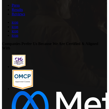
Press
Results
Reviews
icon
icon
icon
icon
Companies Prefer Us Because We Are Certified & Aligned
With