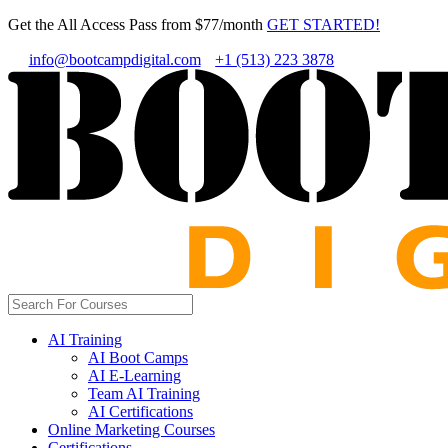
Get the All Access Pass from $77/month
GET STARTED!
info@bootcampdigital.com
+1 (513) 223 3878
AI Training
AI Boot Camps
AI E-Learning
Team AI Training
AI Certifications
Online Marketing Courses
Certifications