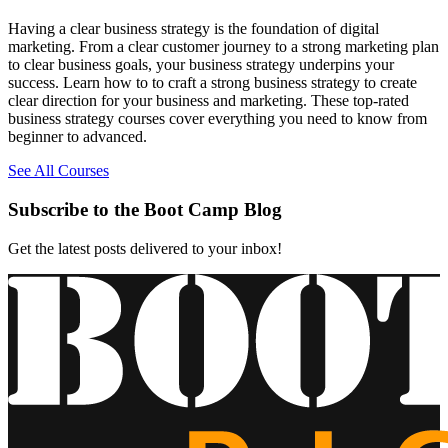
Having a clear business strategy is the foundation of digital
marketing. From a clear customer journey to a strong marketing plan
to clear business goals, your business strategy underpins your
success. Learn how to to craft a strong business strategy to create
clear direction for your business and marketing. These top-rated
business strategy courses cover everything you need to know from
beginner to advanced.
See All Courses
Subscribe to the Boot Camp Blog
Get the latest posts delivered to your inbox!