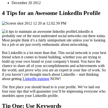
December 20 2012
4 Tips for an Awesome LinkedIn Profile
LinkedIn is
probably one of the most underrated social networks out there today.
Most people think it’s a fairly unimportant site unless you’re looking
for a job or are just overly enthusiastic about networking.
But LinkedIn is a lot more than that. This social network is your best
friend when it comes to brand building, whether you are trying to
build up your own brand or your company’s brand. You have the
chance to share all of your accomplishments and achievements with
the world, and prove why you are an expert in your line of work. So
if you haven’t yet thought much about LinkedIn – start thinking
about getting
LinkedIn training
NOW!
The first place you should head to is your profile. We’ve laid out
four easy tips that will guarantee you’ll be impressing everyone who
stumbles upon your LinkedIn profile.
Tip One: Use Keywords