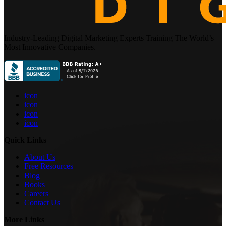
Industry-Leading Digital Marketing Experts Training The World’s
Most Innovative Companies.
icon
icon
icon
icon
Quick Links
About Us
Free Resources
Blog
Books
Careers
Contact Us
More Links