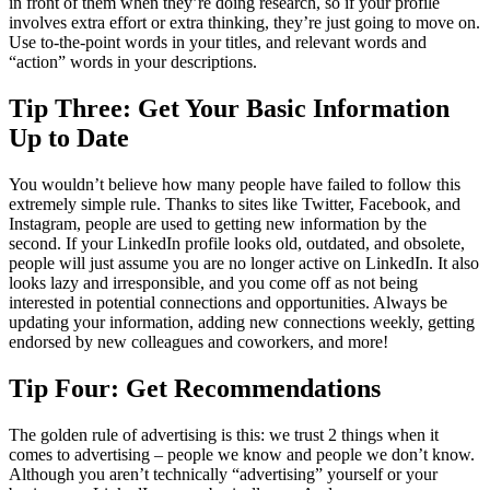
in front of them when they’re doing research, so if your profile
involves extra effort or extra thinking, they’re just going to move on.
Use to-the-point words in your titles, and relevant words and
“action” words in your descriptions.
Tip Three: Get Your Basic Information
Up to Date
You wouldn’t believe how many people have failed to follow this
extremely simple rule. Thanks to sites like Twitter, Facebook, and
Instagram, people are used to getting new information by the
second. If your LinkedIn profile looks old, outdated, and obsolete,
people will just assume you are no longer active on LinkedIn. It also
looks lazy and irresponsible, and you come off as not being
interested in potential connections and opportunities. Always be
updating your information, adding new connections weekly, getting
endorsed by new colleagues and coworkers, and more!
Tip Four: Get Recommendations
The golden rule of advertising is this: we trust 2 things when it
comes to advertising – people we know and people we don’t know.
Although you aren’t technically “advertising” yourself or your