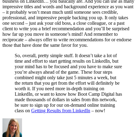
business on LinkedIn… you basically are. And you can use as many
impressive titles and words and background experience as you want
– it probably won’t mean much until someone sees credible,
professional, and impressive people backing you up. It only takes
one second – just ask your old boss, a close colleague, or a past
client to write you a brief recommendation and you’ll be surprised
how far up you move in someone’s mind! And remember to
reciprocate – always offer to write recommendations for or endorse
those that have done the same favor for you.
So, overall, pretty simple stuff. It doesn’t take a lot of
time and effort to start getting results on LinkedIn, but
your mind has to be focused and you have to make sure
you’re always ahead of the game. These four steps
combined might only take just 5 minutes a week, but
the return that you get from the effort will definitely be
worth it. If you need more in-depth training on
LinkedIn, or want to know how Boot Camp Digital has
made thousands of dollars in sales from this network,
be sure to sign up for our on-demand online training
class on
Getting Results from LinkedIn
– now!