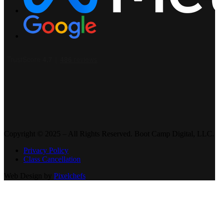
Copyright © 2025 – All Rights Reserved. Boot Camp Digital, LLC.
Privacy Policy
Class Cancellation
Web Design by
Pixelchefs