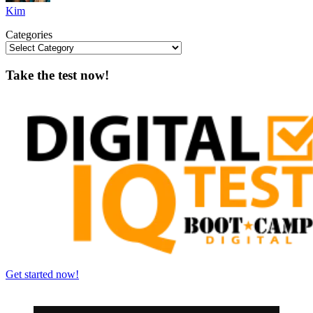
Kim
Categories
Take the test now!
Get started now!