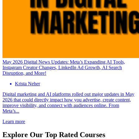
May 2026 Digital News Updates: Meta’s Expanding AI Tools,
Instagram Creator Changes, LinkedIn Ad Growth, AI Search
Disruption, and More!
Krista Neher
Digital marketing and AI platforms rolled out major updates in May
2026 that could directly impact how you advertise, create content,
improve visibility, and connect with audiences online. From
Meta’s...
Learn more
Explore Our Top Rated Courses