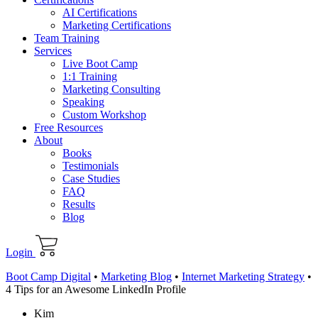
AI Certifications
Marketing Certifications
Team Training
Services
Live Boot Camp
1:1 Training
Marketing Consulting
Speaking
Custom Workshop
Free Resources
About
Books
Testimonials
Case Studies
FAQ
Results
Blog
Login
Boot Camp Digital
•
Marketing Blog
•
Internet Marketing Strategy
•
4 Tips for an Awesome LinkedIn Profile
Kim