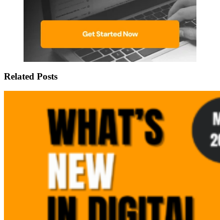
Related Posts