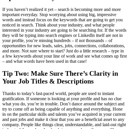
If you haven’t realized it yet – search is becoming more and more
important everyday. Stop worrying about using big, impressive
words and instead focus on the keywords that are going to get you
noticed in search. Think about your industry, and what people
interested in your industry are going to be searching for. If the words
they will be typing into search engines or LinkedIn itself are not in
your profile, you’re missing hundreds – if not thousands – of
opportunities for new leads, sales, jobs, connections, collaborations,
and more. Not sure where to start? Just do a little research – type in
a few keywords about your line of work and see what comes up first
– and what words have been used in that case!
Tip Two: Make Sure There’s Clarity in
Your Job Titles & Descriptions
Thanks to today’s fast-paced world, people are used to instant
gratification. If someone is looking at your profile and has no clue
what you do, you’re in trouble. Don’t dance around the subject and
try to come off as being capable of anything and everything. Hone
in on the particular skills and talents you’ve acquired in your current
and past jobs and make it clear that you are a beneficial asset to any
company. People like things clear, understandable, and laid-out right