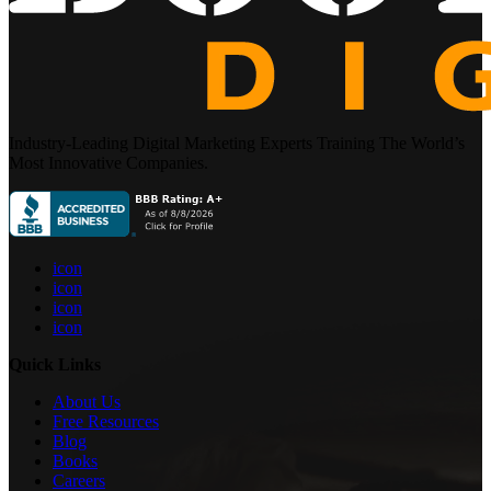
Industry-Leading Digital Marketing Experts Training The World’s
Most Innovative Companies.
icon
icon
icon
icon
Quick Links
About Us
Free Resources
Blog
Books
Careers