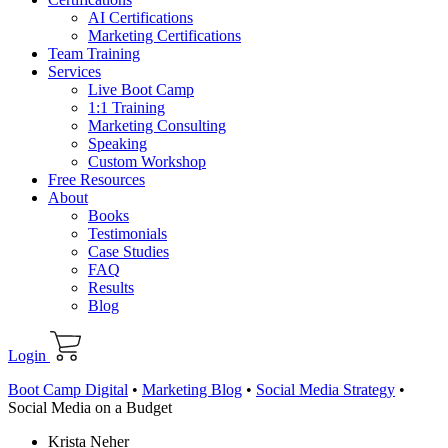
AI Certifications
Marketing Certifications
Team Training
Services
Live Boot Camp
1:1 Training
Marketing Consulting
Speaking
Custom Workshop
Free Resources
About
Books
Testimonials
Case Studies
FAQ
Results
Blog
Login
Boot Camp Digital
•
Marketing Blog
•
Social Media Strategy
•
Social Media on a Budget
Krista Neher