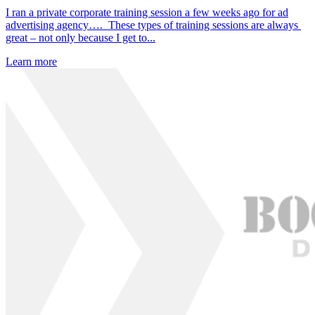
I ran a private corporate training session a few weeks ago for ad
advertising agency…. These types of training sessions are always
great – not only because I get to...
Learn more