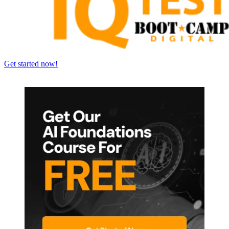
Get started now!