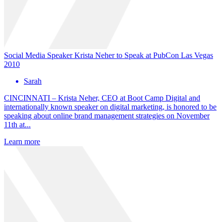
Social Media Speaker Krista Neher to Speak at PubCon Las Vegas
2010
Sarah
CINCINNATI – Krista Neher, CEO at Boot Camp Digital and
internationally known speaker on digital marketing, is honored to be
speaking about online brand management strategies on November
11th at...
Learn more