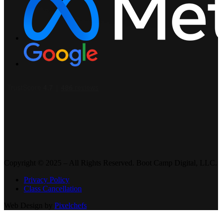
Copyright © 2025 – All Rights Reserved. Boot Camp Digital, LLC.
Privacy Policy
Class Cancellation
Web Design by
Pixelchefs