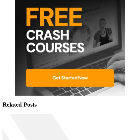
Related Posts