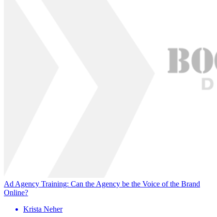
Ad Agency Training: Can the Agency be the Voice of the Brand
Online?
Krista Neher