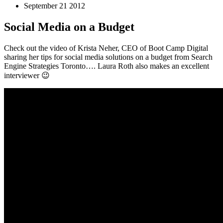
September 21 2012
Social Media on a Budget
Check out the video of Krista Neher, CEO of Boot Camp Digital
sharing her tips for social media solutions on a budget from Search
Engine Strategies Toronto…. Laura Roth also makes an excellent
interviewer 😉