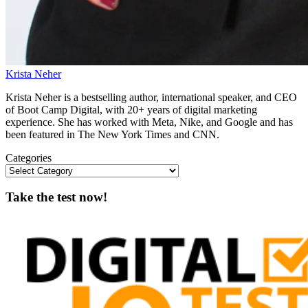
Krista Neher
Krista Neher is a bestselling author, international speaker, and CEO
of Boot Camp Digital, with 20+ years of digital marketing
experience. She has worked with Meta, Nike, and Google and has
been featured in The New York Times and CNN.
Categories
Take the test now!