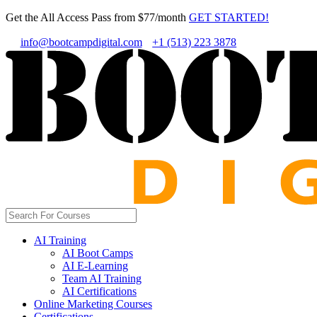
Get the All Access Pass from $77/month
GET STARTED!
info@bootcampdigital.com
+1 (513) 223 3878
AI Training
AI Boot Camps
AI E-Learning
Team AI Training
AI Certifications
Online Marketing Courses
Certifications