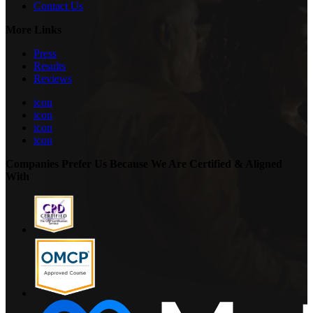
Contact Us
More Links
Press
Results
Reviews
icon
icon
icon
icon
Companies Prefer Us Because We Are Certified & Aligned
With