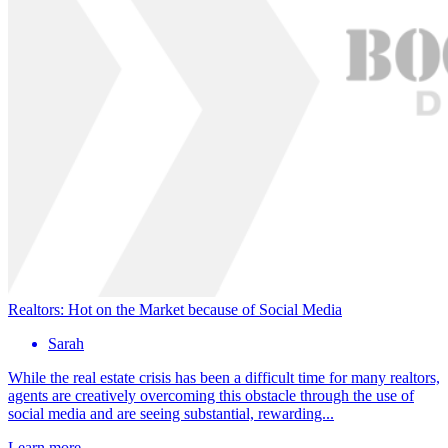
Realtors: Hot on the Market because of Social Media
Sarah
While the real estate crisis has been a difficult time for many realtors,
agents are creatively overcoming this obstacle through the use of
social media and are seeing substantial, rewarding...
Learn more