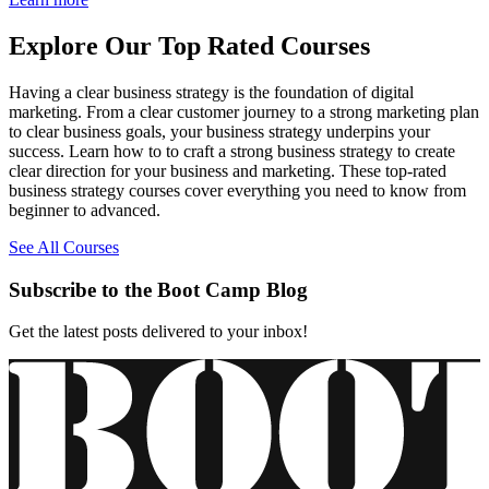
Explore Our Top Rated Courses
Having a clear business strategy is the foundation of digital
marketing. From a clear customer journey to a strong marketing plan
to clear business goals, your business strategy underpins your
success. Learn how to to craft a strong business strategy to create
clear direction for your business and marketing. These top-rated
business strategy courses cover everything you need to know from
beginner to advanced.
See All Courses
Subscribe to the Boot Camp Blog
Get the latest posts delivered to your inbox!