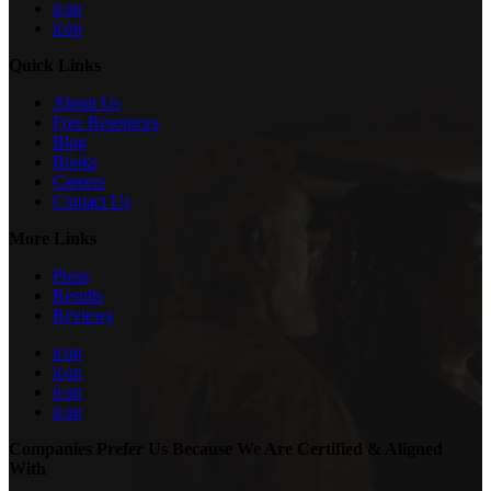
icon
icon
Quick Links
About Us
Free Resources
Blog
Books
Careers
Contact Us
More Links
Press
Results
Reviews
icon
icon
icon
icon
Companies Prefer Us Because We Are Certified & Aligned
With