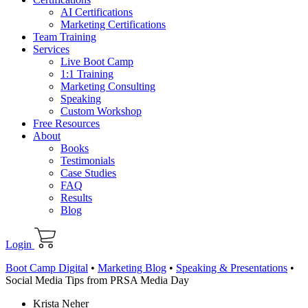
AI Certifications
Marketing Certifications
Team Training
Services
Live Boot Camp
1:1 Training
Marketing Consulting
Speaking
Custom Workshop
Free Resources
About
Books
Testimonials
Case Studies
FAQ
Results
Blog
Login
Boot Camp Digital
•
Marketing Blog
•
Speaking & Presentations
•
Social Media Tips from PRSA Media Day
Krista Neher