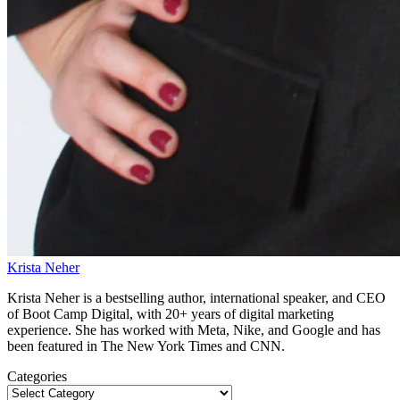
Krista Neher
Krista Neher is a bestselling author, international speaker, and CEO
of Boot Camp Digital, with 20+ years of digital marketing
experience. She has worked with Meta, Nike, and Google and has
been featured in The New York Times and CNN.
Categories