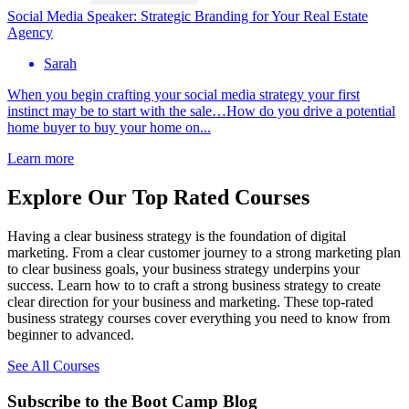
Social Media Speaker: Strategic Branding for Your Real Estate
Agency
Sarah
When you begin crafting your social media strategy your first
instinct may be to start with the sale…How do you drive a potential
home buyer to buy your home on...
Learn more
Explore Our Top Rated Courses
Having a clear business strategy is the foundation of digital
marketing. From a clear customer journey to a strong marketing plan
to clear business goals, your business strategy underpins your
success. Learn how to to craft a strong business strategy to create
clear direction for your business and marketing. These top-rated
business strategy courses cover everything you need to know from
beginner to advanced.
See All Courses
Subscribe to the Boot Camp Blog