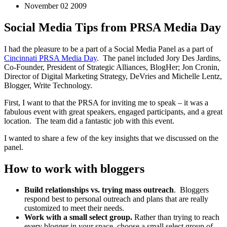
November 02 2009
Social Media Tips from PRSA Media Day
I had the pleasure to be a part of a Social Media Panel as a part of
Cincinnati PRSA Media Day
. The panel included Jory Des Jardins,
Co-Founder, President of Strategic Alliances, BlogHer; Jon Cronin,
Director of Digital Marketing Strategy, DeVries and Michelle Lentz,
Blogger, Write Technology.
First, I want to that the PRSA for inviting me to speak – it was a
fabulous event with great speakers, engaged participants, and a great
location. The team did a fantastic job with this event.
I wanted to share a few of the key insights that we discussed on the
panel.
How to work with bloggers
Build relationships vs. trying mass outreach
. Bloggers
respond best to personal outreach and plans that are really
customized to meet their needs.
Work with a small select group.
Rather than trying to reach
every blogger in your space, choose a small select group of