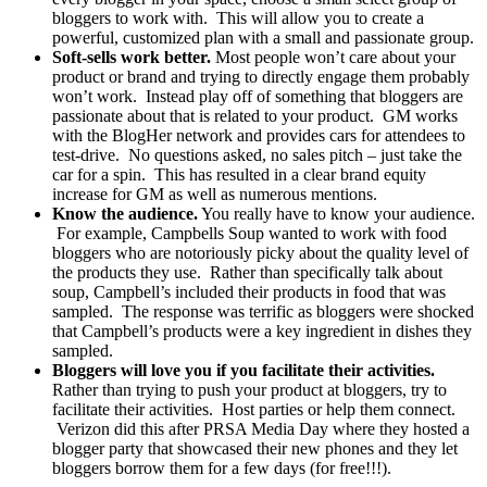
bloggers to work with. This will allow you to create a
powerful, customized plan with a small and passionate group.
Soft-sells work better.
Most people won’t care about your
product or brand and trying to directly engage them probably
won’t work. Instead play off of something that bloggers are
passionate about that is related to your product. GM works
with the BlogHer network and provides cars for attendees to
test-drive. No questions asked, no sales pitch – just take the
car for a spin. This has resulted in a clear brand equity
increase for GM as well as numerous mentions.
Know the audience.
You really have to know your audience.
For example, Campbells Soup wanted to work with food
bloggers who are notoriously picky about the quality level of
the products they use. Rather than specifically talk about
soup, Campbell’s included their products in food that was
sampled. The response was terrific as bloggers were shocked
that Campbell’s products were a key ingredient in dishes they
sampled.
Bloggers will love you if you facilitate their activities.
Rather than trying to push your product at bloggers, try to
facilitate their activities. Host parties or help them connect.
Verizon did this after PRSA Media Day where they hosted a
blogger party that showcased their new phones and they let
bloggers borrow them for a few days (for free!!!).