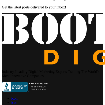
Get the latest posts delivered to your inbox!
Industry-Leading Digital Marketing Experts Training The World’s
Most Innovative Companies.
icon
icon