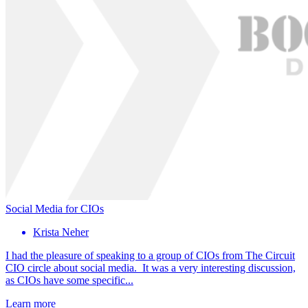
Social Media for CIOs
Krista Neher
I had the pleasure of speaking to a group of CIOs from The Circuit
CIO circle about social media. It was a very interesting discussion,
as CIOs have some specific...
Learn more