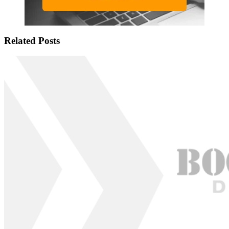
Related Posts