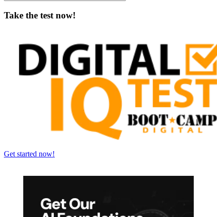
Take the test now!
Get started now!