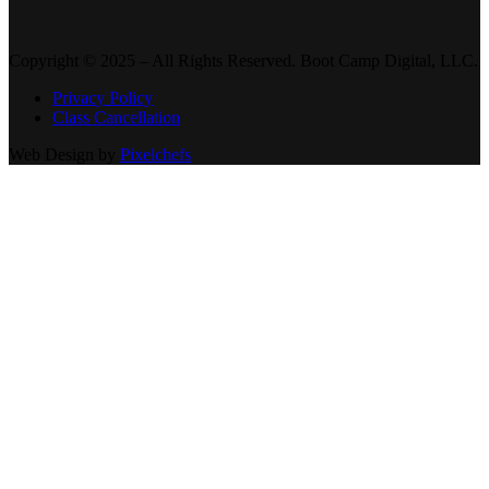
Copyright © 2025 – All Rights Reserved. Boot Camp Digital, LLC.
Privacy Policy
Class Cancellation
Web Design by
Pixelchefs