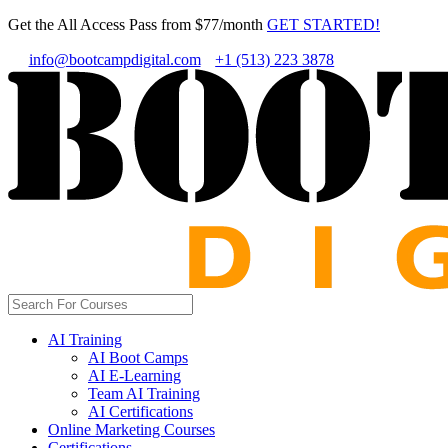
Get the All Access Pass from $77/month
GET STARTED!
info@bootcampdigital.com
+1 (513) 223 3878
AI Training
AI Boot Camps
AI E-Learning
Team AI Training
AI Certifications
Online Marketing Courses
Certifications