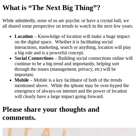
What is “The Next Big Thing”?
While admittedly, none of us are psychic or have a crystal ball, we
all shared some perspective on trends to watch in the next few years.
Location
– Knowledge of location will make a huge impact
on the digital space. Whether it is facilitating social
interactions, marketing, search or anything, location will play
a big role and is a powerful concept.
Social Connections
– Building social connections online will
continue to be a big trend and importantly, helping sort
through the issues (management, privacy, etc) will be
important.
Mobile
– Mobile is a key facilitator of both of the trends
mentioned above. While the iphone may be over-hyped the
emergence of always-on internet and the power of location
will clearly have a large impact going forward.
Please share your thoughts and
comments.