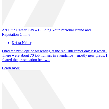
Ad Club Career Day – Building Your Personal Brand and
Reputation Online
Krista Neher
I had the privilege of presenting at the AdClub career day last week.
There were about 70 job hunters in attendance – mostly new grads. I
shared the presentation below...
Learn more