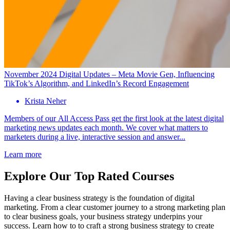
November 2024 Digital Updates – Meta Movie Gen, Influencing
TikTok’s Algorithm, and LinkedIn’s Record Engagement
Krista Neher
Members of our All Access Pass get the first look at the latest digital
marketing news updates each month. We cover what matters to
marketers during a live, interactive session and answer...
Learn more
Explore Our Top Rated Courses
Having a clear business strategy is the foundation of digital
marketing. From a clear customer journey to a strong marketing plan
to clear business goals, your business strategy underpins your
success. Learn how to to craft a strong business strategy to create