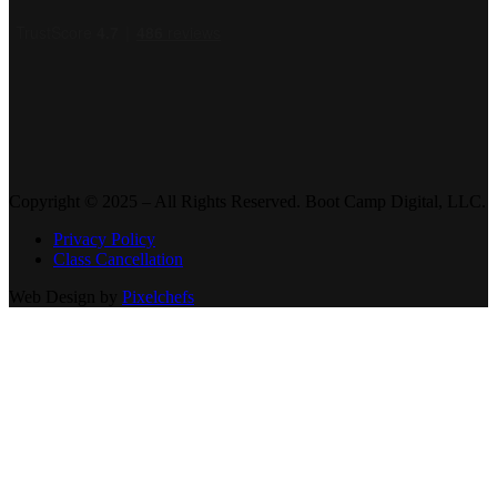
Copyright © 2025 – All Rights Reserved. Boot Camp Digital, LLC.
Privacy Policy
Class Cancellation
Web Design by
Pixelchefs