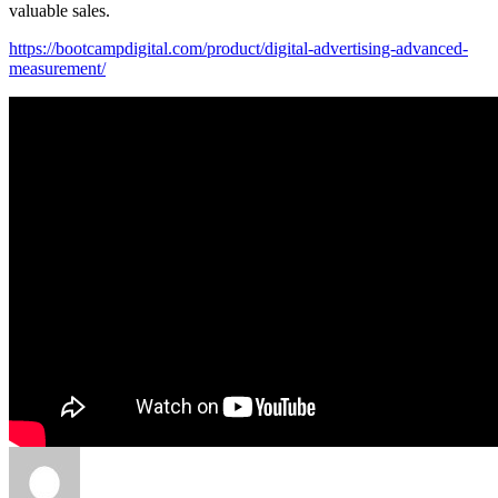
valuable sales.
https://bootcampdigital.com/product/digital-advertising-advanced-
measurement/