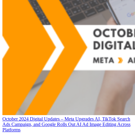
October 2024 Digital Updates – Meta Upgrades AI, TikTok Search
Ads Campaign, and Google Rolls Out AI Ad Image Editing Across
Platforms