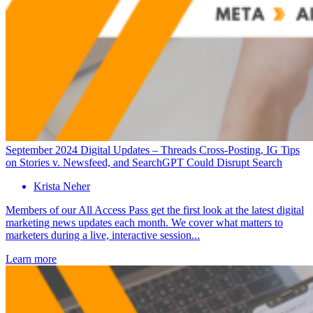
September 2024 Digital Updates – Threads Cross-Posting, IG Tips
on Stories v. Newsfeed, and SearchGPT Could Disrupt Search
Krista Neher
Members of our All Access Pass get the first look at the latest digital
marketing news updates each month. We cover what matters to
marketers during a live, interactive session...
Learn more