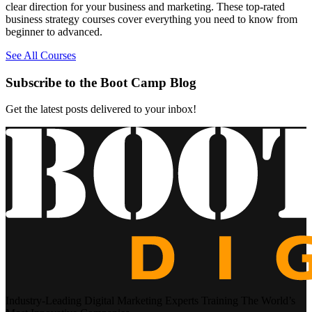
clear direction for your business and marketing. These top-rated
business strategy courses cover everything you need to know from
beginner to advanced.
See All Courses
Subscribe to the Boot Camp Blog
Get the latest posts delivered to your inbox!
Industry-Leading Digital Marketing Experts Training The World’s