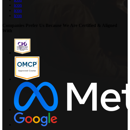
icon
icon
icon
Companies Prefer Us Because We Are Certified & Aligned
With