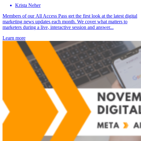
Krista Neher
Members of our All Access Pass get the first look at the latest digital
marketing news updates each month. We cover what matters to
marketers during a live, interactive session and answer...
Learn more