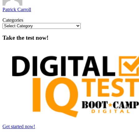
Patrick Carroll
Categories
Take the test now!
Get started now!