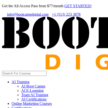
Get the All Access Pass from $77/month
GET STARTED!
info@bootcampdigital.com
+1 (513) 223 3878
AI Training
AI Boot Camps
AI E-Learning
Team AI Training
AI Certifications
Online Marketing Courses
Certifications