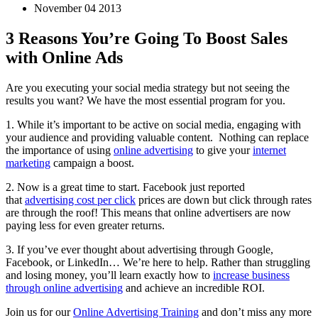
November 04 2013
3 Reasons You’re Going To Boost Sales
with Online Ads
Are you executing your social media strategy but not seeing the
results you want? We have the most essential program for you.
1. While it’s important to be active on social media, engaging with
your audience and providing valuable content. Nothing can replace
the importance of using
online advertising
to give your
internet
marketing
campaign a boost.
2. Now is a great time to start. Facebook just reported
that
advertising cost per click
prices are down but click through rates
are through the roof! This means that online advertisers are now
paying less for even greater returns.
3. If you’ve ever thought about advertising through Google,
Facebook, or LinkedIn… We’re here to help. Rather than struggling
and losing money, you’ll learn exactly how to
increase business
through online advertising
and achieve an incredible ROI.
Join us for our
Online Advertising Training
and don’t miss any more