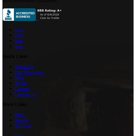
Most Innovative Companies.
icon
icon
icon
icon
Quick Links
About Us
Free Resources
Blog
Books
Careers
Contact Us
More Links
Press
Results
Reviews
icon