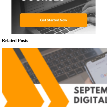
Related Posts