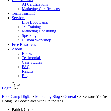
AI Certifications
Marketing Certifications
Team Training
Services
Live Boot Camp
1:1 Training
Marketing Consulting
Speaking
Custom Workshop
Free Resources
About
Books
Testimonials
Case Studies
FAQ
Results
Blog
Login
Boot Camp Digital
•
Marketing Blog
•
General
•
3 Reasons You’re
Going To Boost Sales with Online Ads
Patrick Carroll