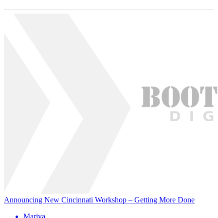
Announcing New Cincinnati Workshop – Getting More Done
Mariya