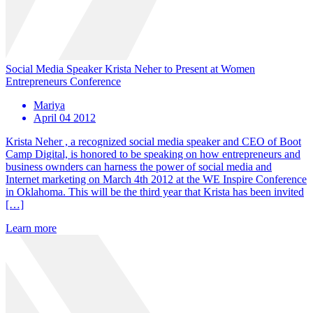
Social Media Speaker Krista Neher to Present at Women
Entrepreneurs Conference
Mariya
April 04 2012
Krista Neher , a recognized social media speaker and CEO of Boot
Camp Digital, is honored to be speaking on how entrepreneurs and
business ownders can harness the power of social media and
Internet marketing on March 4th 2012 at the WE Inspire Conference
in Oklahoma. This will be the third year that Krista has been invited
[…]
Learn more