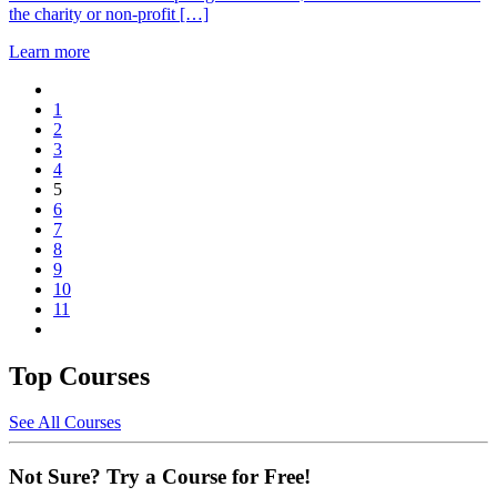
the charity or non-profit […]
Learn more
1
2
3
4
5
6
7
8
9
10
11
Top Courses
See All Courses
Not Sure? Try a Course for Free!