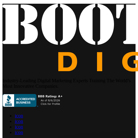
Industry-Leading Digital Marketing Experts Training The World’s
Most Innovative Companies.
icon
icon
icon
icon