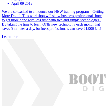
April 09 2012
We are so excited to announce our NEW training program – Getting
More Done! This workshop will show business professionals how
to get more done with less time with free and simple technologies.
By taking the time to learn ONE new technology each month that
saves 5 minutes a day, business professionals can save 21,900 […]
Learn more