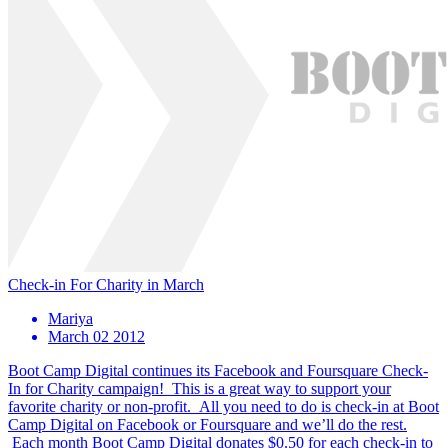
Check-in For Charity in March
Mariya
March 02 2012
Boot Camp Digital continues its Facebook and Foursquare Check-
In for Charity campaign! This is a great way to support your
favorite charity or non-profit. All you need to do is check-in at Boot
Camp Digital on Facebook or Foursquare and we’ll do the rest.
Each month Boot Camp Digital donates $0.50 for each check-in to