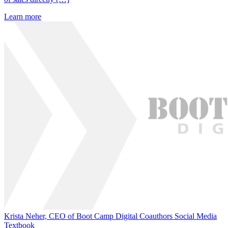
Learn more
Krista Neher, CEO of Boot Camp Digital Coauthors Social Media
Textbook