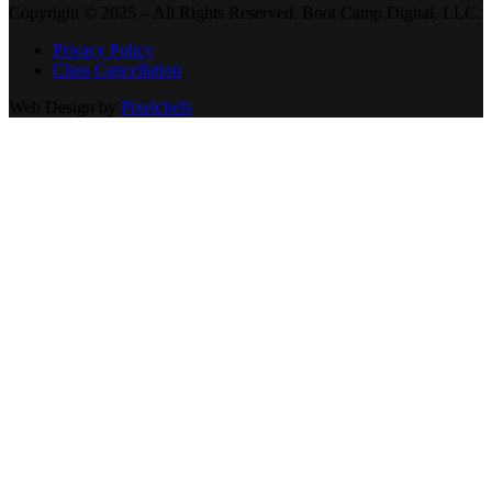
Copyright © 2025 – All Rights Reserved. Boot Camp Digital, LLC.
Privacy Policy
Class Cancellation
Web Design by
Pixelchefs