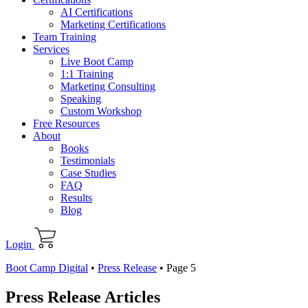
AI Certifications
Marketing Certifications
Team Training
Services
Live Boot Camp
1:1 Training
Marketing Consulting
Speaking
Custom Workshop
Free Resources
About
Books
Testimonials
Case Studies
FAQ
Results
Blog
Login
Boot Camp Digital
•
Press Release
•
Page 5
Press Release Articles