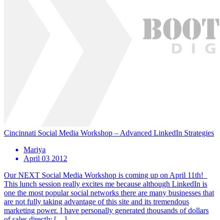
Cincinnati Social Media Workshop – Advanced LinkedIn Strategies
Mariya
April 03 2012
Our NEXT Social Media Workshop is coming up on April 11th!
This lunch session really excites me because although LinkedIn is
one the most popular social networks there are many businesses that
are not fully taking advantage of this site and its tremendous
marketing power. I have personally generated thousands of dollars
of sales directly […]