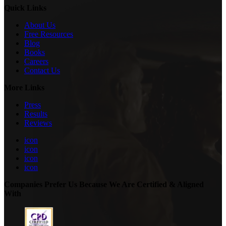
Quick Links
About Us
Free Resources
Blog
Books
Careers
Contact Us
More Links
Press
Results
Reviews
icon
icon
icon
icon
Companies Prefer Us Because We Are Certified & Aligned
With