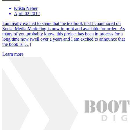
Krista Neher
April 02 2012
I am really excited to share that the textbook that I coauthored on
Social Media Marketing is now in print and available for order. As
many of you probably know, this project has been in process for a
long time now (well over a year) and I am excited to announce that
the book is […]
Learn more