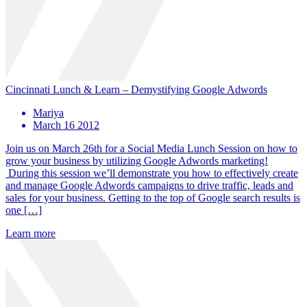
Cincinnati Lunch & Learn – Demystifying Google Adwords
Mariya
March 16 2012
Join us on March 26th for a Social Media Lunch Session on how to
grow your business by utilizing Google Adwords marketing!
During this session we’ll demonstrate you how to effectively create
and manage Google Adwords campaigns to drive traffic, leads and
sales for your business. Getting to the top of Google search results is
one […]
Learn more