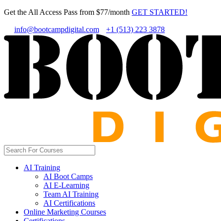
Get the All Access Pass from $77/month
GET STARTED!
info@bootcampdigital.com
+1 (513) 223 3878
AI Training
AI Boot Camps
AI E-Learning
Team AI Training
AI Certifications
Online Marketing Courses
Certifications