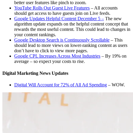
better user features like pinch to zoom.
YouTube Rolls Out Guest Live Features
– All accounts
should get access to have guests join on Live feeds.
Google Updates Helpful Content December 5 –
The new
algorithm update expands on the helpful content concept that
rewards the most useful content. This could lead to changes in
your content rankings.
Google Desktop Search is Continuously Scrollable
– This
should lead to more views on lower-ranking content as users
don’t have to click to view more pages.
Google CPL Increases Across Most Industries
– By 19% on
average – so expect your costs to rise.
Digital Marketing News Updates
Digital Will Account for 72% of All Ad Spending
– WOW.