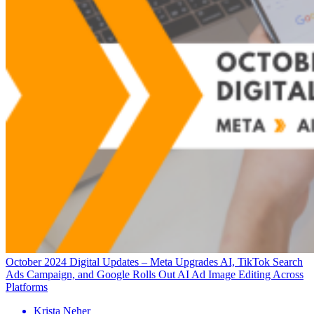
October 2024 Digital Updates – Meta Upgrades AI, TikTok Search
Ads Campaign, and Google Rolls Out AI Ad Image Editing Across
Platforms
Krista Neher