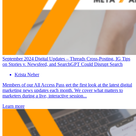
September 2024 Digital Updates – Threads Cross-Posting, IG Tips
on Stories v. Newsfeed, and SearchGPT Could Disrupt Search
Krista Neher
Members of our All Access Pass get the first look at the latest digital
marketing news updates each month. We cover what matters to
marketers during a live, interactive session...
Learn more