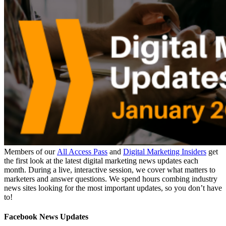
Members of our
All Access Pass
and
Digital Marketing Insiders
get
the first look at the latest digital marketing news updates each
month. During a live, interactive session, we cover what matters to
marketers and answer questions. We spend hours combing industry
news sites looking for the most important updates, so you don’t have
to!
Facebook News Updates