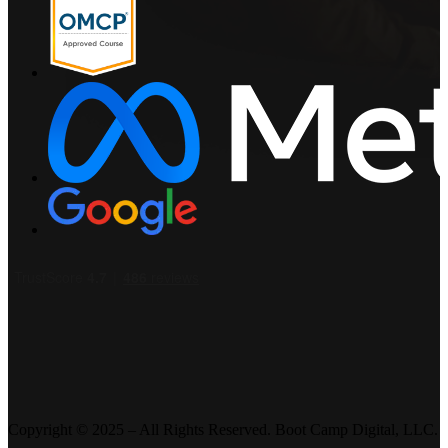
Copyright © 2025 – All Rights Reserved. Boot Camp Digital, LLC.