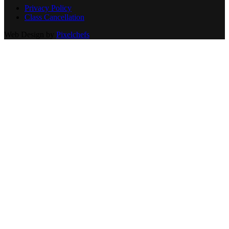
Privacy Policy
Class Cancellation
Web Design by
Pixelchefs