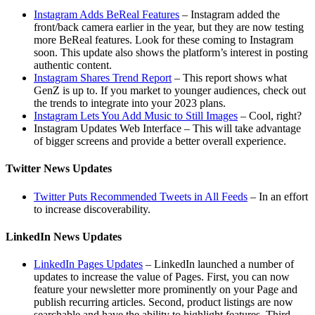
Instagram Adds BeReal Features
– Instagram added the
front/back camera earlier in the year, but they are now testing
more BeReal features. Look for these coming to Instagram
soon. This update also shows the platform’s interest in posting
authentic content.
Instagram Shares Trend Report
– This report shows what
GenZ is up to. If you market to younger audiences, check out
the trends to integrate into your 2023 plans.
Instagram Lets You Add Music to Still Images
– Cool, right?
Instagram Updates Web Interface – This will take advantage
of bigger screens and provide a better overall experience.
Twitter News Updates
Twitter Puts Recommended Tweets in All Feeds
– In an effort
to increase discoverability.
LinkedIn News Updates
LinkedIn Pages Updates
– LinkedIn launched a number of
updates to increase the value of Pages. First, you can now
feature your newsletter more prominently on your Page and
publish recurring articles. Second, product listings are now
searchable and have the ability to highlight features. Third,