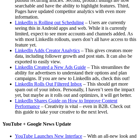
publish recurring articles. Second, product listings are now
searchable and have the ability to highlight features. Third,
Pages have updated competitor analytics with even more
information.
LinkedIn is Rolling out Scheduling
– Users are currently
seeing this in Android apps and web. While it is currently
limited, expect to see more accounts and channels added. As
with most LinkedIn rollouts, users don’t all have access to this
feature yet.
LinkedIn Adds Creator Analytics
– This gives creators more
data, including follower growth and post stats. It can also be
exported to easily view.
LinkedIn Created a New Ads Guide
– This streamlines the
ability for advertisers to understand their options and plan
campaigns. If you are new to LinkedIn ads, check this out!
LinkedIn Rolls Out Filtered Inbox
– This should get more
spam out of your inbox. Personally, I haven’t seen the impact
yet, but maybe as it rolls out and optimizes, it will get better.
LinkedIn Shares Guide on How to Improve Content
Performance
– Creativity is vital – even in B2B. Check out
this guide to take your creative to the next level.
YouTube + Google News Update
YouTube Launches New Interface
– With an all-new look and