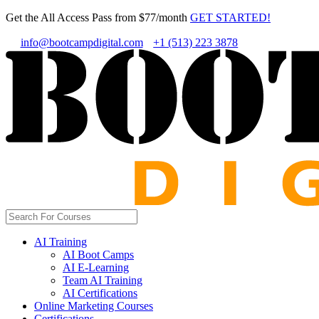
Get the All Access Pass from $77/month
GET STARTED!
info@bootcampdigital.com
+1 (513) 223 3878
AI Training
AI Boot Camps
AI E-Learning
Team AI Training
AI Certifications
Online Marketing Courses
Certifications