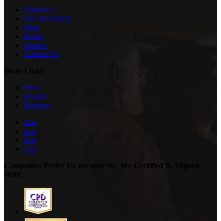
About Us
Free Resources
Blog
Books
Careers
Contact Us
More Links
Press
Results
Reviews
icon
icon
icon
icon
Companies Prefer Us Because We Are Certified & Aligned
With