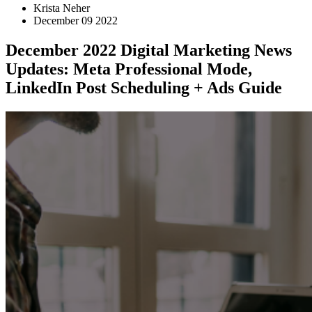
Krista Neher
December 09 2022
December 2022 Digital Marketing News
Updates: Meta Professional Mode,
LinkedIn Post Scheduling + Ads Guide