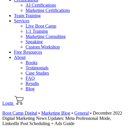
AI Certifications
Marketing Certifications
Team Training
Services
Live Boot Camp
1:1 Training
Marketing Consulting
Speaking
Custom Workshop
Free Resources
About
Books
Testimonials
Case Studies
FAQ
Results
Blog
Login
Boot Camp Digital
•
Marketing Blog
•
General
•
December 2022
Digital Marketing News Updates: Meta Professional Mode,
LinkedIn Post Scheduling + Ads Guide