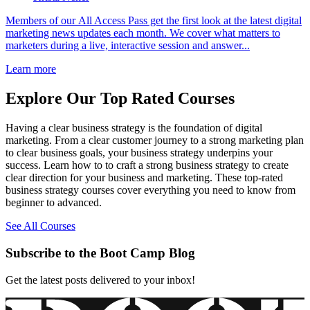
Members of our All Access Pass get the first look at the latest digital
marketing news updates each month. We cover what matters to
marketers during a live, interactive session and answer...
Learn more
Explore Our Top Rated Courses
Having a clear business strategy is the foundation of digital
marketing. From a clear customer journey to a strong marketing plan
to clear business goals, your business strategy underpins your
success. Learn how to to craft a strong business strategy to create
clear direction for your business and marketing. These top-rated
business strategy courses cover everything you need to know from
beginner to advanced.
See All Courses
Subscribe to the Boot Camp Blog
Get the latest posts delivered to your inbox!