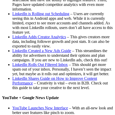
Pages have updated competitor analytics with even more
information.
LinkedIn is Rolling out Scheduling
– Users are currently
seeing this in Android apps and web. While it is currently
limited, expect to see more accounts and channels added. As
with most LinkedIn rollouts, users don’t all have access to this
feature yet.
LinkedIn Adds Creator Analytics
– This gives creators more
data, including follower growth and post stats. It can also be
exported to easily view.
LinkedIn Created a New Ads Guide
– This streamlines the
ability for advertisers to understand their options and plan
campaigns. If you are new to LinkedIn ads, check this out!
LinkedIn Rolls Out Filtered Inbox
– This should get more
spam out of your inbox. Personally, I haven’t seen the impact
yet, but maybe as it rolls out and optimizes, it will get better.
LinkedIn Shares Guide on How to Improve Content
Performance
– Creativity is vital – even in B2B. Check out
this guide to take your creative to the next level.
YouTube + Google News Update
YouTube Launches New Interface
– With an all-new look and
better user features like pinch to zoom.