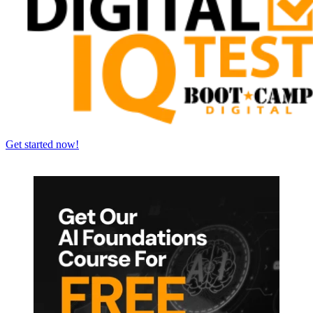
Get started now!