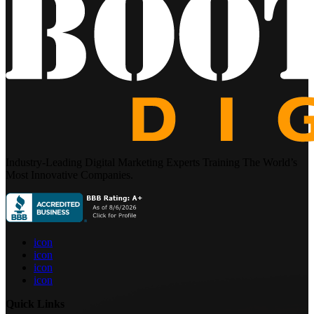
Industry-Leading Digital Marketing Experts Training The World’s
Most Innovative Companies.
icon
icon
icon
icon
Quick Links