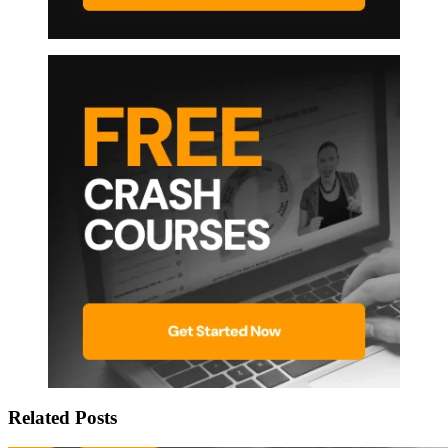
Related Posts