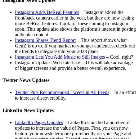
Instagram News Updates
Instagram Adds BeReal Features
– Instagram added the
front/back camera earlier in the year, but they are now testing
more BeReal features. Look for these coming to Instagram
soon. This update also shows the platform’s interest in posting
authentic content.
Instagram Shares Trend Report
– This report shows what
GenZ is up to. If you market to younger audiences, check out
the trends to integrate into your 2023 plans.
Instagram Lets You Add Music to Still Images
– Cool, right?
Instagram Updates Web Interface – This will take advantage
of bigger screens and provide a better overall experience.
Twitter News Updates
Twitter Puts Recommended Tweets in All Feeds
– In an effort
to increase discoverability.
LinkedIn News Updates
LinkedIn Pages Updates
– LinkedIn launched a number of
updates to increase the value of Pages. First, you can now
feature your newsletter more prominently on your Page and