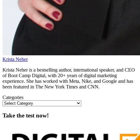
Krista Neher
Krista Neher is a bestselling author, international speaker, and CEO
of Boot Camp Digital, with 20+ years of digital marketing
experience. She has worked with Meta, Nike, and Google and has
been featured in The New York Times and CNN.
Categories
Take the test now!