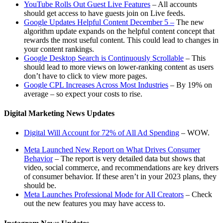
YouTube Rolls Out Guest Live Features
– All accounts
should get access to have guests join on Live feeds.
Google Updates Helpful Content December 5 –
The new
algorithm update expands on the helpful content concept that
rewards the most useful content. This could lead to changes in
your content rankings.
Google Desktop Search is Continuously Scrollable
– This
should lead to more views on lower-ranking content as users
don’t have to click to view more pages.
Google CPL Increases Across Most Industries
– By 19% on
average – so expect your costs to rise.
Digital Marketing News Updates
Digital Will Account for 72% of All Ad Spending
– WOW.
Meta Launched New Report on What Drives Consumer
Behavior
– The report is very detailed data but shows that
video, social commerce, and recommendations are key drivers
of consumer behavior. If these aren’t in your 2023 plans, they
should be.
Meta Launches Professional Mode for All Creators
– Check
out the new features you may have access to.