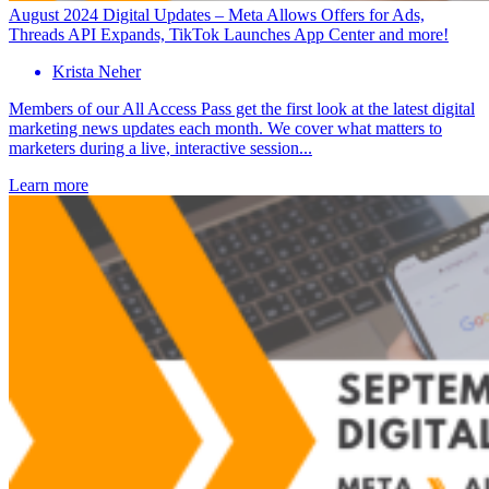
August 2024 Digital Updates – Meta Allows Offers for Ads,
Threads API Expands, TikTok Launches App Center and more!
Krista Neher
Members of our All Access Pass get the first look at the latest digital
marketing news updates each month. We cover what matters to
marketers during a live, interactive session...
Learn more