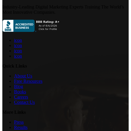
Industry-Leading Digital Marketing Experts Training The World’s
Most Innovative Companies.
icon
icon
icon
icon
Quick Links
About Us
Free Resources
Blog
Books
Careers
Contact Us
More Links
Press
Results