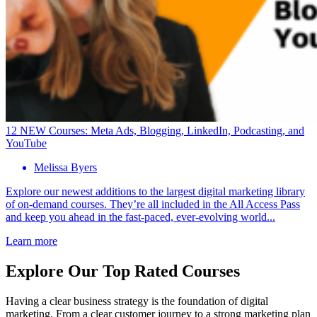
12 NEW Courses: Meta Ads, Blogging, LinkedIn, Podcasting, and
YouTube
Melissa Byers
Explore our newest additions to the largest digital marketing library
of on-demand courses. They’re all included in the All Access Pass
and keep you ahead in the fast-paced, ever-evolving world...
Learn more
Explore Our Top Rated Courses
Having a clear business strategy is the foundation of digital
marketing. From a clear customer journey to a strong marketing plan