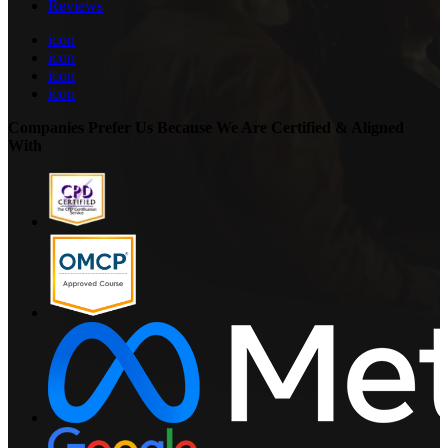
Reviews
icon
icon
icon
icon
Companies Prefer Us Because We Are Certified & Aligned
With