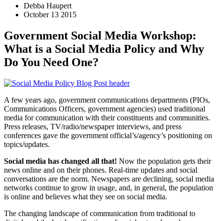
Debba Haupert
October 13 2015
Government Social Media Workshop:
What is a Social Media Policy and Why
Do You Need One?
A few years ago, government communications departments (PIOs,
Communications Officers, government agencies) used traditional
media for communication with their constituents and communities.
Press releases, TV/radio/newspaper interviews, and press
conferences gave the government official’s/agency’s positioning on
topics/updates.
Social media has changed all that!
Now the population gets their
news online and on their phones. Real-time updates and social
conversations are the norm. Newspapers are declining, social media
networks continue to grow in usage, and, in general, the population
is online and believes what they see on social media.
The changing landscape of communication from traditional to