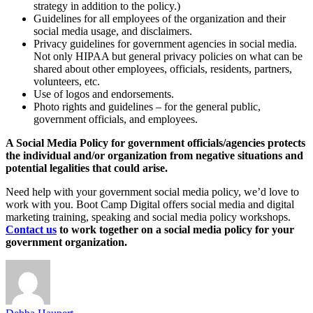
strategy in addition to the policy.)
Guidelines for all employees of the organization and their
social media usage, and disclaimers.
Privacy guidelines for government agencies in social media.
Not only HIPAA but general privacy policies on what can be
shared about other employees, officials, residents, partners,
volunteers, etc.
Use of logos and endorsements.
Photo rights and guidelines – for the general public,
government officials, and employees.
A Social Media Policy for government officials/agencies protects
the individual and/or organization from negative situations and
potential legalities that could arise.
Need help with your government social media policy, we’d love to
work with you. Boot Camp Digital offers social media and digital
marketing training, speaking and social media policy workshops.
Contact us
to work together on a social media policy for your
government organization.