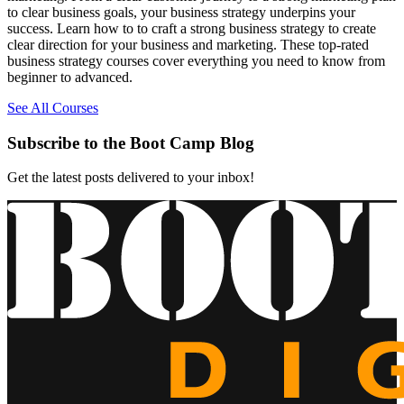
to clear business goals, your business strategy underpins your
success. Learn how to to craft a strong business strategy to create
clear direction for your business and marketing. These top-rated
business strategy courses cover everything you need to know from
beginner to advanced.
See All Courses
Subscribe to the Boot Camp Blog
Get the latest posts delivered to your inbox!