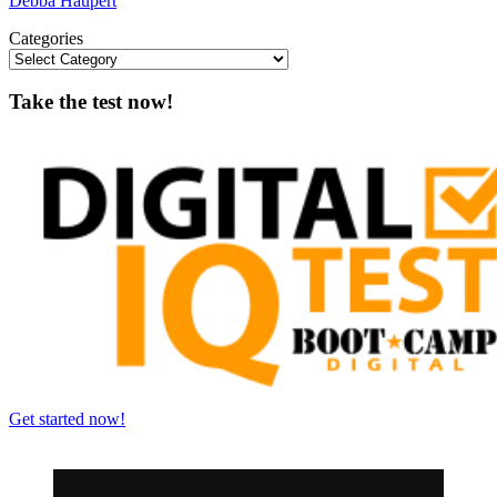
Debba Haupert
Categories
Take the test now!
Get started now!