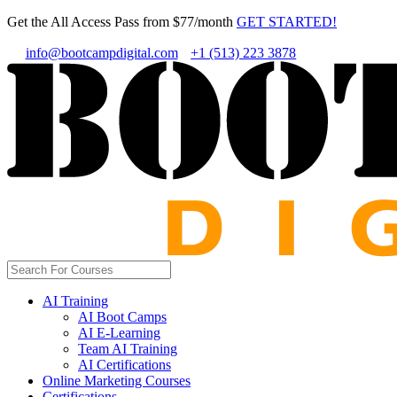
Get the All Access Pass from $77/month
GET STARTED!
info@bootcampdigital.com
+1 (513) 223 3878
AI Training
AI Boot Camps
AI E-Learning
Team AI Training
AI Certifications
Online Marketing Courses
Certifications