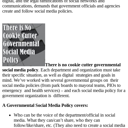
digital, and the legal ramifications of social networks and
communications, demands that government officials and agencies
create and follow social media policies.
There is no cookie cutter governmental
social media policy
. Each department and organization must take
their specific situation, as well as digital strategies and goals in
mind. We’ve worked with several governmental groups on their
social media policies (from park boards to mayoral teams, PIOs to
emergency and health services) – and each social media policy for a
government organization is different.
A Governmental Social Media Policy covers:
Who can be the voice of the department/official in social
media. What they can/can’t share, who they can
follow/like/share, etc. (They also need to create a social media