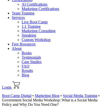
AI Certifications
Marketing Certifications
Team Training
Services
Live Boot Camp
1:1 Training
Marketing Consulting
Speaking
Custom Workshop
Free Resources
About
Books
Testimonials
Case Studies
FAQ
Results
Blog
Login
Boot Camp Digital
•
Marketing Blog
•
Social Media Training
•
Government Social Media Workshop: What is a Social Media
Policy and Why Do You Need One?