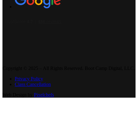
Copyright © 2025 – All Rights Reserved. Boot Camp Digital, LLC.
Privacy Policy
Class Cancellation
Web Design by
Pixelchefs