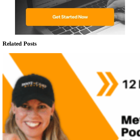
Related Posts