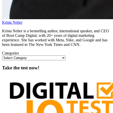
Krista Neher
Krista Neher is a bestselling author, international speaker, and CEO
of Boot Camp Digital, with 20+ years of digital marketing
experience. She has worked with Meta, Nike, and Google and has
been featured in The New York Times and CNN.
Categories
Take the test now!