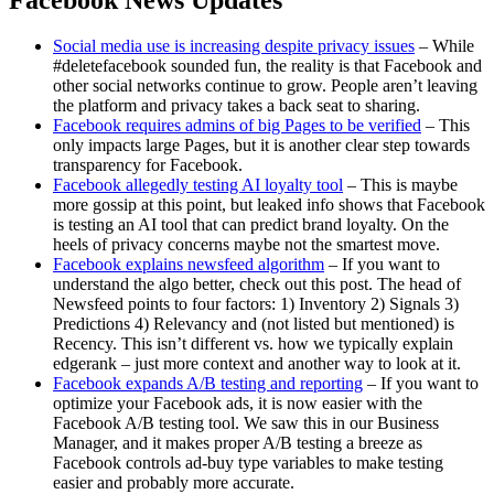
Social media use is increasing despite privacy issues
– While
#deletefacebook sounded fun, the reality is that Facebook and
other social networks continue to grow. People aren’t leaving
the platform and privacy takes a back seat to sharing.
Facebook requires admins of big Pages to be verified
– This
only impacts large Pages, but it is another clear step towards
transparency for Facebook.
Facebook allegedly testing AI loyalty tool
– This is maybe
more gossip at this point, but leaked info shows that Facebook
is testing an AI tool that can predict brand loyalty. On the
heels of privacy concerns maybe not the smartest move.
Facebook explains newsfeed algorithm
– If you want to
understand the algo better, check out this post. The head of
Newsfeed points to four factors: 1) Inventory 2) Signals 3)
Predictions 4) Relevancy and (not listed but mentioned) is
Recency. This isn’t different vs. how we typically explain
edgerank – just more context and another way to look at it.
Facebook expands A/B testing and reporting
– If you want to
optimize your Facebook ads, it is now easier with the
Facebook A/B testing tool. We saw this in our Business
Manager, and it makes proper A/B testing a breeze as
Facebook controls ad-buy type variables to make testing
easier and probably more accurate.