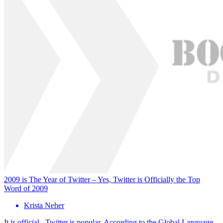
2009 is The Year of Twitter – Yes, Twitter is Officially the Top
Word of 2009
Krista Neher
It is official. Twitter is popular. According to the Global Language