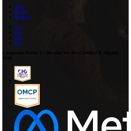
Press
Results
Reviews
icon
icon
icon
icon
Companies Prefer Us Because We Are Certified & Aligned
With