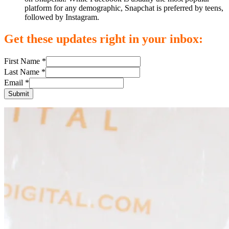
platform for any demographic, Snapchat is preferred by teens,
followed by Instagram.
Get these updates right in your inbox:
First Name *
Last Name *
Email *