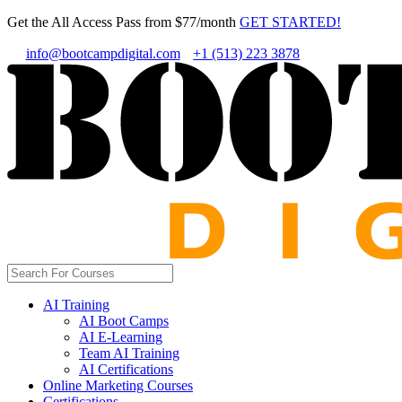
Get the All Access Pass from $77/month
GET STARTED!
info@bootcampdigital.com
+1 (513) 223 3878
AI Training
AI Boot Camps
AI E-Learning
Team AI Training
AI Certifications
Online Marketing Courses
Certifications