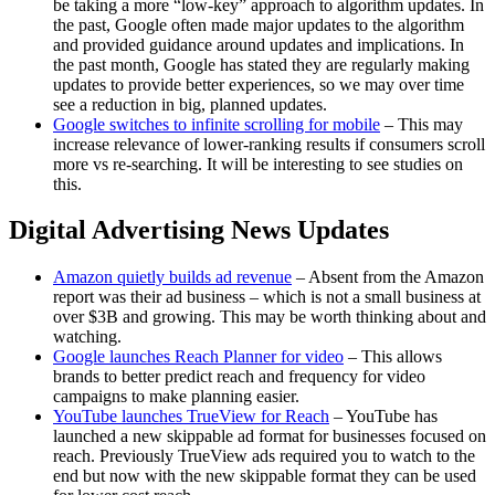
be taking a more “low-key” approach to algorithm updates. In
the past, Google often made major updates to the algorithm
and provided guidance around updates and implications. In
the past month, Google has stated they are regularly making
updates to provide better experiences, so we may over time
see a reduction in big, planned updates.
Google switches to infinite scrolling for mobile
– This may
increase relevance of lower-ranking results if consumers scroll
more vs re-searching. It will be interesting to see studies on
this.
Digital Advertising News Updates
Amazon quietly builds ad revenue
– Absent from the Amazon
report was their ad business – which is not a small business at
over $3B and growing. This may be worth thinking about and
watching.
Google launches Reach Planner for video
– This allows
brands to better predict reach and frequency for video
campaigns to make planning easier.
YouTube launches TrueView for Reach
– YouTube has
launched a new skippable ad format for businesses focused on
reach. Previously TrueView ads required you to watch to the
end but now with the new skippable format they can be used