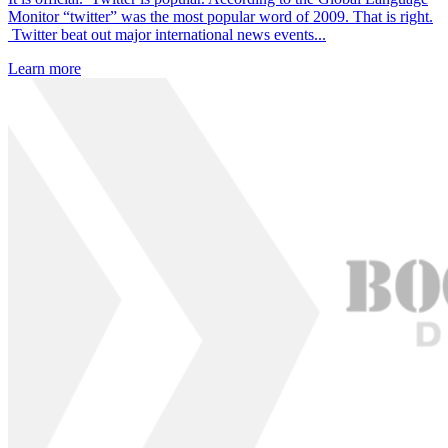
Monitor “twitter” was the most popular word of 2009. That is right.
Twitter beat out major international news events...
Learn more