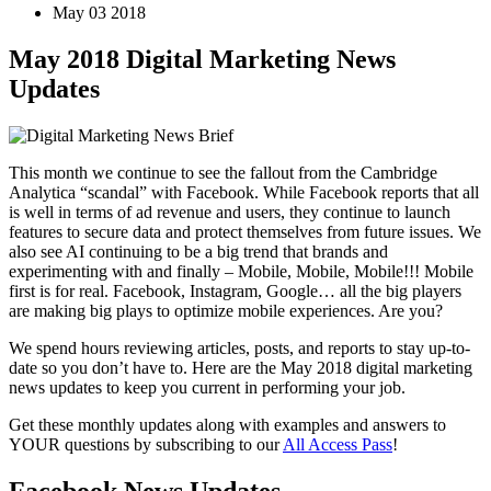
May 03 2018
May 2018 Digital Marketing News
Updates
This month we continue to see the fallout from the Cambridge
Analytica “scandal” with Facebook. While Facebook reports that all
is well in terms of ad revenue and users, they continue to launch
features to secure data and protect themselves from future issues. We
also see AI continuing to be a big trend that brands and
experimenting with and finally – Mobile, Mobile, Mobile!!! Mobile
first is for real. Facebook, Instagram, Google… all the big players
are making big plays to optimize mobile experiences. Are you?
We spend hours reviewing articles, posts, and reports to stay up-to-
date so you don’t have to. Here are the May 2018 digital marketing
news updates to keep you current in performing your job.
Get these monthly updates along with examples and answers to
YOUR questions by subscribing to our
All Access Pass
!
Facebook News Updates