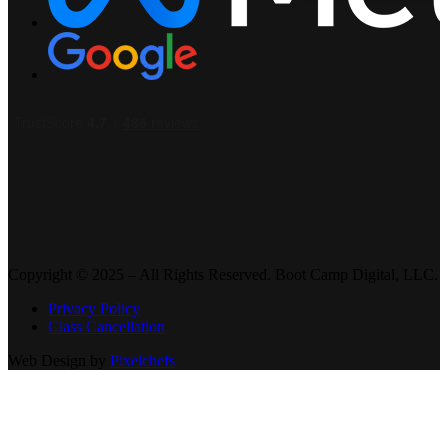
Copyright © 2025 – All Rights Reserved. Boot Camp Digital, LLC.
Privacy Policy
Class Cancellation
Web Design by
Pixelchefs