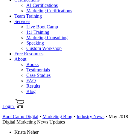
AI Certifications
Marketing Certifications
Team Training
Services
Live Boot Camp
1:1 Training
Marketing Consulting
Speaking
Custom Workshop
Free Resources
About
Books
Testimonials
Case Studies
FAQ
Results
Blog
Login
Boot Camp Digital
•
Marketing Blog
•
Industry News
•
May 2018
Digital Marketing News Updates
Krista Neher