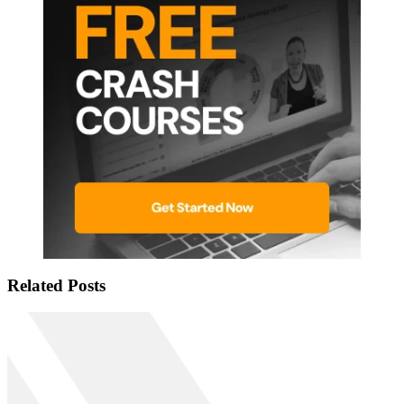
Related Posts