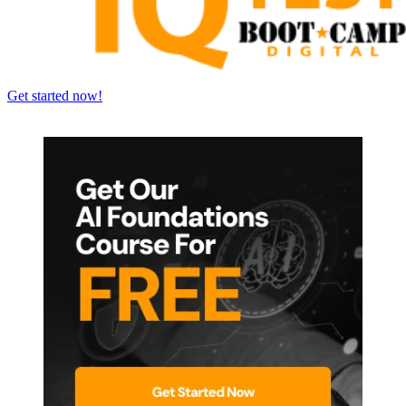
Get started now!