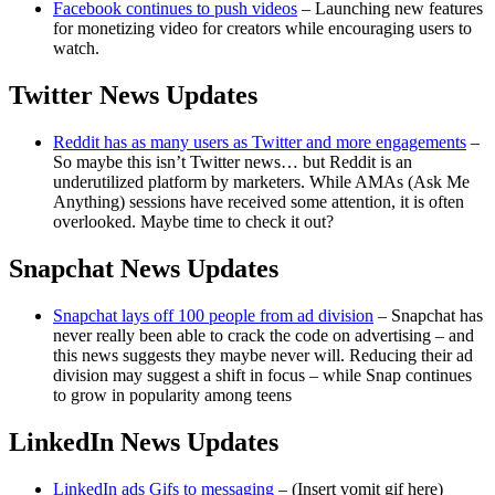
Facebook continues to push videos
– Launching new features
for monetizing video for creators while encouraging users to
watch.
Twitter News Updates
Reddit has as many users as Twitter and more engagements
–
So maybe this isn’t Twitter news… but Reddit is an
underutilized platform by marketers. While AMAs (Ask Me
Anything) sessions have received some attention, it is often
overlooked. Maybe time to check it out?
Snapchat News Updates
Snapchat lays off 100 people from ad division
– Snapchat has
never really been able to crack the code on advertising – and
this news suggests they maybe never will. Reducing their ad
division may suggest a shift in focus – while Snap continues
to grow in popularity among teens
LinkedIn News Updates
LinkedIn ads Gifs to messaging
– (Insert vomit gif here)