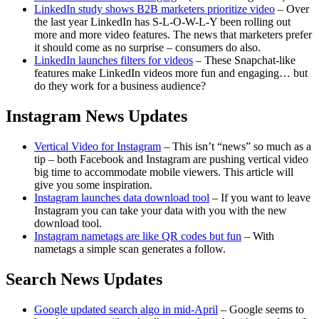
LinkedIn study shows B2B marketers prioritize video
– Over
the last year LinkedIn has S-L-O-W-L-Y been rolling out
more and more video features. The news that marketers prefer
it should come as no surprise – consumers do also.
LinkedIn launches filters for videos
– These Snapchat-like
features make LinkedIn videos more fun and engaging… but
do they work for a business audience?
Instagram News Updates
Vertical Video for Instagram
– This isn’t “news” so much as a
tip – both Facebook and Instagram are pushing vertical video
big time to accommodate mobile viewers. This article will
give you some inspiration.
Instagram launches data download tool
– If you want to leave
Instagram you can take your data with you with the new
download tool.
Instagram nametags are like QR codes but fun
– With
nametags a simple scan generates a follow.
Search News Updates
Google updated search algo in mid-April
– Google seems to