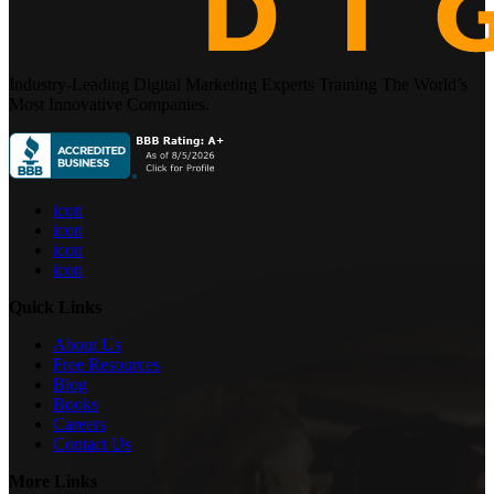
Industry-Leading Digital Marketing Experts Training The World’s
Most Innovative Companies.
icon
icon
icon
icon
Quick Links
About Us
Free Resources
Blog
Books
Careers
Contact Us
More Links