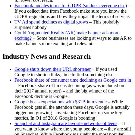
for lower cost reach.
Facebook updates terms for GDPR (so does everyone else)
–
If you collect data from Facebook make sure you know the
GDPR regulations and how they impact the terms of service.
TV Ad spend declines as digital grows
– This probably
surprises nobody.
Could Augmented Reality (AR) make banner ads more
exciting?
– Some businesses are looking at ways to use AR to
make banners more exciting and relevant.
Industry News and Research
Google shuts down their URL shortener
– If you used
Goog.le to shorten links, time to find something else.
Facebook share of consumer time declining as Google cuts in
– Facebook share of time is declining (as was included on
their 2017 annual report) – and the big winner of the
Facebook decline is Google.
Google beats expectations with $31B in revenue
– While
Facebook gets all the attention these days, Google is actually
bigger and growing – overtaking Facebook on some key
metrics. In Q1 of 2018 Google is booming!
Snapchat and Instagram are favorite networks of teens
– If
you want to know where the young people are – they are still
on Snapchat. While Facebook is usually the most popular