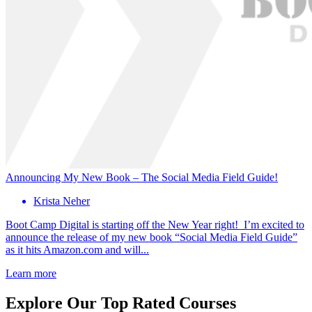
Announcing My New Book – The Social Media Field Guide!
Krista Neher
Boot Camp Digital is starting off the New Year right! I’m excited to
announce the release of my new book “Social Media Field Guide”
as it hits Amazon.com and will...
Learn more
Explore Our Top Rated Courses