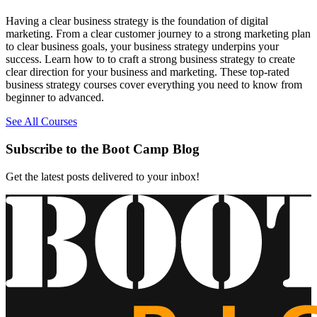
Having a clear business strategy is the foundation of digital
marketing. From a clear customer journey to a strong marketing plan
to clear business goals, your business strategy underpins your
success. Learn how to to craft a strong business strategy to create
clear direction for your business and marketing. These top-rated
business strategy courses cover everything you need to know from
beginner to advanced.
See All Courses
Subscribe to the Boot Camp Blog
Get the latest posts delivered to your inbox!