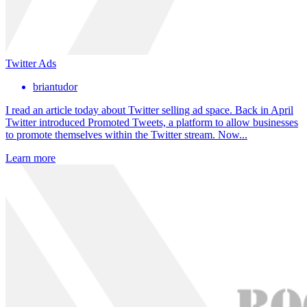
Twitter Ads
briantudor
I read an article today about Twitter selling ad space. Back in April
Twitter introduced Promoted Tweets, a platform to allow businesses
to promote themselves within the Twitter stream. Now...
Learn more