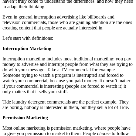
haven’t truly come to understand the differences, and how they need
to adapt their thinking.
Even in general interruption advertising like billboards and
television commercials, those who are gaining attention are the ones
creating content that people are actually interested in.
Let’s start with definitions:
Interruption Marketing
Interruption marketing includes most traditional marketing: you pay
money to advertise and interrupt people from what they are trying to
do with your message. Take a TV commercial for example.
Someone trying to watch a program is interrupted and forced to
watch your commercial, because you paid money. It doesn’t matter
if your commercial is interesting (people are forced to watch it) it
only matters that it sells your stuff.
Tide laundry detergent commercials are the perfect example. They
are boring, nobody is interested in them, but they sell a lot of Tide.
Permission Marketing
Most online marketing is permission marketing, where people have
to give you permission to market to them. People
choose
to follow