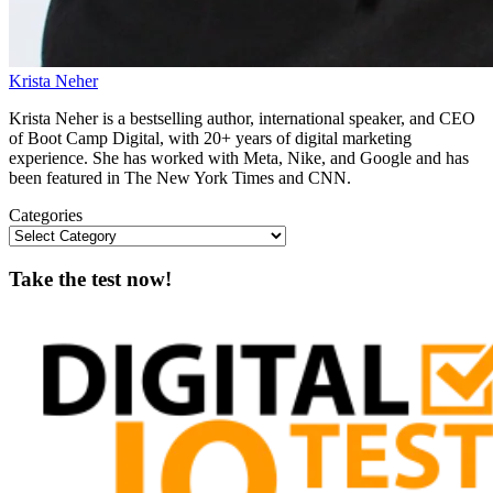
Krista Neher
Krista Neher is a bestselling author, international speaker, and CEO
of Boot Camp Digital, with 20+ years of digital marketing
experience. She has worked with Meta, Nike, and Google and has
been featured in The New York Times and CNN.
Categories
Take the test now!