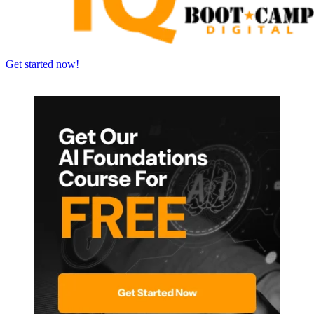
Get started now!