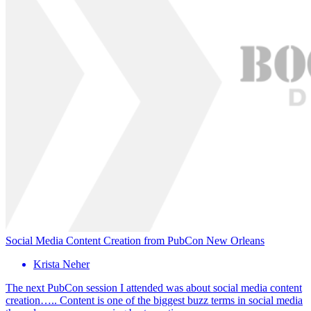
Social Media Content Creation from PubCon New Orleans
Krista Neher
The next PubCon session I attended was about social media content
creation….. Content is one of the biggest buzz terms in social media