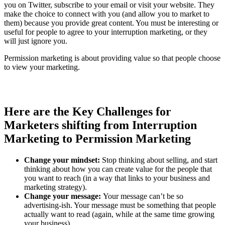
you on Twitter, subscribe to your email or visit your website. They
make the choice to connect with you (and allow you to market to
them) because you provide great content. You must be interesting or
useful for people to agree to your interruption marketing, or they
will just ignore you.
Permission marketing is about providing value so that people choose
to view your marketing.
Here are the Key Challenges for
Marketers shifting from Interruption
Marketing to Permission Marketing
Change your mindset:
Stop thinking about selling, and start
thinking about how you can create value for the people that
you want to reach (in a way that links to your business and
marketing strategy).
Change your message:
Your message can’t be so
advertising-ish. Your message must be something that people
actually want to read (again, while at the same time growing
your business).