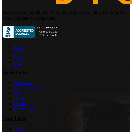
Industry-Leading Digital Marketing Experts Training The World’s
Most Innovative Companies.
icon
icon
icon
icon
Quick Links
About Us
Free Resources
Blog
Books
Careers
Contact Us
More Links
Press