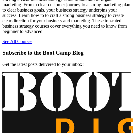
marketing. From a clear customer journey to a strong marketing plan
to clear business goals, your business strategy underpins your
success. Learn how to to craft a strong business strategy to create
clear direction for your business and marketing. These top-rated
business strategy courses cover everything you need to know from
beginner to advanced.
See All Courses
Subscribe to the Boot Camp Blog
Get the latest posts delivered to your inbox!