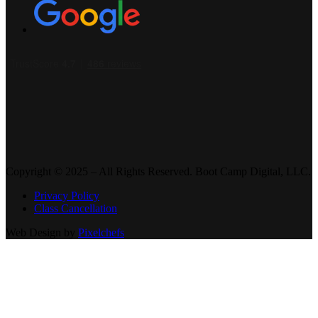
Copyright © 2025 – All Rights Reserved. Boot Camp Digital, LLC.
Privacy Policy
Class Cancellation
Web Design by
Pixelchefs