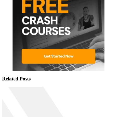
Related Posts