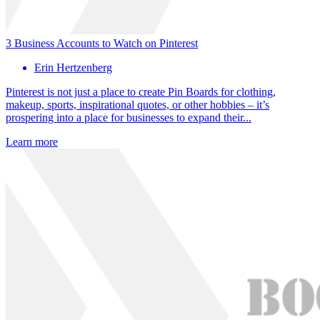
3 Business Accounts to Watch on Pinterest
Erin Hertzenberg
Pinterest is not just a place to create Pin Boards for clothing,
makeup, sports, inspirational quotes, or other hobbies – it’s
prospering into a place for businesses to expand their...
Learn more