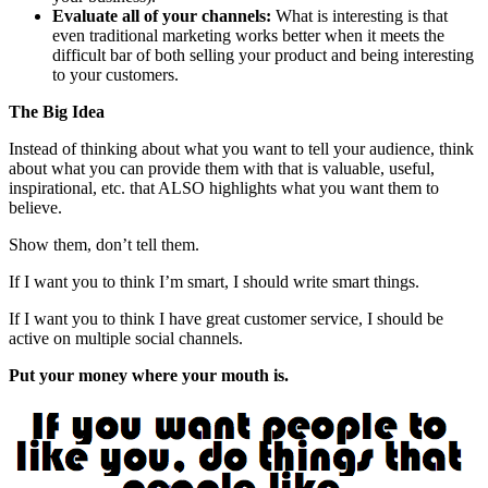
Evaluate all of your channels:
What is interesting is that
even traditional marketing works better when it meets the
difficult bar of both selling your product and being interesting
to your customers.
The Big Idea
Instead of thinking about what you want to tell your audience, think
about what you can provide them with that is valuable, useful,
inspirational, etc. that ALSO highlights what you want them to
believe.
Show them, don’t tell them.
If I want you to think I’m smart, I should write smart things.
If I want you to think I have great customer service, I should be
active on multiple social channels.
Put your money where your mouth is.