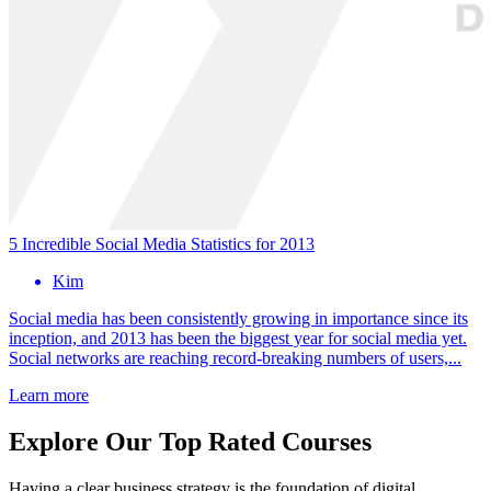
5 Incredible Social Media Statistics for 2013
Kim
Social media has been consistently growing in importance since its
inception, and 2013 has been the biggest year for social media yet.
Social networks are reaching record-breaking numbers of users,...
Learn more
Explore Our Top Rated Courses
Having a clear business strategy is the foundation of digital