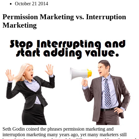
October 21 2014
Permission Marketing vs. Interruption
Marketing
Seth Godin coined the phrases permission marketing and
interruption marketing many years ago, yet many marketers still