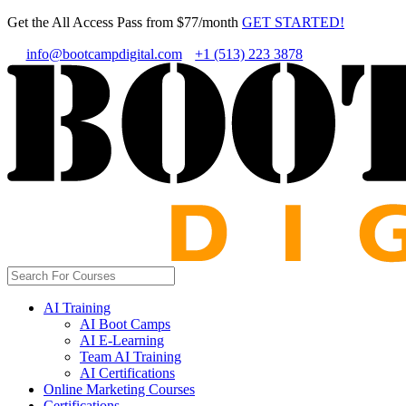
Get the All Access Pass from $77/month
GET STARTED!
info@bootcampdigital.com
+1 (513) 223 3878
AI Training
AI Boot Camps
AI E-Learning
Team AI Training
AI Certifications
Online Marketing Courses
Certifications