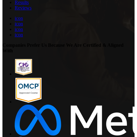
Results
Reviews
icon
icon
icon
icon
Companies Prefer Us Because We Are Certified & Aligned
With