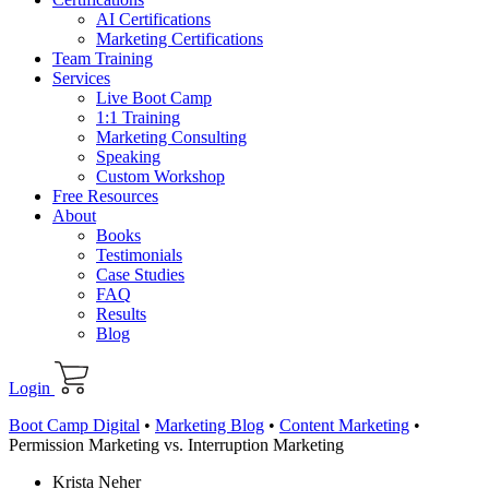
AI Certifications
Marketing Certifications
Team Training
Services
Live Boot Camp
1:1 Training
Marketing Consulting
Speaking
Custom Workshop
Free Resources
About
Books
Testimonials
Case Studies
FAQ
Results
Blog
Login
Boot Camp Digital
•
Marketing Blog
•
Content Marketing
•
Permission Marketing vs. Interruption Marketing
Krista Neher