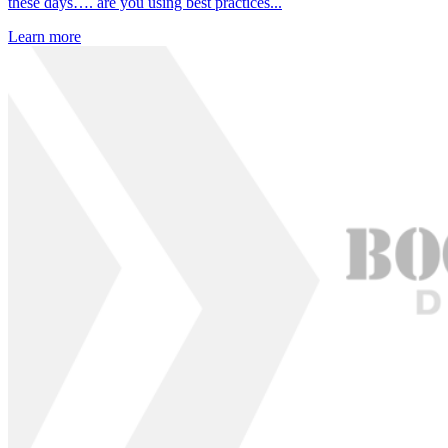
these days…. are you using best practices...
Learn more