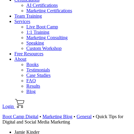
AI Certifications
Marketing Certifications
Team Training
Services
Live Boot Camp
1:1 Training
Marketing Consulting
Speaking
Custom Workshop
Free Resources
About
Books
Testimonials
Case Studies
FAQ
Results
Blog
Login
Boot Camp Digital
•
Marketing Blog
•
General
•
Quick Tips for
Digital and Social Media Marketing
Jamie Kinder