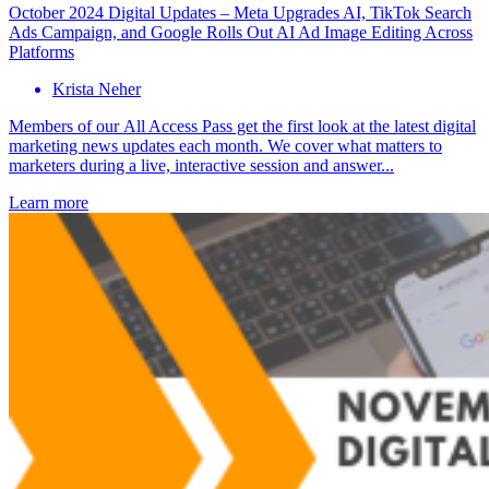
October 2024 Digital Updates – Meta Upgrades AI, TikTok Search
Ads Campaign, and Google Rolls Out AI Ad Image Editing Across
Platforms
Krista Neher
Members of our All Access Pass get the first look at the latest digital
marketing news updates each month. We cover what matters to
marketers during a live, interactive session and answer...
Learn more