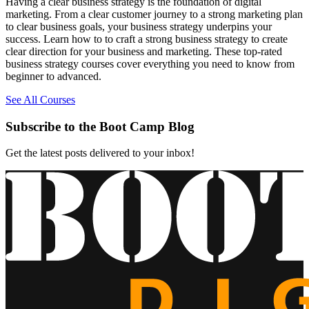
Having a clear business strategy is the foundation of digital
marketing. From a clear customer journey to a strong marketing plan
to clear business goals, your business strategy underpins your
success. Learn how to to craft a strong business strategy to create
clear direction for your business and marketing. These top-rated
business strategy courses cover everything you need to know from
beginner to advanced.
See All Courses
Subscribe to the Boot Camp Blog
Get the latest posts delivered to your inbox!