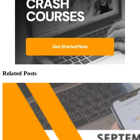
Related Posts