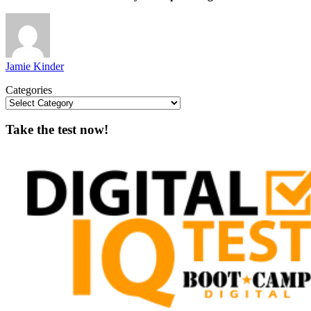
Jamie Kinder
Categories
Take the test now!