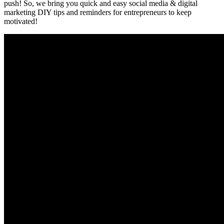
push! So, we bring you quick and easy social media & digital
marketing DIY tips and reminders for entrepreneurs to keep
motivated!