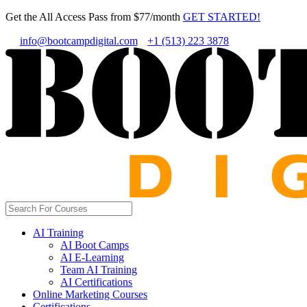
Get the All Access Pass from $77/month
GET STARTED!
info@bootcampdigital.com
+1 (513) 223 3878
AI Training
AI Boot Camps
AI E-Learning
Team AI Training
AI Certifications
Online Marketing Courses
Certifications