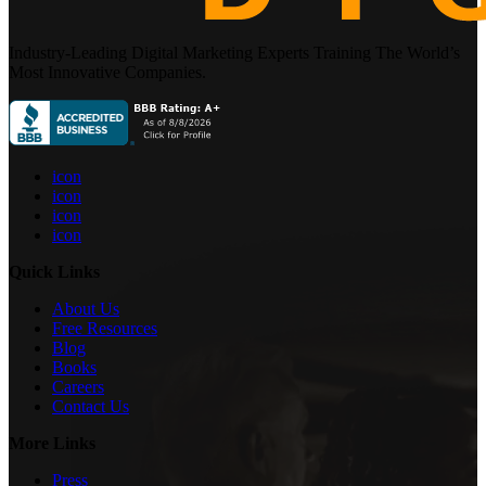
Industry-Leading Digital Marketing Experts Training The World’s
Most Innovative Companies.
icon
icon
icon
icon
Quick Links
About Us
Free Resources
Blog
Books
Careers
Contact Us
More Links
Press