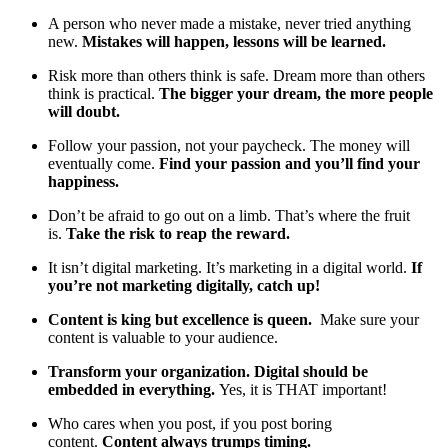
A person who never made a mistake, never tried anything
new.
Mistakes will happen, lessons will be learned.
Risk more than others think is safe. Dream more than others
think is practical.
The bigger your dream, the more people
will doubt.
Follow your passion, not your paycheck. The money will
eventually come.
Find your passion and you’ll find your
happiness.
Don’t be afraid to go out on a limb. That’s where the fruit
is.
Take the risk to reap the reward.
It isn’t digital marketing. It’s marketing in a digital world.
If
you’re not marketing digitally, catch up!
Content is king but excellence is queen.
Make sure your
content is valuable to your audience.
Transform your organization. Digital should be
embedded in everything.
Yes, it is THAT important!
Who cares when you post, if you post boring
content.
Content always trumps timing.