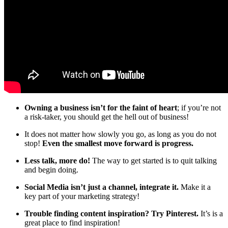
Owning a business isn’t for the faint of heart
; if you’re not
a risk-taker, you should get the hell out of business!
It does not matter how slowly you go, as long as you do not
stop!
Even the smallest move forward is progress.
Less talk, more do!
The way to get started is to quit talking
and begin doing.
Social Media isn’t just a channel, integrate it.
Make it a
key part of your marketing strategy!
Trouble finding content inspiration? Try Pinterest.
It’s is a
great place to find inspiration!