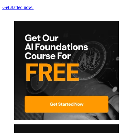
Get started now!