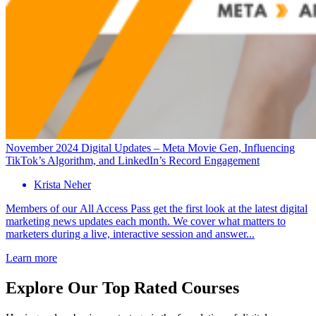
November 2024 Digital Updates – Meta Movie Gen, Influencing
TikTok’s Algorithm, and LinkedIn’s Record Engagement
Krista Neher
Members of our All Access Pass get the first look at the latest digital
marketing news updates each month. We cover what matters to
marketers during a live, interactive session and answer...
Learn more
Explore Our Top Rated Courses