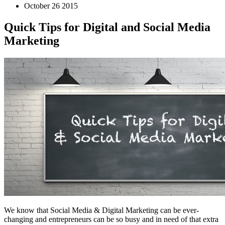
October 26 2015
Quick Tips for Digital and Social Media
Marketing
We know that Social Media & Digital Marketing can be ever-
changing and entrepreneurs can be so busy and in need of that extra