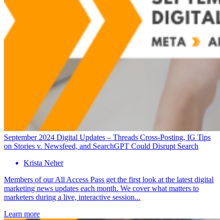
September 2024 Digital Updates – Threads Cross-Posting, IG Tips
on Stories v. Newsfeed, and SearchGPT Could Disrupt Search
Krista Neher
Members of our All Access Pass get the first look at the latest digital
marketing news updates each month. We cover what matters to
marketers during a live, interactive session...
Learn more