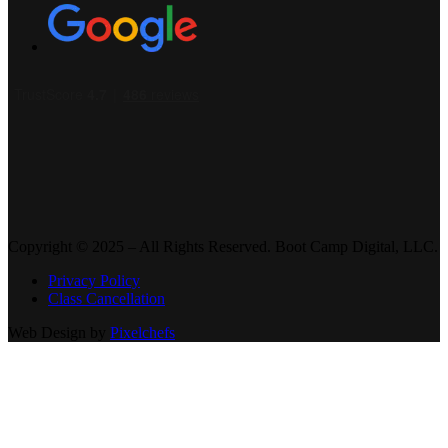
Copyright © 2025 – All Rights Reserved. Boot Camp Digital, LLC.
Privacy Policy
Class Cancellation
Web Design by
Pixelchefs