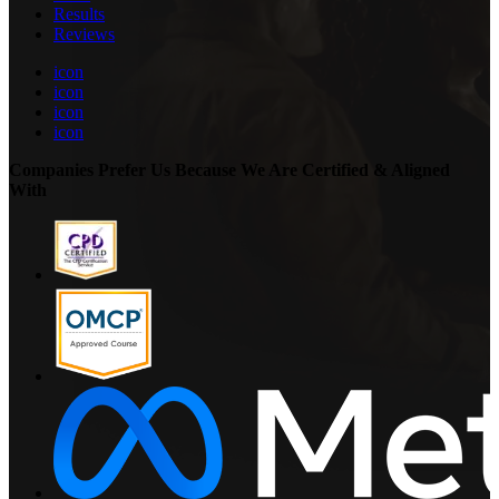
Results
Reviews
icon
icon
icon
icon
Companies Prefer Us Because We Are Certified & Aligned
With