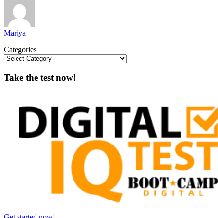
Mariya
Categories
Take the test now!
Get started now!