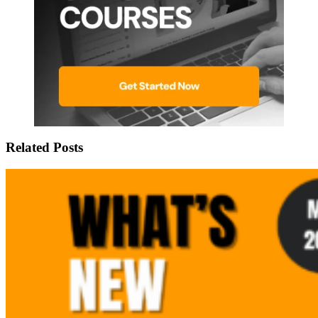
Related Posts