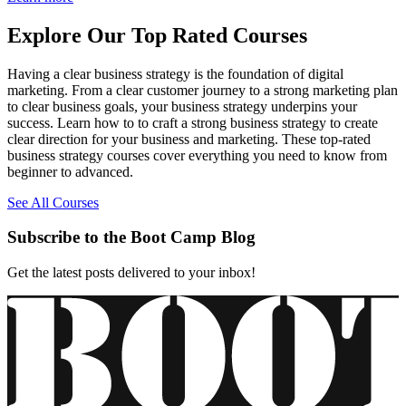
Explore Our Top Rated Courses
Having a clear business strategy is the foundation of digital
marketing. From a clear customer journey to a strong marketing plan
to clear business goals, your business strategy underpins your
success. Learn how to to craft a strong business strategy to create
clear direction for your business and marketing. These top-rated
business strategy courses cover everything you need to know from
beginner to advanced.
See All Courses
Subscribe to the Boot Camp Blog
Get the latest posts delivered to your inbox!