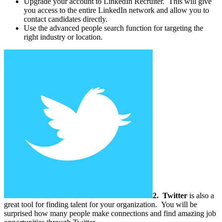
Upgrade your account to LinkedIn Recruiter. This will give
you access to the entire LinkedIn network and allow you to
contact candidates directly.
Use the advanced people search function for targeting the
right industry or location.
2.
Twitter
is also a
great tool for finding talent for your organization. You will be
surprised how many people make connections and find amazing job