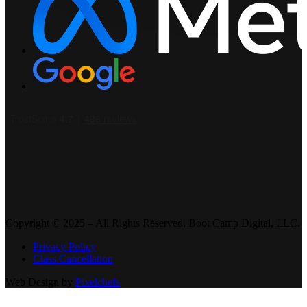
Copyright © 2025 – All Rights Reserved. Boot Camp Digital, LLC.
Privacy Policy
Class Cancellation
Web Design by
Pixelchefs