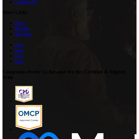
Contact Us
More Links
Press
Results
Reviews
icon
icon
icon
icon
Companies Prefer Us Because We Are Certified & Aligned
With