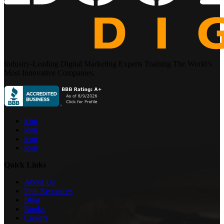
Industry-Leading Digital Marketing Experts Training The World’s
Most Innovative Companies.
icon
icon
icon
icon
Quick Links
About Us
Free Resources
Blog
Books
Careers