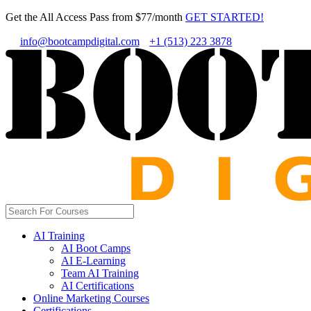
Get the All Access Pass from $77/month
GET STARTED!
info@bootcampdigital.com
+1 (513) 223 3878
AI Training
AI Boot Camps
AI E-Learning
Team AI Training
AI Certifications
Online Marketing Courses
Certifications