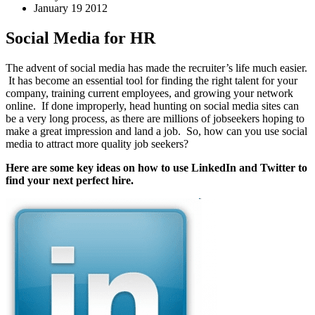
January 19 2012
Social Media for HR
The advent of social media has made the recruiter’s life much easier.
It has become an essential tool for finding the right talent for your
company, training current employees, and growing your network
online. If done improperly, head hunting on social media sites can
be a very long process, as there are millions of jobseekers hoping to
make a great impression and land a job. So, how can you use social
media to attract more quality job seekers?
Here are some key ideas on how to use LinkedIn and Twitter to
find your next perfect hire.