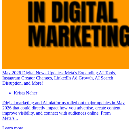
May 2026 Digital News Updates: Meta’s Expanding AI Tools,
Instagram Creator Changes, LinkedIn Ad Growth, AI Search
Disruption, and More!
Krista Neher
Digital marketing and AI platforms rolled out major updates in May
2026 that could directly impact how you advertise, create content,
improve visibility, and connect with audiences online. From
Meta’s...
Learn more