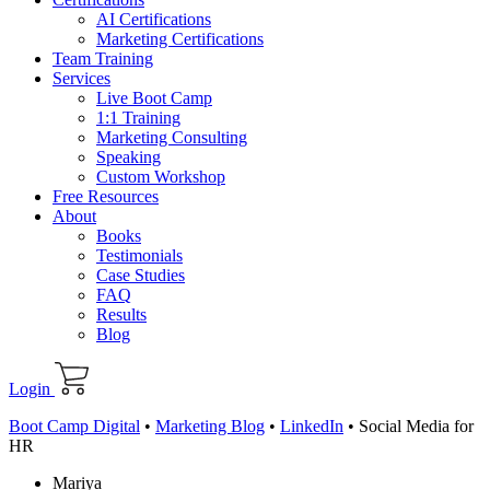
AI Certifications
Marketing Certifications
Team Training
Services
Live Boot Camp
1:1 Training
Marketing Consulting
Speaking
Custom Workshop
Free Resources
About
Books
Testimonials
Case Studies
FAQ
Results
Blog
Login
Boot Camp Digital
•
Marketing Blog
•
LinkedIn
•
Social Media for
HR
Mariya