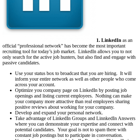
1. LinkedIn
as an
official “professional network” has become the most important
recruiting tool for today’s job market. LinkedIn allows you to not
only search for the active job hunters, but also find and engage with
passive candidates.
Use your status box to broadcast that you are hiring. It will
inform your entire network as well as other people who come
across your account.
Optimize you company page on LinkedIn by posting job
openings and listing current employees. Nothing can make
your company more attractive than real employees sharing
positive reviews about working for your company.
Develop and expand your personal network.
Take advantage of LinkedIn Groups and LinnkedIn Answers
where you can demonstrate your expertise and connect with
potential candidates. Your goal is not to spam there with
constant job postings but to participate in conversation.