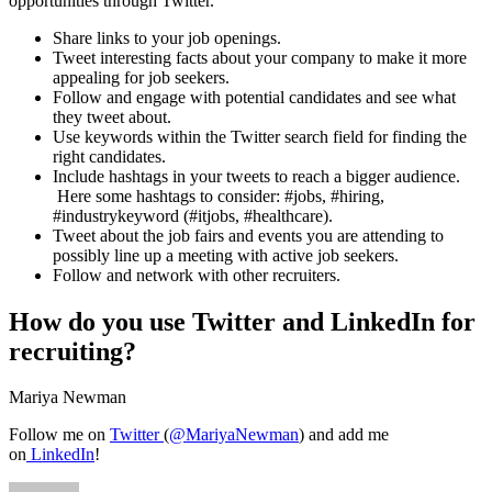
opportunities through Twitter.
Share links to your job openings.
Tweet interesting facts about your company to make it more
appealing for job seekers.
Follow and engage with potential candidates and see what
they tweet about.
Use keywords within the Twitter search field for finding the
right candidates.
Include hashtags in your tweets to reach a bigger audience.
Here some hashtags to consider: #jobs, #hiring,
#industrykeyword (#itjobs, #healthcare).
Tweet about the job fairs and events you are attending to
possibly line up a meeting with active job seekers.
Follow and network with other recruiters.
How do you use Twitter and LinkedIn for
recruiting?
Mariya Newman
Follow me on
Twitter
(
@MariyaNewman
) and add me
on
LinkedIn
!