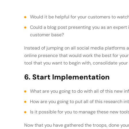
Would it be helpful for your customers to wa
Could a blog post presenting you as an expert in your field help build credibility with your
customer base?
Instead of jumping on all social media platforms a
online presence that would work the best for yo
tool that you want to begin with, consolidate your
6. Start Implementation
What are you going to do with all of this new i
How are you going to put all of this research in
Is it possible for you to manage these new too
Now that you have gathered the troops, done your