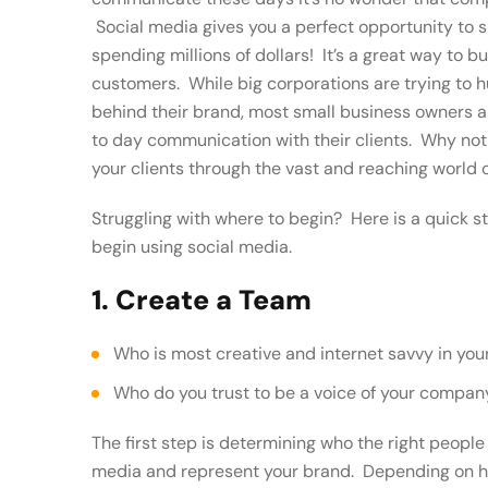
Social media gives you a perfect opportunity to 
spending millions of dollars! It’s a great way to 
customers. While big corporations are trying to
behind their brand, most small business owners a
to day communication with their clients. Why not
your clients through the vast and reaching world 
Struggling with where to begin? Here is a quick s
begin using social media.
1. Create a Team
Who is most creative and internet savvy in y
Who do you trust to be a voice of your compan
The first step is determining who the right peopl
media and represent your brand. Depending on h