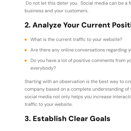
Do not let this deter you. Social media can be a 
business and your customers.
2. Analyze Your Current Posit
What is the current traffic to your website?
Are there any online conversations regarding 
Do you have a lot of positive comments from your customers that you want to share with
everybody?
Starting with an observation is the best way to cr
company based on a complete understanding of y
social media not only helps you increase interacti
traffic to your website.
3. Establish Clear Goals