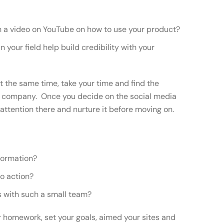
tch a video on YouTube on how to use your product?
t the same time, take your time and find the
ur company. Once you decide on the social media
 attention there and nurture it before moving on.
nformation?
to action?
ls with such a small team?
 homework, set your goals, aimed your sites and