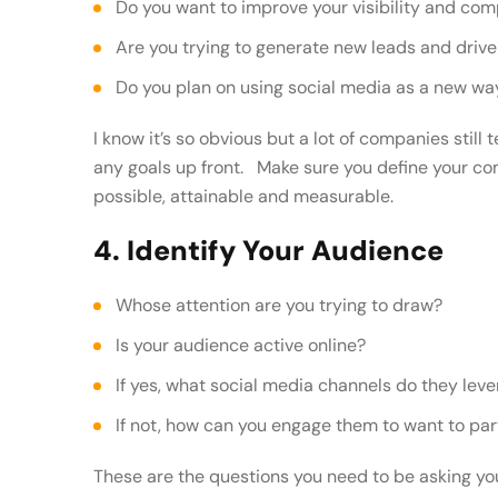
Do you want to improve your visibility and co
Are you trying to generate new leads and driv
Do you plan on using social media as a new w
I know it’s so obvious but a lot of companies still 
any goals up front. Make sure you define your co
possible, attainable and measurable.
4. Identify Your Audience
Whose attention are you trying to draw?
Is your audience active online?
If yes, what social media channels do they lev
If not, how can you engage them to want to par
These are the questions you need to be asking you