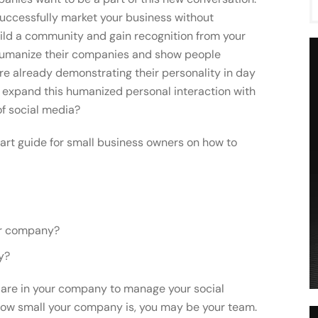
successfully market your business without
build a community and gain recognition from your
 humanize their companies and show people
re already demonstrating their personality in day
 expand this humanized personal interaction with
of social media?
tart guide for small business owners on how to
our company?
y?
e are in your company to manage your social
ow small your company is, you may be your team.