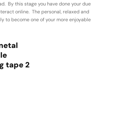
head. By this stage you have done your due
interact online. The personal, relaxed and
ely to become one of your more enjoyable