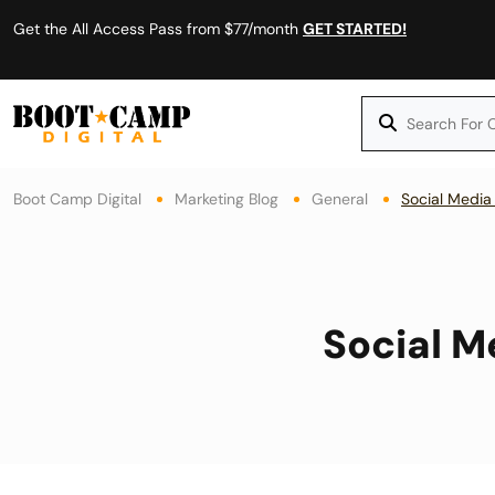
Get the All Access Pass from $77/month
GET STARTED!
Boot Camp Digital
Marketing Blog
General
Social Media
Social M