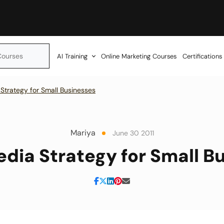
AI Training
Online Marketing Courses
Certifications
 Strategy for Small Businesses
Mariya
June 30 2011
edia Strategy for Small B