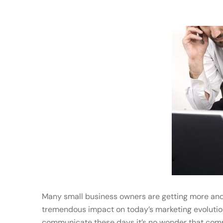
Many small business owners are getting more and
tremendous impact on today’s marketing evolution
communicate these days it’s no wonder that compa