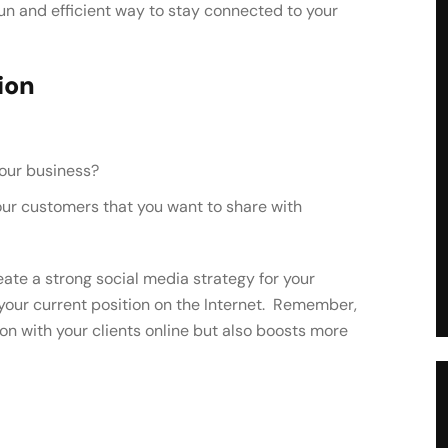
fun and efficient way to stay connected to your
ion
your business?
eate a strong social media strategy for your
our current position on the Internet. Remember,
on with your clients online but also boosts more