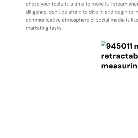
chose your tools, it is time to move full steam a
diligence, don’t be afraid to dive in and begin to 
communicative atmosphere of social media is lik
marketing tasks.