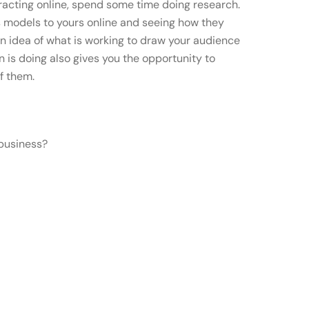
eracting online, spend some time doing research.
 models to yours online and seeing how they
an idea of what is working to draw your audience
is doing also gives you the opportunity to
f them.
 business?