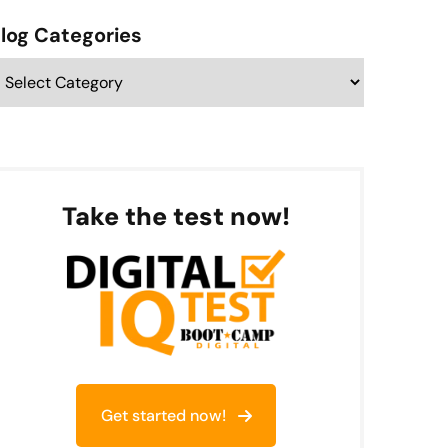
Categories
Take the test now!
Get started now!