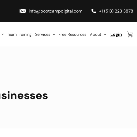
info@bootcampdigital.com
+1 (513) 223 3878
Login
Team Training
Services
Free Resources
About
usinesses