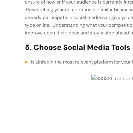
unsure of how or if your audience is currently int
Researching your competition or similar business
already participate in social media can give you 
type online. Understanding what your competition 
improve upon their ideas and stay a step ahead o
5. Choose Social Media Tools
Is LinkedIn the most relevant platform for your