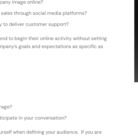
mpany image online?
e sales through social media platforms?
ay to deliver customer support?
tend to begin their online activity without setting
mpany’s goals and expectations as specific as
erage?
ticipate in your conversation?
rself when defining your audience. If you are