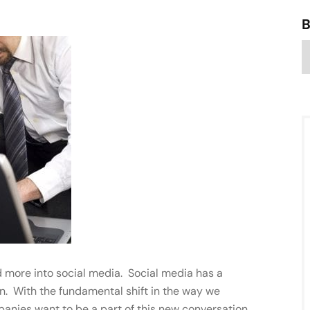
 more into social media. Social media has a
. With the fundamental shift in the way we
nies want to be a part of this new conversation.