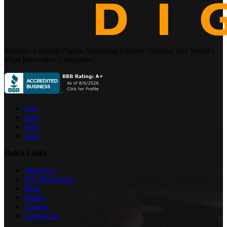
Industry-Leading Digital Marketing Experts Training The World’s
Most Innovative Companies.
icon
icon
icon
icon
Quick Links
About Us
Free Resources
Blog
Books
Careers
Contact Us