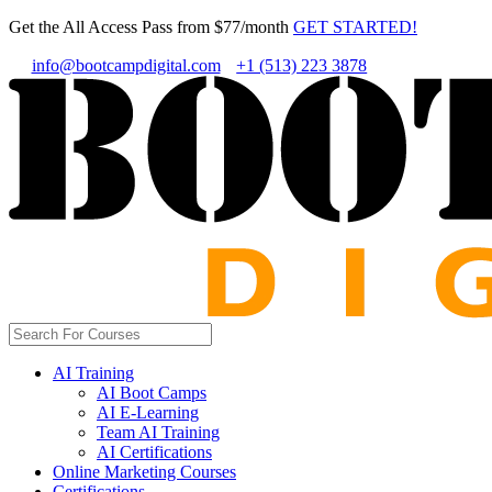
Get the All Access Pass from $77/month
GET STARTED!
info@bootcampdigital.com
+1 (513) 223 3878
AI Training
AI Boot Camps
AI E-Learning
Team AI Training
AI Certifications
Online Marketing Courses
Certifications