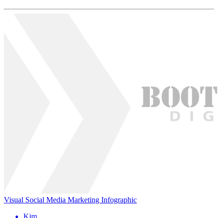
Visual Social Media Marketing Infographic
Kim