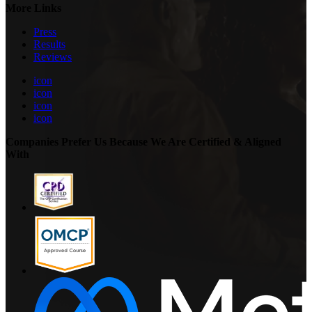
More Links
Press
Results
Reviews
icon
icon
icon
icon
Companies Prefer Us Because We Are Certified & Aligned
With