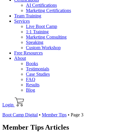
AI Certifications
Marketing Certifications
Team Training
Services
Live Boot Camp
1:1 Training
Marketing Consulting
Speaking
Custom Workshop
Free Resources
About
Books
Testimonials
Case Studies
FAQ
Results
Blog
Login
Boot Camp Digital
•
Member Tips
•
Page 3
Member Tips Articles