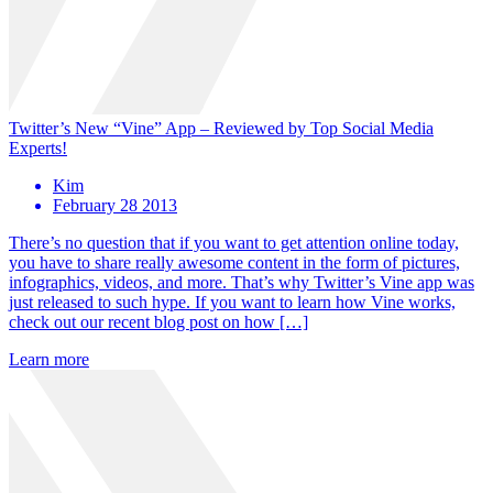
Twitter’s New “Vine” App – Reviewed by Top Social Media
Experts!
Kim
February 28 2013
There’s no question that if you want to get attention online today,
you have to share really awesome content in the form of pictures,
infographics, videos, and more. That’s why Twitter’s Vine app was
just released to such hype. If you want to learn how Vine works,
check out our recent blog post on how […]
Learn more