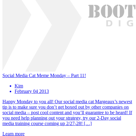
Social Media Cat Meme Monday – Part 11!
Kim
February 04 2013
Happy Monday to you all! Our social media cat Margeaux’s newest
tip is to make sure you don’t get boxed out by other companies on
social media – post cool content and you’ll guarantee to be heard! If
you need help planning out your strategy, try our 2-Day social
media training course coming up 2/27-28! […]
Learn more