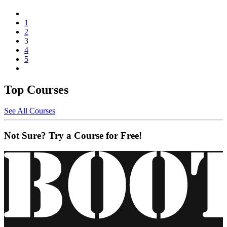
1
2
3
4
5
Top Courses
See All Courses
Not Sure? Try a Course for Free!