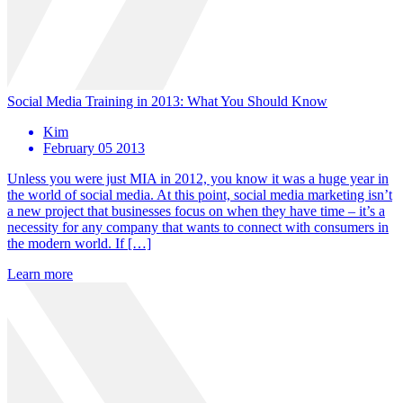
Social Media Training in 2013: What You Should Know
Kim
February 05 2013
Unless you were just MIA in 2012, you know it was a huge year in
the world of social media. At this point, social media marketing isn’t
a new project that businesses focus on when they have time – it’s a
necessity for any company that wants to connect with consumers in
the modern world. If […]
Learn more