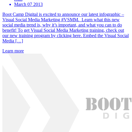
March 07 2013
Boot Camp Digital is excited to announce our latest infographic –
Visual Social Media Marketing #VSMM. Learn what this new
social media trend is, why it’s important, and what you can to do
benefit! To get Visual Social Media Marketing training, check out
our new training program by clicking here. Embed the Visual Social
Media […]
Learn more