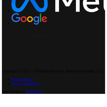
Copyright © 2025 – All Rights Reserved. Boot Camp Digital, LLC.
Privacy Policy
Class Cancellation
Web Design by
Pixelchefs