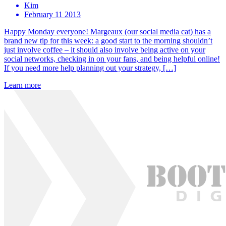
Kim
February 11 2013
Happy Monday everyone! Margeaux (our social media cat) has a
brand new tip for this week: a good start to the morning shouldn’t
just involve coffee – it should also involve being active on your
social networks, checking in on your fans, and being helpful online!
If you need more help planning out your strategy, […]
Learn more