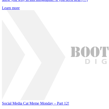
Learn more
Social Media Cat Meme Monday – Part 12!