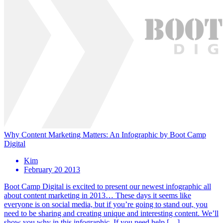
Why Content Marketing Matters: An Infographic by Boot Camp
Digital
Kim
February 20 2013
Boot Camp Digital is excited to present our newest infographic all
about content marketing in 2013… These days it seems like
everyone is on social media, but if you’re going to stand out, you
need to be sharing and creating unique and interesting content. We’ll
show you why in this infographic. If you need help […]