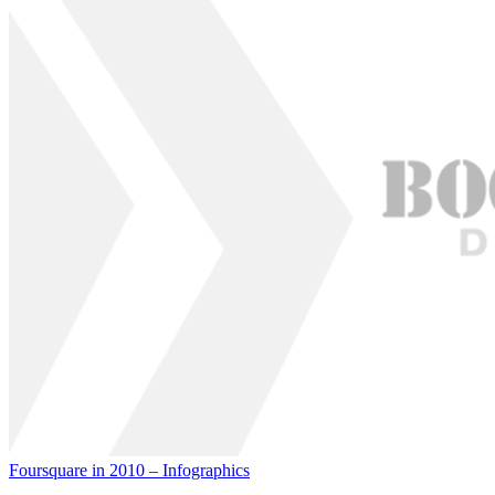
Foursquare in 2010 – Infographics