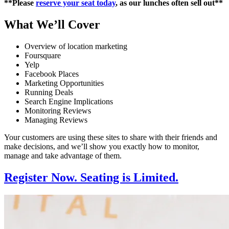
**Please
reserve your seat today
, as our lunches often sell out**
What We’ll Cover
Overview of location marketing
Foursquare
Yelp
Facebook Places
Marketing Opportunities
Running Deals
Search Engine Implications
Monitoring Reviews
Managing Reviews
Your customers are using these sites to share with their friends and
make decisions, and we’ll show you exactly how to monitor,
manage and take advantage of them.
Register Now. Seating is Limited.