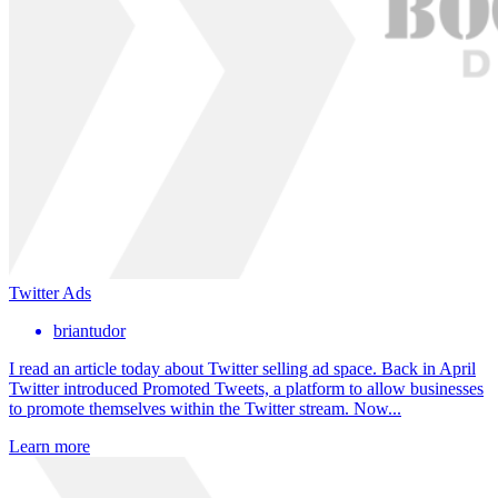
Twitter Ads
briantudor
I read an article today about Twitter selling ad space. Back in April
Twitter introduced Promoted Tweets, a platform to allow businesses
to promote themselves within the Twitter stream. Now...
Learn more