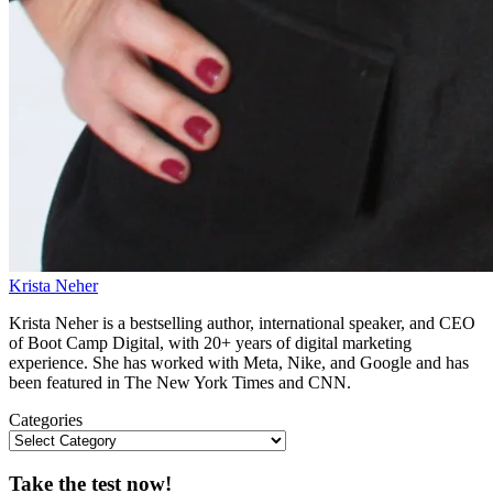
Krista Neher
Krista Neher is a bestselling author, international speaker, and CEO
of Boot Camp Digital, with 20+ years of digital marketing
experience. She has worked with Meta, Nike, and Google and has
been featured in The New York Times and CNN.
Categories
Take the test now!