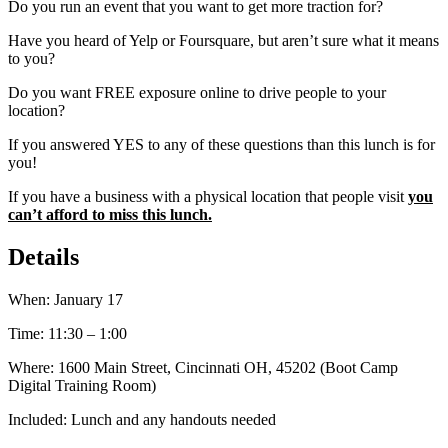
Do you run an event that you want to get more traction for?
Have you heard of Yelp or Foursquare, but aren’t sure what it means
to you?
Do you want FREE exposure online to drive people to your
location?
If you answered YES to any of these questions than this lunch is for
you!
If you have a business with a physical location that people visit
you
can’t afford to miss this lunch.
Details
When: January 17
Time: 11:30 – 1:00
Where: 1600 Main Street, Cincinnati OH, 45202 (Boot Camp
Digital Training Room)
Included: Lunch and any handouts needed