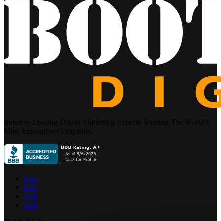
Industry-Leading Digital Marketing Experts Training The World’s
Most Innovative Companies.
icon
icon
icon
icon