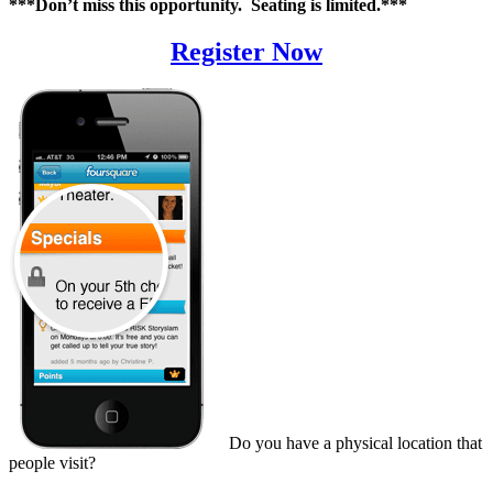
***Don’t miss this opportunity. Seating is limited.***
Register Now
Do you have a physical location that
people visit?