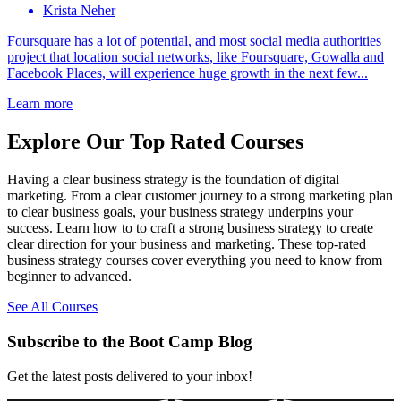
Krista Neher
Foursquare has a lot of potential, and most social media authorities
project that location social networks, like Foursquare, Gowalla and
Facebook Places, will experience huge growth in the next few...
Learn more
Explore Our Top Rated Courses
Having a clear business strategy is the foundation of digital
marketing. From a clear customer journey to a strong marketing plan
to clear business goals, your business strategy underpins your
success. Learn how to to craft a strong business strategy to create
clear direction for your business and marketing. These top-rated
business strategy courses cover everything you need to know from
beginner to advanced.
See All Courses
Subscribe to the Boot Camp Blog
Get the latest posts delivered to your inbox!