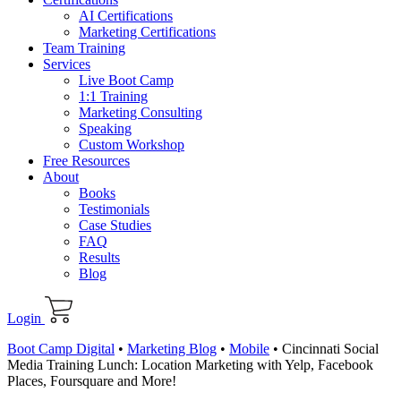
AI Certifications
Marketing Certifications
Team Training
Services
Live Boot Camp
1:1 Training
Marketing Consulting
Speaking
Custom Workshop
Free Resources
About
Books
Testimonials
Case Studies
FAQ
Results
Blog
Login
Boot Camp Digital
•
Marketing Blog
•
Mobile
•
Cincinnati Social
Media Training Lunch: Location Marketing with Yelp, Facebook
Places, Foursquare and More!