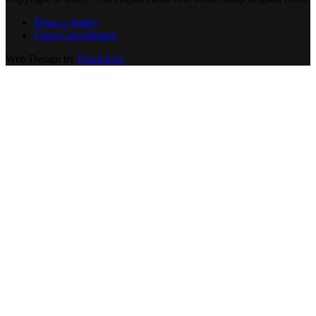
Privacy Policy
Class Cancellation
Web Design by
Pixelchefs