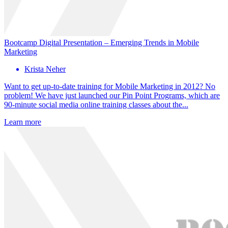
Bootcamp Digital Presentation – Emerging Trends in Mobile
Marketing
Krista Neher
Want to get up-to-date training for Mobile Marketing in 2012? No
problem! We have just launched our Pin Point Programs, which are
90-minute social media online training classes about the...
Learn more