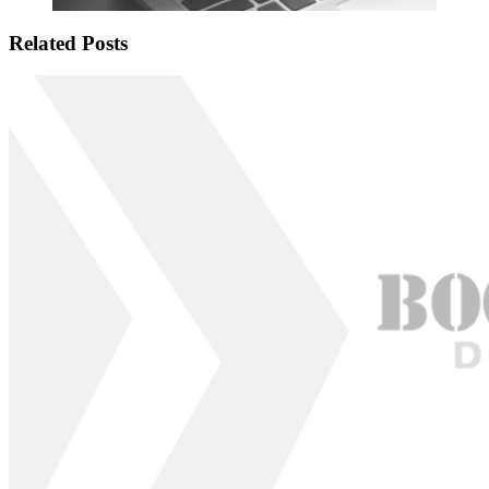
Related Posts