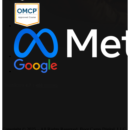
Copyright © 2025 – All Rights Reserved. Boot Camp Digital, LLC.