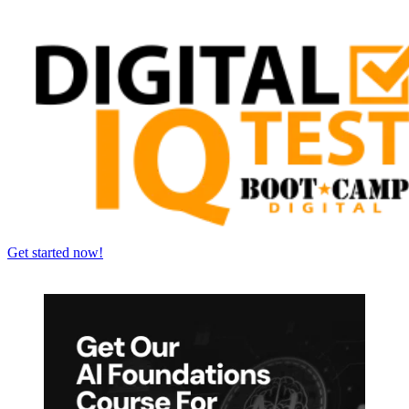
Get started now!