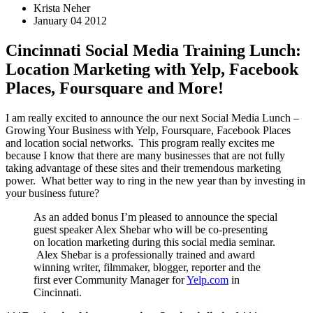
Krista Neher
January 04 2012
Cincinnati Social Media Training Lunch:
Location Marketing with Yelp, Facebook
Places, Foursquare and More!
I am really excited to announce the our next Social Media Lunch –
Growing Your Business with Yelp, Foursquare, Facebook Places
and location social networks. This program really excites me
because I know that there are many businesses that are not fully
taking advantage of these sites and their tremendous marketing
power. What better way to ring in the new year than by investing in
your business future?
As an added bonus I’m pleased to announce the special
guest speaker Alex Shebar who will be co-presenting
on location marketing during this social media seminar.
Alex Shebar is a professionally trained and award
winning writer, filmmaker, blogger, reporter and the
first ever Community Manager for
Yelp.com
in
Cincinnati.