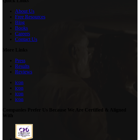
Quick Links
About Us
Free Resources
Blog
Books
Careers
Contact Us
More Links
Press
Results
Reviews
icon
icon
icon
icon
Companies Prefer Us Because We Are Certified & Aligned
With