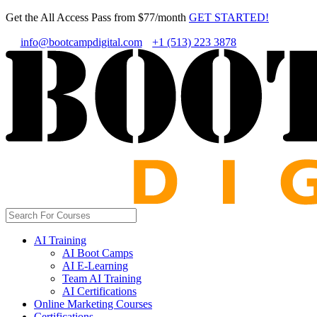
Get the All Access Pass from $77/month
GET STARTED!
info@bootcampdigital.com
+1 (513) 223 3878
AI Training
AI Boot Camps
AI E-Learning
Team AI Training
AI Certifications
Online Marketing Courses
Certifications