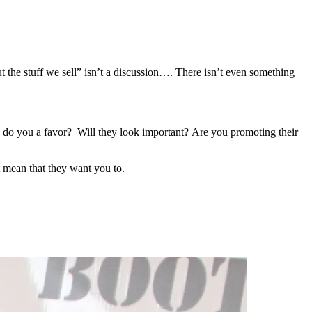
t the stuff we sell” isn’t a discussion…. There isn’t even something
to do you a favor? Will they look important? Are you promoting their
t mean that they want you to.