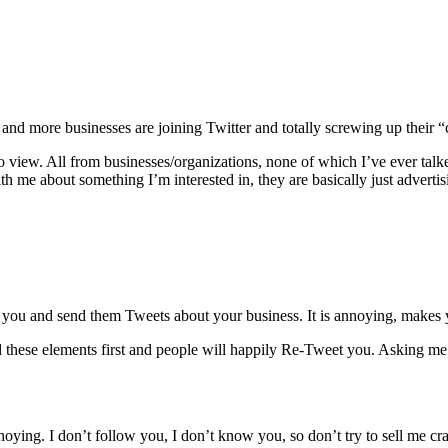
 and more businesses are joining Twitter and totally screwing up their “
o view. All from businesses/organizations, none of which I’ve ever tal
ith me about something I’m interested in, they are basically just advertis
or you and send them Tweets about your business. It is annoying, makes
 these elements first and people will happily Re-Tweet you. Asking me
noying. I don’t follow you, I don’t know you, so don’t try to sell me cr