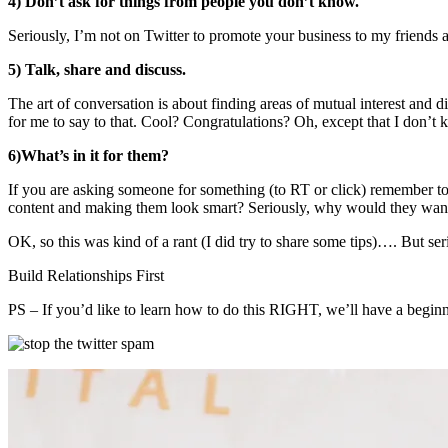
4) Don’t ask for things from people you don’t know.
Seriously, I’m not on Twitter to promote your business to my friend
5) Talk, share and discuss.
The art of conversation is about finding areas of mutual interest and
for me to say to that. Cool? Congratulations? Oh, except that I don’t
6)What’s in it for them?
If you are asking someone for something (to RT or click) remember to 
content and making them look smart? Seriously, why would they want
OK, so this was kind of a rant (I did try to share some tips)…. But se
Build Relationships First
PS – If you’d like to learn how to do this RIGHT, we’ll have a begi