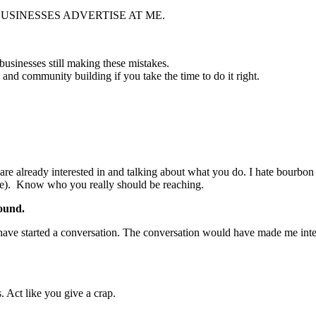
AVE BUSINESSES ADVERTISE AT ME.
 businesses still making these mistakes.
and community building if you take the time to do it right.
re already interested in and talking about what you do. I hate bourbon (
wice). Know who you really should be reaching.
ound.
d have started a conversation. The conversation would have made me inte
. Act like you give a crap.