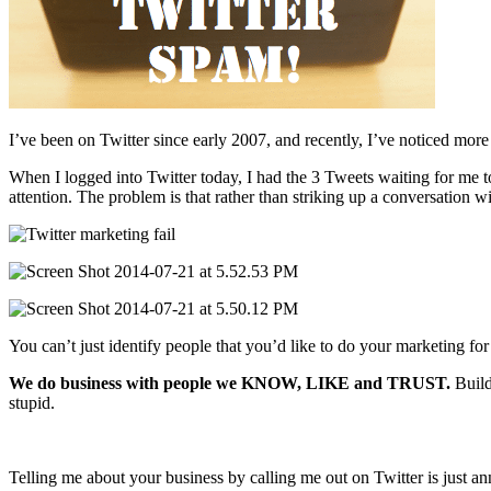
I’ve been on Twitter since early 2007, and recently, I’ve noticed more
When I logged into Twitter today, I had the 3 Tweets waiting for me t
attention. The problem is that rather than striking up a conversation w
You can’t just identify people that you’d like to do your marketing f
We do business with people we KNOW, LIKE and TRUST.
Build
stupid.
Telling me about your business by calling me out on Twitter is just an