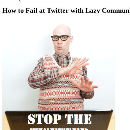
How to Fail at Twitter with Lazy Communi