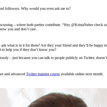
s and followers. Why would you even ask me to?
 discussing – where both parties contribute. “Hey @KristaNeher check ou
 know you and don’t care.
ask what is in it for them? Are they your friend and they’ll be happy 
 to help you if they don’t know you?
riously – just because you can talk to people publicly on Twitter, doesn’
nner and advanced
Twitter training course
available online next month.