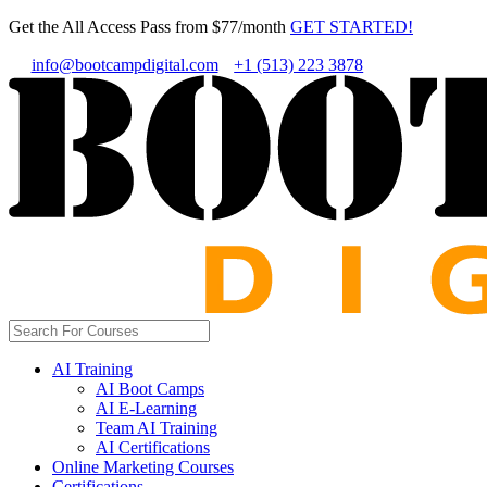
Get the All Access Pass from $77/month
GET STARTED!
info@bootcampdigital.com
+1 (513) 223 3878
AI Training
AI Boot Camps
AI E-Learning
Team AI Training
AI Certifications
Online Marketing Courses
Certifications