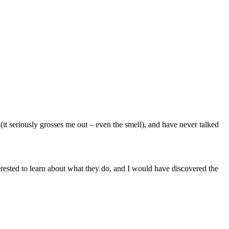
it seriously grosses me out – even the smell), and have never talked
rested to learn about what they do, and I would have discovered the