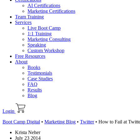
AI Certifications
Marketing Certifications
Team Training
Services
Live Boot Camp
1:1 Training
Marketing Consulting
Speaking
Custom Workshop
Free Resources
About
Books
Testimonials
Case Studies
FAQ
Results
Blog
Login
Boot Camp Digital
•
Marketing Blog
•
Twitter
•
How to Fail at Twit
Krista Neher
July 23 2014