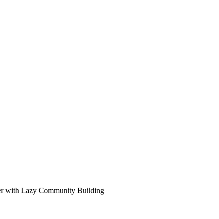
ter with Lazy Community Building