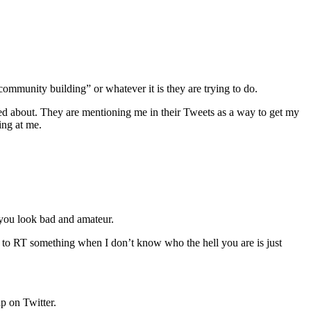
community building” or whatever it is they are trying to do.
ked about. They are mentioning me in their Tweets as a way to get my
ing at me.
 you look bad and amateur.
 to RT something when I don’t know who the hell you are is just
ap on Twitter.