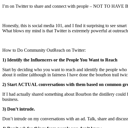
I’m on Twitter to share and connect with people – NOT TO H
Honestly, this is social media 101, and I find it surprising to see smart
What blows my mind is that Twitter is extremely powerful at outreach 
How to Do Community OutReach on Twitter:
1) Identify the Influencers or the People You Want to Reach
Start by deciding who you want to reach and identify the people who a
about it online (although in fairness I have done the bourbon trail t
2) Start ACTUAL conversations with them based on common gr
If I had actually shared something about Bourbon the distillery coul
business.
3) Don’t intrude.
Don’t intrude on my conversations with an ad. Talk, share and discuss