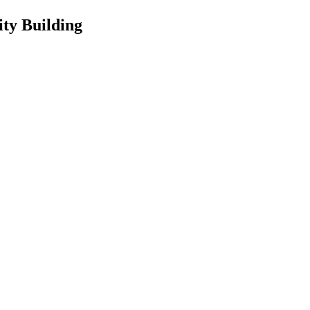
ty Building