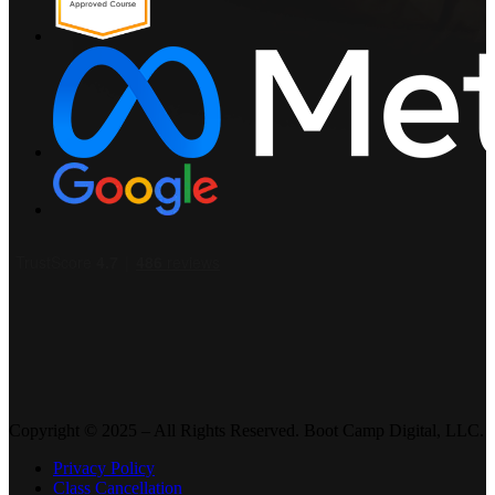
Copyright © 2025 – All Rights Reserved. Boot Camp Digital, LLC.
Privacy Policy
Class Cancellation