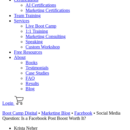
AI Certifications
Marketing Certifications
Team Training
Services
Live Boot Camp
1:1 Training
Marketing Consulting
Speaking
Custom Workshop
Free Resources
About
Books
Testimonials
Case Studies
FAQ
Results
Blog
Login
Boot Camp Digital
•
Marketing Blog
•
Facebook
•
Social Media
Question: Is a Facebook Post Boost Worth It?
Krista Neher