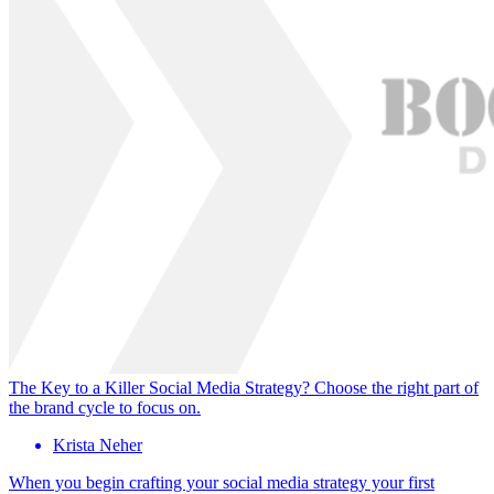
The Key to a Killer Social Media Strategy? Choose the right part of
the brand cycle to focus on.
Krista Neher
When you begin crafting your social media strategy your first