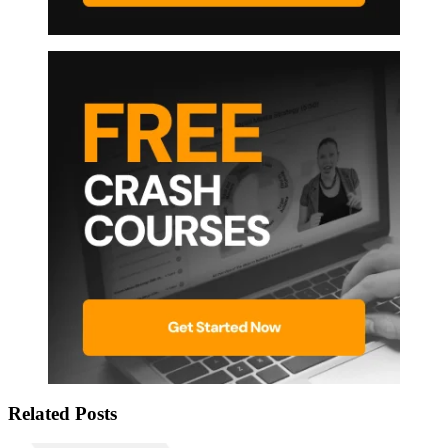
Related Posts