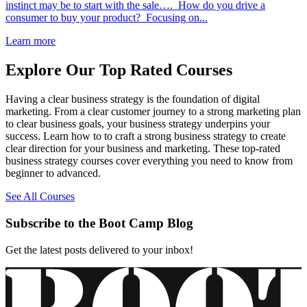
instinct may be to start with the sale…. How do you drive a
consumer to buy your product? Focusing on...
Learn more
Explore Our Top Rated Courses
Having a clear business strategy is the foundation of digital
marketing. From a clear customer journey to a strong marketing plan
to clear business goals, your business strategy underpins your
success. Learn how to to craft a strong business strategy to create
clear direction for your business and marketing. These top-rated
business strategy courses cover everything you need to know from
beginner to advanced.
See All Courses
Subscribe to the Boot Camp Blog
Get the latest posts delivered to your inbox!