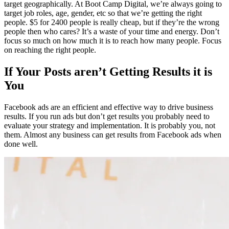
target geographically. At Boot Camp Digital, we’re always going to
target job roles, age, gender, etc so that we’re getting the right
people. $5 for 2400 people is really cheap, but if they’re the wrong
people then who cares? It’s a waste of your time and energy. Don’t
focus so much on how much it is to reach how many people. Focus
on reaching the right people.
If Your Posts aren’t Getting Results it is
You
Facebook ads are an efficient and effective way to drive business
results. If you run ads but don’t get results you probably need to
evaluate your strategy and implementation. It is probably you, not
them. Almost any business can get results from Facebook ads when
done well.