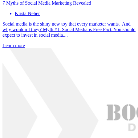
7 Myths of Social Media Marketing Revealed
Krista Neher
Social media is the shiny new toy that every marketer wants. And
why wouldn’t they? Myth #1: Social Media is Free Fact: You should
expect to invest in social media....
Learn more