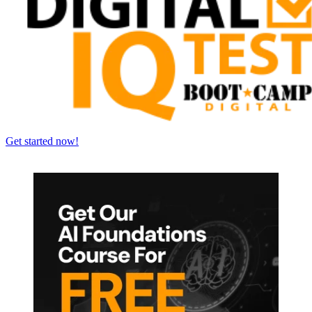
Get started now!