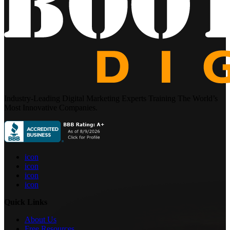
Industry-Leading Digital Marketing Experts Training The World’s
Most Innovative Companies.
icon
icon
icon
icon
Quick Links
About Us
Free Resources