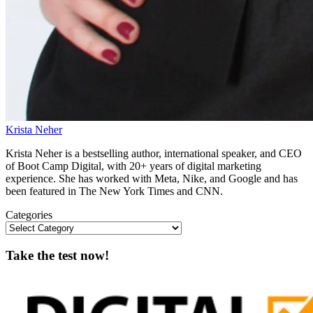
Krista Neher
Krista Neher is a bestselling author, international speaker, and CEO
of Boot Camp Digital, with 20+ years of digital marketing
experience. She has worked with Meta, Nike, and Google and has
been featured in The New York Times and CNN.
Categories
Take the test now!