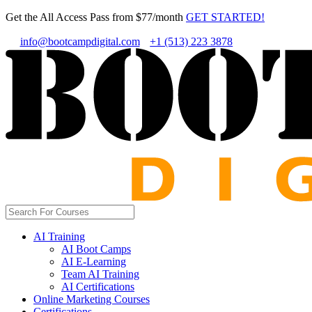
Get the All Access Pass from $77/month
GET STARTED!
info@bootcampdigital.com
+1 (513) 223 3878
AI Training
AI Boot Camps
AI E-Learning
Team AI Training
AI Certifications
Online Marketing Courses
Certifications