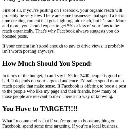
First of all, if you’re posting on Facebook, your organic reach will
probably be very low. There are some businesses that spend a lot of
time creating content that gets high organic reach, but it’s rare. More
and more, you should expect to get 5% or less of your fans to be
reach organically. That’s why Facebook always suggests you do
boosted posts.
If your content isn’t good enough to pay to drive views, it probably
isn’t worth posting anyways.
How Much Should You Spend:
In terms of the budget, I can’t say if $5 for 2400 people is good or
bad. It depends on your targeted audience. I’d rather spend more to
reach people that make sense. If Facebook is offering to boost a post
to the people who like my page and their friends, how many of
those people are relevant to me? There’s no way of knowing.
You Have to TARGET!!!!
What I recommend is that if you’re going to boost anything on
Facebook, spend some time targeting. If you’re a local business,