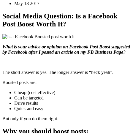
May 18 2017
Social Media Question: Is a Facebook
Post Boost Worth It?
What is your advice or opinion on Facebook Post Boost suggested
by Facebook after I posted an article on my FB Business Page?
The short answer is yes. The longer answer is “heck yeah”.
Boosted posts are:
Cheap (cost effective)
Can be targeted
Drive results
Quick and easy
But only if you do them right.
Why you should boost posts: