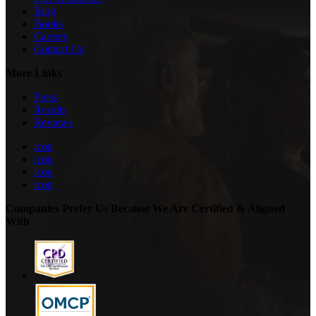
Blog
Books
Careers
Contact Us
More Links
Press
Results
Reviews
icon
icon
icon
icon
Companies Prefer Us Because We Are Certified & Aligned
With