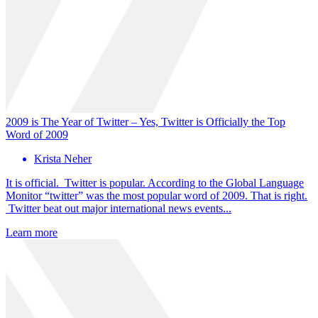
2009 is The Year of Twitter – Yes, Twitter is Officially the Top
Word of 2009
Krista Neher
It is official. Twitter is popular. According to the Global Language
Monitor “twitter” was the most popular word of 2009. That is right.
Twitter beat out major international news events...
Learn more