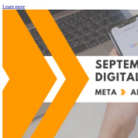
Learn more