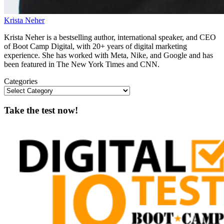
Krista Neher
Krista Neher is a bestselling author, international speaker, and CEO
of Boot Camp Digital, with 20+ years of digital marketing
experience. She has worked with Meta, Nike, and Google and has
been featured in The New York Times and CNN.
Categories
Take the test now!