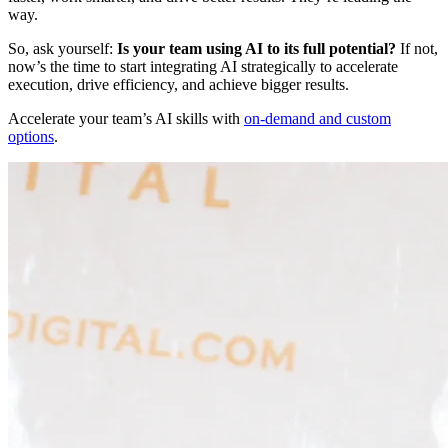
way.
So, ask yourself:
Is your team using AI to its full potential?
If not,
now’s the time to start integrating AI strategically to accelerate
execution, drive efficiency, and achieve bigger results.
Accelerate your team’s AI skills with
on-demand and custom
options
.