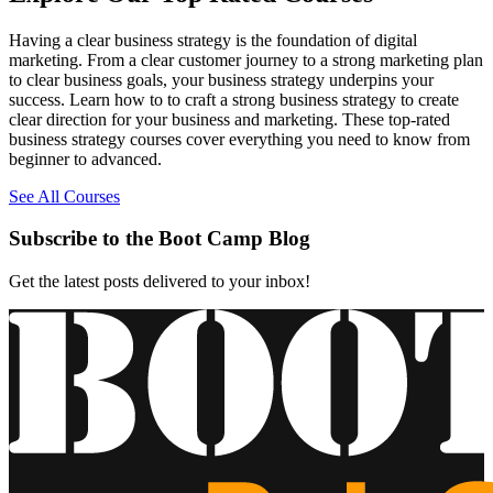
Having a clear business strategy is the foundation of digital
marketing. From a clear customer journey to a strong marketing plan
to clear business goals, your business strategy underpins your
success. Learn how to to craft a strong business strategy to create
clear direction for your business and marketing. These top-rated
business strategy courses cover everything you need to know from
beginner to advanced.
See All Courses
Subscribe to the Boot Camp Blog
Get the latest posts delivered to your inbox!