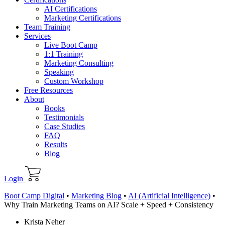
AI Certifications
Marketing Certifications
Team Training
Services
Live Boot Camp
1:1 Training
Marketing Consulting
Speaking
Custom Workshop
Free Resources
About
Books
Testimonials
Case Studies
FAQ
Results
Blog
Login
Boot Camp Digital
•
Marketing Blog
•
AI (Artificial Intelligence)
•
Why Train Marketing Teams on AI? Scale + Speed + Consistency
Krista Neher