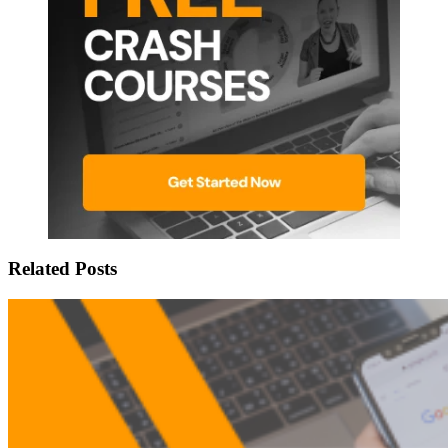
Related Posts