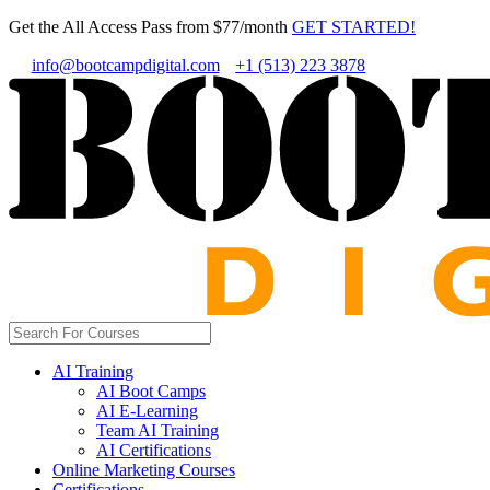
Get the All Access Pass from $77/month
GET STARTED!
info@bootcampdigital.com
+1 (513) 223 3878
AI Training
AI Boot Camps
AI E-Learning
Team AI Training
AI Certifications
Online Marketing Courses
Certifications