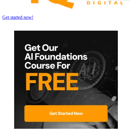
Get started now!