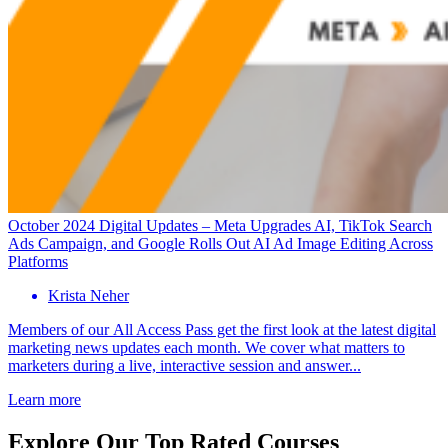
October 2024 Digital Updates – Meta Upgrades AI, TikTok Search
Ads Campaign, and Google Rolls Out AI Ad Image Editing Across
Platforms
Krista Neher
Members of our All Access Pass get the first look at the latest digital
marketing news updates each month. We cover what matters to
marketers during a live, interactive session and answer...
Learn more
Explore Our Top Rated Courses