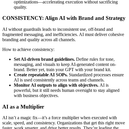
optimizations—accelerating execution without sacrificing
quality.
CONSISTENCY: Align AI with Brand and Strategy
AI without guardrails leads to inconsistent use, off-brand and
fragmented messaging, and inefficiencies. AI must deliver cohesive
branding and quality across all channels.
How to achieve consistency:
Set AI-driven brand guidelines.
Define rules for tone,
messaging, and visuals to keep AI-generated content on-
brand. Better yet, train your GPT with your brand kit.
Create repeatable AI SOPs.
Standardized processes ensure
AI is used consistently across teams and channels.
Monitor AI outputs to align with objectives.
AI is
powerful, but it still needs human oversight to stay aligned
with business objectives.
AI as a Multiplier
AI isn’t a magic fix—it’s a force multiplier when executed with
scale, speed, and consistency. Organizations that get this right move
faster, work smarter, and drive better results. They’re leading the