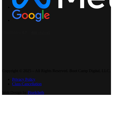
Copyright © 2025 – All Rights Reserved. Boot Camp Digital, LLC.
Privacy Policy
Class Cancellation
Web Design by
Pixelchefs