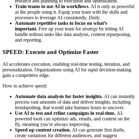
research and planning to execution and optimization.
Train teams to use AI in workflows
. AI is only as powerful
as the people using it. Equip your team with the skills and
processes to leverage AI consistently.
Daily.
Automate repetitive tasks to focus on what’s
important.
Free up your team for
strategy
by letting AI
handle tedious tasks like data analysis, content repurposing,
and reporting.
SPEED: Execute and Optimize Faster
AI accelerates execution, enabling real-time testing, iteration, and
personalization. Organizations using AI for rapid decision-making
gain a competitive edge.
How to achieve speed:
Automate data analysis for faster insights.
AI can instantly
process vast amounts of data and deliver insights, including
trendspotting, that would take humans hours to uncover.
Use AI to test and refine campaigns in real-time.
AI-
powered tools can optimize ads, emails, and content on the
fly, meaning you’re always improving.
Speed up content creation.
AI can generate first drafts,
create variations for different audiences, and suggest