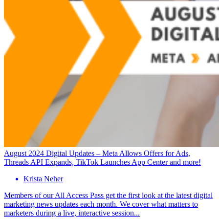
August 2024 Digital Updates – Meta Allows Offers for Ads,
Threads API Expands, TikTok Launches App Center and more!
Krista Neher
Members of our All Access Pass get the first look at the latest digital
marketing news updates each month. We cover what matters to
marketers during a live, interactive session...