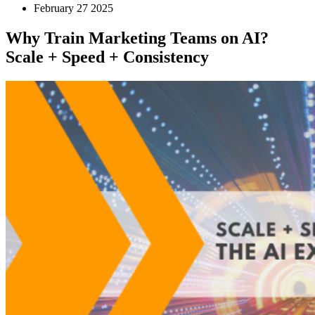
February 27 2025
Why Train Marketing Teams on AI?
Scale + Speed + Consistency