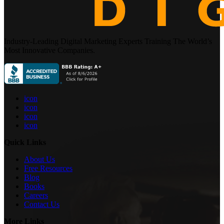
Industry-Leading Digital Marketing Experts Training The World’s
Most Innovative Companies.
icon
icon
icon
icon
Quick Links
About Us
Free Resources
Blog
Books
Careers
Contact Us
More Links