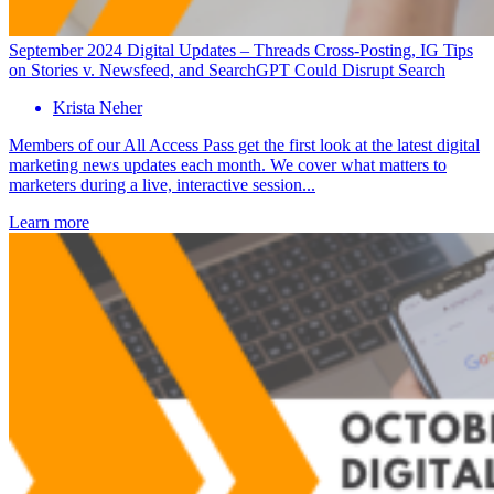
September 2024 Digital Updates – Threads Cross-Posting, IG Tips
on Stories v. Newsfeed, and SearchGPT Could Disrupt Search
Krista Neher
Members of our All Access Pass get the first look at the latest digital
marketing news updates each month. We cover what matters to
marketers during a live, interactive session...
Learn more