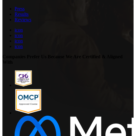
Press
Results
Reviews
icon
icon
icon
icon
Companies Prefer Us Because We Are Certified & Aligned
With