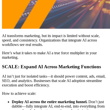
AI transforms marketing, but its impact is limited without scale,
speed, and consistency. Organizations that integrate AI across
workflows see real results.
Here’s what it takes to make AI a true force multiplier in your
marketing.
SCALE: Expand AI Across Marketing Functions
AI isn’t just for isolated tasks—it should power content, ads, email,
SEO, and analytics. Businesses that scale AI adoption streamline
execution and boost efficiency.
How to achieve scale:
Deploy AI across the entire marketing funnel.
Don’t just
dabble—fully integrate AI, end-to-end, into everything from