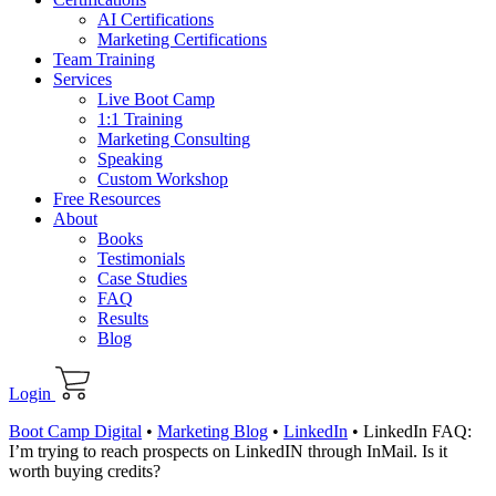
AI Certifications
Marketing Certifications
Team Training
Services
Live Boot Camp
1:1 Training
Marketing Consulting
Speaking
Custom Workshop
Free Resources
About
Books
Testimonials
Case Studies
FAQ
Results
Blog
Login
Boot Camp Digital
•
Marketing Blog
•
LinkedIn
•
LinkedIn FAQ:
I’m trying to reach prospects on LinkedIN through InMail. Is it
worth buying credits?