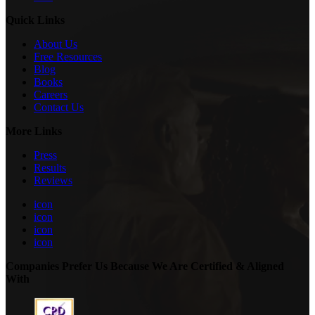
Quick Links
About Us
Free Resources
Blog
Books
Careers
Contact Us
More Links
Press
Results
Reviews
icon
icon
icon
icon
Companies Prefer Us Because We Are Certified & Aligned
With