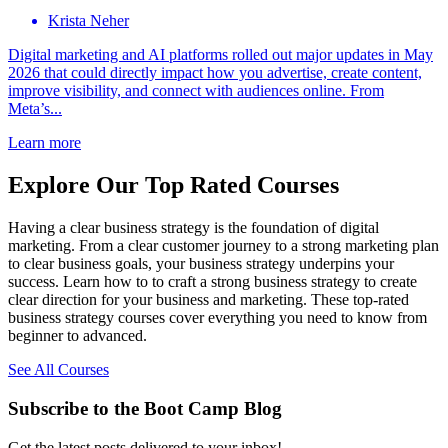
Krista Neher
Digital marketing and AI platforms rolled out major updates in May
2026 that could directly impact how you advertise, create content,
improve visibility, and connect with audiences online. From
Meta’s...
Learn more
Explore Our Top Rated Courses
Having a clear business strategy is the foundation of digital
marketing. From a clear customer journey to a strong marketing plan
to clear business goals, your business strategy underpins your
success. Learn how to to craft a strong business strategy to create
clear direction for your business and marketing. These top-rated
business strategy courses cover everything you need to know from
beginner to advanced.
See All Courses
Subscribe to the Boot Camp Blog
Get the latest posts delivered to your inbox!