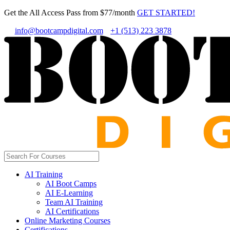
Get the All Access Pass from $77/month
GET STARTED!
info@bootcampdigital.com
+1 (513) 223 3878
AI Training
AI Boot Camps
AI E-Learning
Team AI Training
AI Certifications
Online Marketing Courses
Certifications