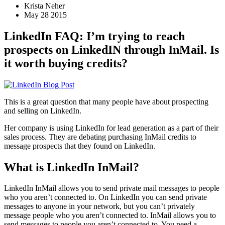
Krista Neher
May 28 2015
LinkedIn FAQ: I’m trying to reach
prospects on LinkedIN through InMail. Is
it worth buying credits?
This is a great question that many people have about prospecting
and selling on LinkedIn.
Her company is using LinkedIn for lead generation as a part of their
sales process. They are debating purchasing InMail credits to
message prospects that they found on LinkedIn.
What is LinkedIn InMail?
LinkedIn InMail allows you to send private mail messages to people
who you aren’t connected to. On LinkedIn you can send private
messages to anyone in your network, but you can’t privately
message people who you aren’t connected to. InMail allows you to
send messages to people you aren’t connected to. You need a