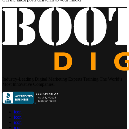
Industry-Leading Digital Marketing Experts Training The World’s
Most Innovative Companies.
icon
icon
icon
icon