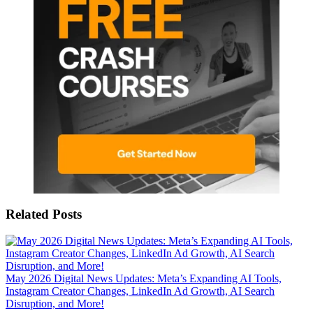
Related Posts
May 2026 Digital News Updates: Meta’s Expanding AI Tools,
Instagram Creator Changes, LinkedIn Ad Growth, AI Search
Disruption, and More!