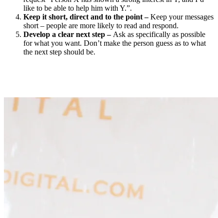
like to be able to help him with Y.”.
Keep it short, direct and to the point –
Keep your messages
short – people are more likely to read and respond.
Develop a clear next step –
Ask as specifically as possible
for what you want. Don’t make the person guess as to what
the next step should be.