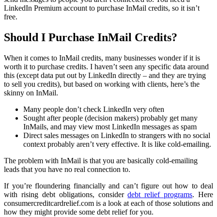
LinkedIn Premium account to purchase InMail credits, so it isn’t
free.
Should I Purchase InMail Credits?
When it comes to InMail credits, many businesses wonder if it is
worth it to purchase credits. I haven’t seen any specific data around
this (except data put out by LinkedIn directly – and they are trying
to sell you credits), but based on working with clients, here’s the
skinny on InMail.
Many people don’t check LinkedIn very often
Sought after people (decision makers) probably get many
InMails, and may view most LinkedIn messages as spam
Direct sales messages on LinkedIn to strangers with no social
context probably aren’t very effective. It is like cold-emailing.
The problem with InMail is that you are basically cold-emailing
leads that you have no real connection to.
If you’re floundering financially and can’t figure out how to deal
with rising debt obligations, consider
debt relief programs
. Here
consumercreditcardrelief.com is a look at each of those solutions and
how they might provide some debt relief for you.