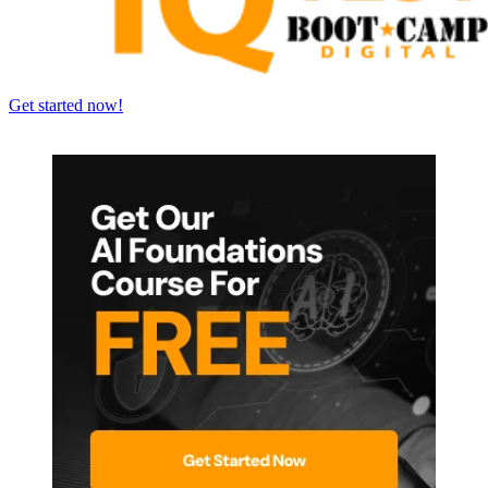
Get started now!