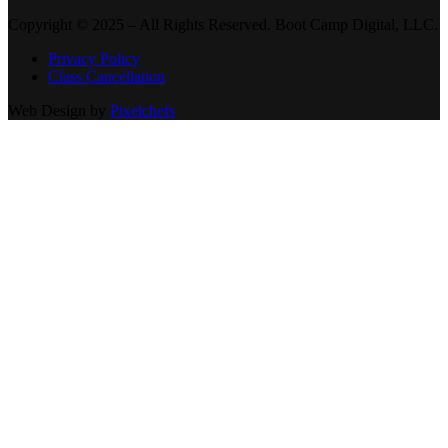
Copyright © 2025 – All Rights Reserved. Boot Camp Digital, LLC.
Privacy Policy
Class Cancellation
Web Design by
Pixelchefs