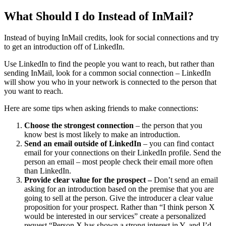
What Should I do Instead of InMail?
Instead of buying InMail credits, look for social connections and try
to get an introduction off of LinkedIn.
Use LinkedIn to find the people you want to reach, but rather than
sending InMail, look for a common social connection – LinkedIn
will show you who in your network is connected to the person that
you want to reach.
Here are some tips when asking friends to make connections:
Choose the strongest connection
– the person that you
know best is most likely to make an introduction.
Send an email outside of LinkedIn
– you can find contact
email for your connections on their LinkedIn profile. Send the
person an email – most people check their email more often
than LinkedIn.
Provide clear value for the prospect –
Don’t send an email
asking for an introduction based on the premise that you are
going to sell at the person. Give the introducer a clear value
proposition for your prospect. Rather than “I think person X
would be interested in our services” create a personalized
request “Person X has shown a strong interest in Y, and I’d