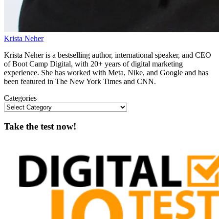
Krista Neher
Krista Neher is a bestselling author, international speaker, and CEO
of Boot Camp Digital, with 20+ years of digital marketing
experience. She has worked with Meta, Nike, and Google and has
been featured in The New York Times and CNN.
Categories
Take the test now!