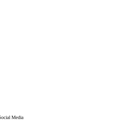
Social Media