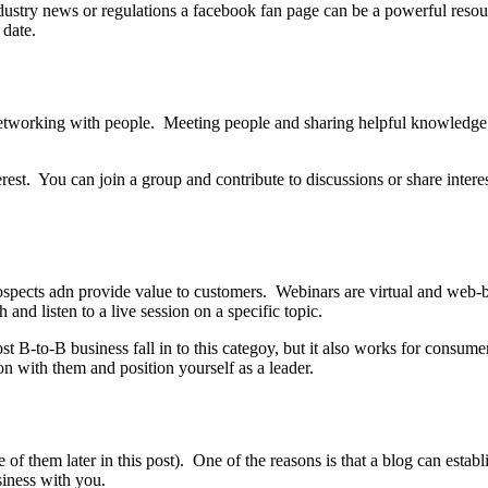
industry news or regulations a facebook fan page can be a powerful reso
 date.
 networking with people. Meeting people and sharing helpful knowledge
est. You can join a group and contribute to discussions or share inter
pects adn provide value to customers. Webinars are virtual and web-ba
and listen to a live session on a specific topic.
st B-to-B business fall in to this categoy, but it also works for consum
on with them and position yourself as a leader.
 of them later in this post). One of the reasons is that a blog can estab
siness with you.