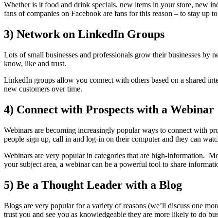
Whether is it food and drink specials, new items in your store, new 
fans of companies on Facebook are fans for this reason – to stay up to
3) Network on LinkedIn Groups
Lots of small businesses and professionals grow their businesses by
know, like and trust.
LinkedIn groups allow you connect with others based on a shared inter
new customers over time.
4) Connect with Prospects with a Webinar
Webinars are becoming increasingly popular ways to connect with pros
people sign up, call in and log-in on their computer and they can watch 
Webinars are very popular in categories that are high-information. Mo
your subject area, a webinar can be a powerful tool to share informati
5) Be a Thought Leader with a Blog
Blogs are very popular for a variety of reasons (we’ll discuss one more
trust you and see you as knowledgeable they are more likely to do bu