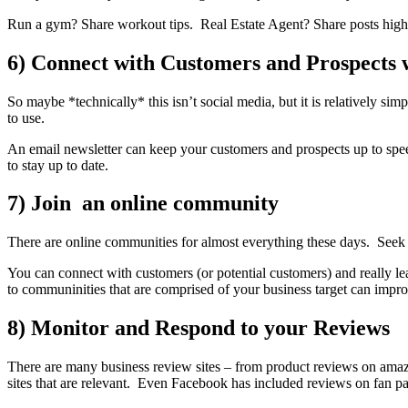
Run a gym? Share workout tips. Real Estate Agent? Share posts high
6) Connect with Customers and Prospects w
So maybe *technically* this isn’t social media, but it is relatively s
to use.
An email newsletter can keep your customers and prospects up to sp
to stay up to date.
7) Join an online community
There are online communities for almost everything these days. Seek o
You can connect with customers (or potential customers) and really l
to communinities that are comprised of your business target can improv
8) Monitor and Respond to your Reviews
There are many business review sites – from product reviews on amazo
sites that are relevant. Even Facebook has included reviews on fan pa