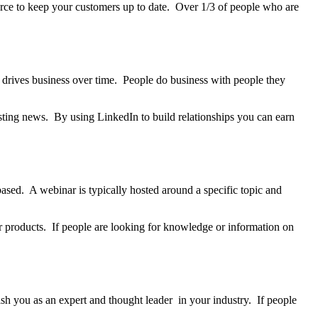
urce to keep your customers up to date. Over 1/3 of people who are
 drives business over time. People do business with people they
esting news. By using LinkedIn to build relationships you can earn
sed. A webinar is typically hosted around a specific topic and
er products. If people are looking for knowledge or information on
lish you as an expert and thought leader in your industry. If people