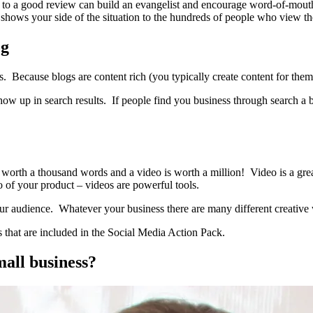
to a good review can build an evangelist and encourage word-of-mouth.
 shows your side of the situation to the hundreds of people who view th
og
es. Because blogs are content rich (you typically create content for them 
how up in search results. If people find you business through search a b
 worth a thousand words and a video is worth a million! Video is a gre
o of your product – videos are powerful tools.
ur audience. Whatever your business there are many different creative 
ols that are included in the Social Media Action Pack.
mall business?