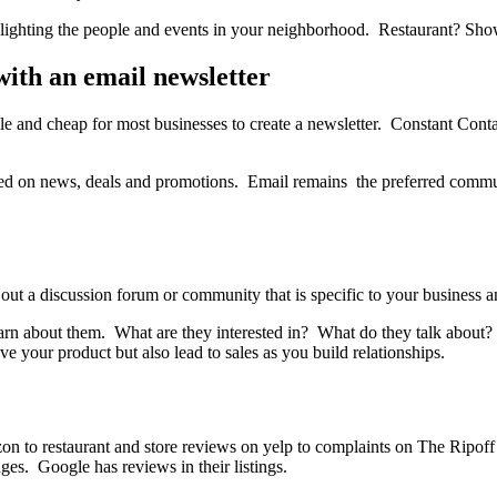
lighting the people and events in your neighborhood. Restaurant? Sh
ith an email newsletter
imple and cheap for most businesses to create a newsletter. Constant Co
eed on news, deals and promotions. Email remains the preferred commu
ut a discussion forum or community that is specific to your business an
earn about them. What are they interested in? What do they talk about?
e your product but also lead to sales as you build relationships.
n to restaurant and store reviews on yelp to complaints on The Ripoff
ges. Google has reviews in their listings.