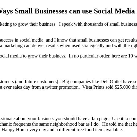
Ways Small Businesses can use Social Media
arketing to grow their business. I speak with thousands of small busine
ccess in social media, and I know that small businesses can get results
 marketing can deliver results when used strategically and with the righ
ial media to grow their business. In no particular order, here are 10 w
tomers (and future customers)! Big companies like Dell Outlet have sold
 ever sales day from a twitter promotion. Vista Prints sold $25,000 dire
ssionate about your business you should have a fan page. Use it to c
mechanic frequents the same neighborhood bar as I do. He told me that 
r Happy Hour every day and a different free food item available.