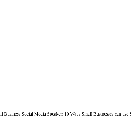
ll Business Social Media Speaker: 10 Ways Small Businesses can use 