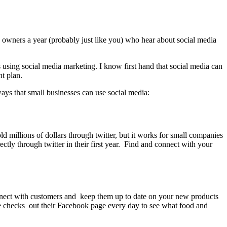
ss owners a year (probably just like you) who hear about social media
 using social media marketing. I know first hand that social media can
t plan.
ays that small businesses can use social media:
 millions of dollars through twitter, but it works for small companies
ctly through twitter in their first year. Find and connect with your
onnect with customers and keep them up to date on your new products
he checks out their Facebook page every day to see what food and