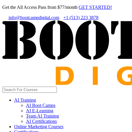
Get the All Access Pass from $77/month
GET STARTED!
info@bootcampdigital.com
+1 (513) 223 3878
AI Training
AI Boot Camps
AI E-Learning
Team AI Training
AI Certifications
Online Marketing Courses
Certifications