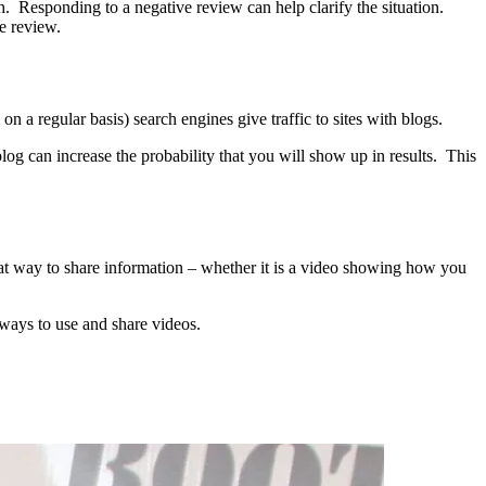
 Responding to a negative review can help clarify the situation.
e review.
on a regular basis) search engines give traffic to sites with blogs.
log can increase the probability that you will show up in results. This
at way to share information – whether it is a video showing how you
ways to use and share videos.