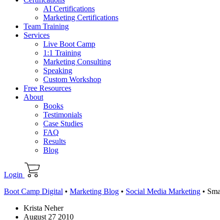
AI Certifications
Marketing Certifications
Team Training
Services
Live Boot Camp
1:1 Training
Marketing Consulting
Speaking
Custom Workshop
Free Resources
About
Books
Testimonials
Case Studies
FAQ
Results
Blog
Login
Boot Camp Digital
•
Marketing Blog
•
Social Media Marketing
•
Sma
Krista Neher
August 27 2010