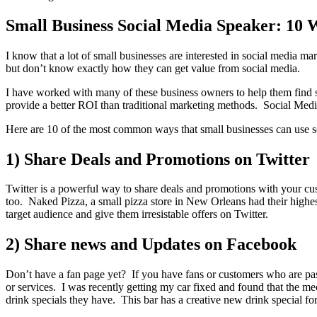
Small Business Social Media Speaker: 10 
I know that a lot of small businesses are interested in social media m
but don’t know exactly how they can get value from social media.
I have worked with many of these business owners to help them find su
provide a better ROI than traditional marketing methods. Social Media
Here are 10 of the most common ways that small businesses can use soc
1) Share Deals and Promotions on Twitter
Twitter is a powerful way to share deals and promotions with your cus
too. Naked Pizza, a small pizza store in New Orleans had their highest
target audience and give them irresistable offers on Twitter.
2) Share news and Updates on Facebook
Don’t have a fan page yet? If you have fans or customers who are pa
or services. I was recently getting my car fixed and found that the 
drink specials they have. This bar has a creative new drink special fo