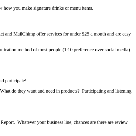
ow how you make signature drinks or menu items.
ntact and MailChimp offer services for under $25 a month and are easy
nication method of most people (1:10 preference over social media)
d participate!
 What do they want and need in products? Participating and listening
 Report. Whatever your business line, chances are there are review