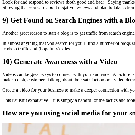
Look for and respond to reviews (both good and bad). Saying thanks 
Showing that you care about negative reviews and plan to take action
9) Get Found on Search Engines with a Bl
Another great reason to start a blog is to get traffic from search engin
In almost anything that you search for you’ll find a number of blogs s
leads to traffic and (hopefully) sales.
10) Generate Awareness with a Video
Videos can be great ways to connect with your audience. A picture is
make a dish, customers talking about their satisfaction or a video dem
Create a video for your business to make a deeper connection with yo
This list isn’t exhaustive – it is simply a handful of the tactics and to
How are you using social media for your s