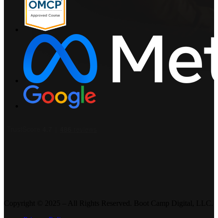
Copyright © 2025 – All Rights Reserved. Boot Camp Digital, LLC.