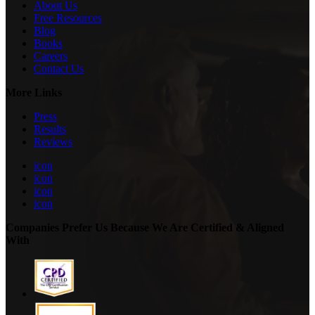
About Us
Free Resources
Blog
Books
Careers
Contact Us
More Links
Press
Results
Reviews
icon
icon
icon
icon
Companies Prefer Us Because We Are Certified & Aligned
With