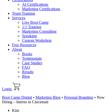
AI Certifications
Marketing Certifications
Team Training
Services
Live Boot Camp
1:1 Training
Marketing Consulting
Speaking
Custom Workshop
Free Resources
About
Books
Testimonials
Case Studies
FAQ
Results
Blog
Login
Boot Camp Digital
•
Marketing Blog
•
Personal Branding
•
Now
Hiring – Interns in Cincinnati
Kim