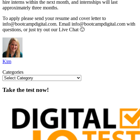
hire interns within the next month, and internships will last
approximately three months.
To apply please send your resume and cover letter to
info@bootcampdigital.com
. Email
info@bootcampdigital.com
with
questions, or just try out our Live Chat 🙂
Kim
Categories
Take the test now!