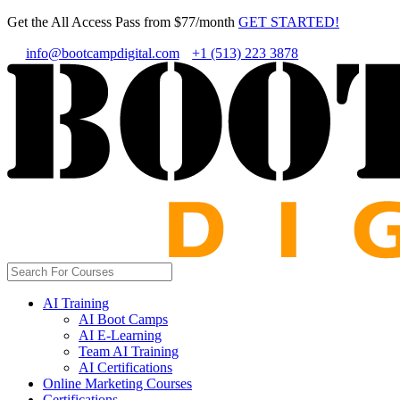
Get the All Access Pass from $77/month
GET STARTED!
info@bootcampdigital.com
+1 (513) 223 3878
AI Training
AI Boot Camps
AI E-Learning
Team AI Training
AI Certifications
Online Marketing Courses
Certifications