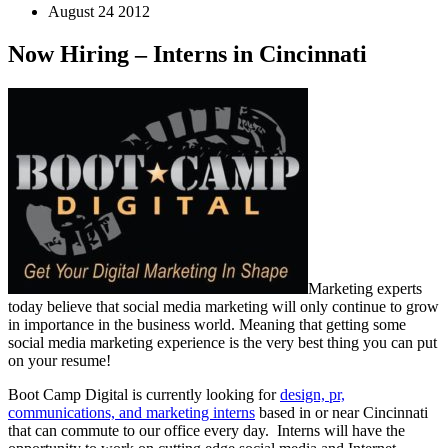
August 24 2012
Now Hiring – Interns in Cincinnati
Marketing experts
today believe that social media marketing will only continue to grow
in importance in the business world. Meaning that getting some
social media marketing experience is the very best thing you can put
on your resume!
Boot Camp Digital is currently looking for
design, pr,
communications, and marketing interns
based in or near Cincinnati
that can commute to our office every day. Interns will have the