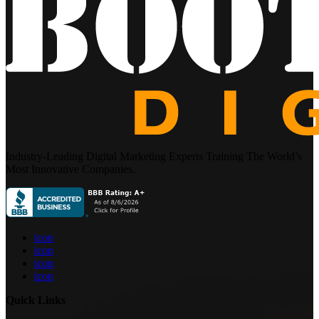
Industry-Leading Digital Marketing Experts Training The World’s
Most Innovative Companies.
icon
icon
icon
icon
Quick Links