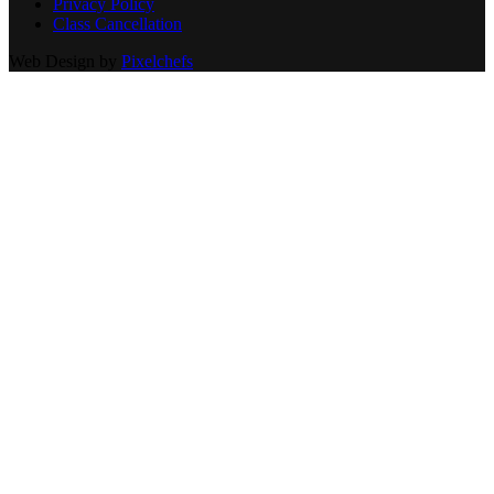
Privacy Policy
Class Cancellation
Web Design by
Pixelchefs