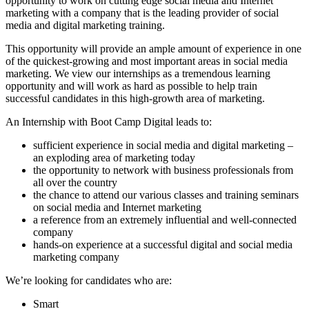
opportunity to work on cutting edge social media and Internet
marketing with a company that is the leading provider of social
media and digital marketing training.
This opportunity will provide an ample amount of experience in one
of the quickest-growing and most important areas in social media
marketing. We view our internships as a tremendous learning
opportunity and will work as hard as possible to help train
successful candidates in this high-growth area of marketing.
An Internship with Boot Camp Digital leads to:
sufficient experience in social media and digital marketing –
an exploding area of marketing today
the opportunity to network with business professionals from
all over the country
the chance to attend our various classes and training seminars
on social media and Internet marketing
a reference from an extremely influential and well-connected
company
hands-on experience at a successful digital and social media
marketing company
We’re looking for candidates who are:
Smart