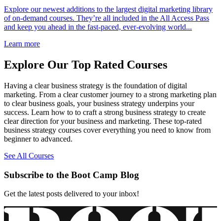
Explore our newest additions to the largest digital marketing library
of on-demand courses. They’re all included in the All Access Pass
and keep you ahead in the fast-paced, ever-evolving world...
Learn more
Explore Our Top Rated Courses
Having a clear business strategy is the foundation of digital
marketing. From a clear customer journey to a strong marketing plan
to clear business goals, your business strategy underpins your
success. Learn how to to craft a strong business strategy to create
clear direction for your business and marketing. These top-rated
business strategy courses cover everything you need to know from
beginner to advanced.
See All Courses
Subscribe to the Boot Camp Blog
Get the latest posts delivered to your inbox!