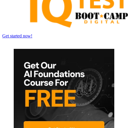
Get started now!