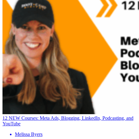
12 NEW Courses: Meta Ads, Blogging, LinkedIn, Podcasting, and
YouTube
Melissa Byers