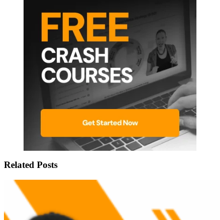
Related Posts