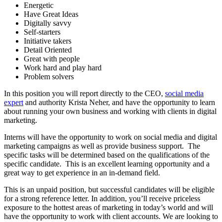
Energetic
Have Great Ideas
Digitally savvy
Self-starters
Initiative takers
Detail Oriented
Great with people
Work hard and play hard
Problem solvers
In this position you will report directly to the CEO,
social media
expert
and authority Krista Neher, and have the opportunity to learn
about running your own business and working with clients in digital
marketing.
Interns will have the opportunity to work on social media and digital
marketing campaigns as well as provide business support. The
specific tasks will be determined based on the qualifications of the
specific candidate. This is an excellent learning opportunity and a
great way to get experience in an in-demand field.
This is an unpaid position, but successful candidates will be eligible
for a strong reference letter. In addition, you’ll receive priceless
exposure to the hottest areas of marketing in today’s world and will
have the opportunity to work with client accounts. We are looking to