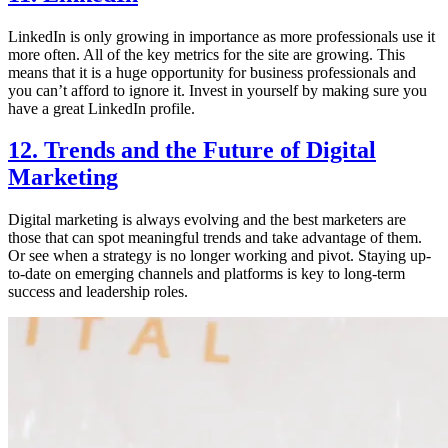
LinkedIn is only growing in importance as more professionals use it
more often. All of the key metrics for the site are growing. This
means that it is a huge opportunity for business professionals and
you can’t afford to ignore it. Invest in yourself by making sure you
have a great LinkedIn profile.
12. Trends and the Future of Digital
Marketing
Digital marketing is always evolving and the best marketers are
those that can spot meaningful trends and take advantage of them.
Or see when a strategy is no longer working and pivot. Staying up-
to-date on emerging channels and platforms is key to long-term
success and leadership roles.