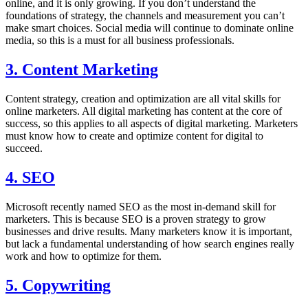
online, and it is only growing. If you don’t understand the
foundations of strategy, the channels and measurement you can’t
make smart choices. Social media will continue to dominate online
media, so this is a must for all business professionals.
3. Content Marketing
Content strategy, creation and optimization are all vital skills for
online marketers. All digital marketing has content at the core of
success, so this applies to all aspects of digital marketing. Marketers
must know how to create and optimize content for digital to
succeed.
4. SEO
Microsoft recently named SEO as the most in-demand skill for
marketers. This is because SEO is a proven strategy to grow
businesses and drive results. Many marketers know it is important,
but lack a fundamental understanding of how search engines really
work and how to optimize for them.
5. Copywriting