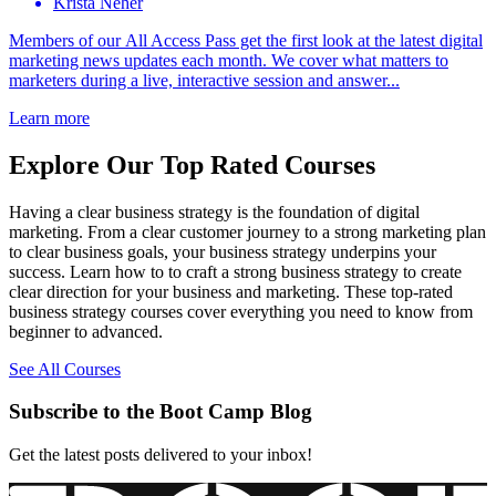
Krista Neher
Members of our All Access Pass get the first look at the latest digital
marketing news updates each month. We cover what matters to
marketers during a live, interactive session and answer...
Learn more
Explore Our Top Rated Courses
Having a clear business strategy is the foundation of digital
marketing. From a clear customer journey to a strong marketing plan
to clear business goals, your business strategy underpins your
success. Learn how to to craft a strong business strategy to create
clear direction for your business and marketing. These top-rated
business strategy courses cover everything you need to know from
beginner to advanced.
See All Courses
Subscribe to the Boot Camp Blog
Get the latest posts delivered to your inbox!