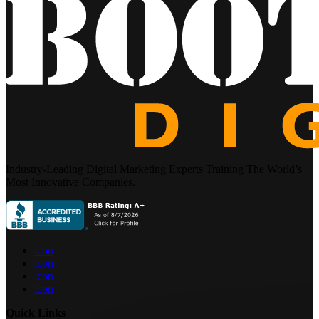
Industry-Leading Digital Marketing Experts Training The World’s
Most Innovative Companies.
icon
icon
icon
icon
Quick Links