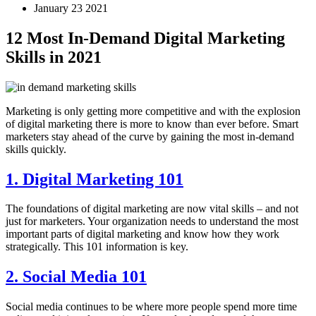
January 23 2021
12 Most In-Demand Digital Marketing
Skills in 2021
Marketing is only getting more competitive and with the explosion
of digital marketing there is more to know than ever before. Smart
marketers stay ahead of the curve by gaining the most in-demand
skills quickly.
1. Digital Marketing 101
The foundations of digital marketing are now vital skills – and not
just for marketers. Your organization needs to understand the most
important parts of digital marketing and know how they work
strategically. This 101 information is key.
2. Social Media 101
Social media continues to be where more people spend more time