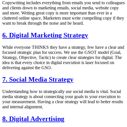
Copywriting includes everything from emails you send to colleagues
and clients down to marketing emails, social media, website copy
and more. Writing great copy is more important than ever in a
cluttered online space. Marketers must write compelling copy if they
want to break through the noise and be heard.
6. Digital Marketing Strategy
While everyone THINKS they have a strategy, few have a clear and
focused strategic plan for success. We use the GSOT model (Goal,
Strategy, Objective, Tactic) to create clear strategies for digital. The
idea is that every choice in digital execution is laser focused on
delivering against the GSO.
7. Social Media Strategy
Understanding how to strategically use social media is vital. Social
media strategy is about connecting your goals to your execution to
your measurement. Having a clear strategy will lead to better results
and internal alignment.
8. Digital Advertising