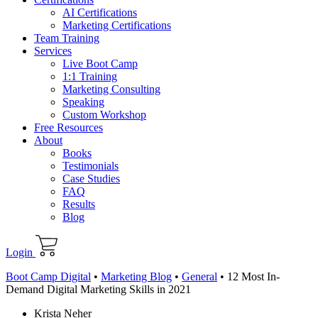
AI Certifications
Marketing Certifications
Team Training
Services
Live Boot Camp
1:1 Training
Marketing Consulting
Speaking
Custom Workshop
Free Resources
About
Books
Testimonials
Case Studies
FAQ
Results
Blog
Login
Boot Camp Digital
•
Marketing Blog
•
General
•
12 Most In-
Demand Digital Marketing Skills in 2021
Krista Neher