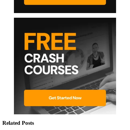
Related Posts