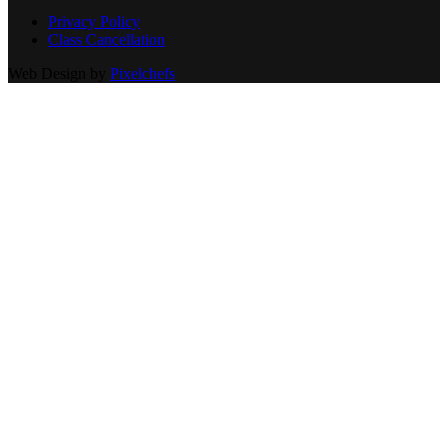
Privacy Policy
Class Cancellation
Web Design by
Pixelchefs