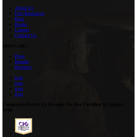
About Us
Free Resources
Blog
Books
Careers
Contact Us
More Links
Press
Results
Reviews
icon
icon
icon
icon
Companies Prefer Us Because We Are Certified & Aligned
With