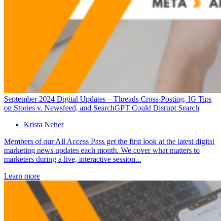
September 2024 Digital Updates – Threads Cross-Posting, IG Tips
on Stories v. Newsfeed, and SearchGPT Could Disrupt Search
Krista Neher
Members of our All Access Pass get the first look at the latest digital
marketing news updates each month. We cover what matters to
marketers during a live, interactive session...
Learn more