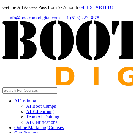
Get the All Access Pass from $77/month
GET STARTED!
info@bootcampdigital.com
+1 (513) 223 3878
AI Training
AI Boot Camps
AI E-Learning
Team AI Training
AI Certifications
Online Marketing Courses
Certifications