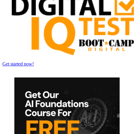
Get started now!