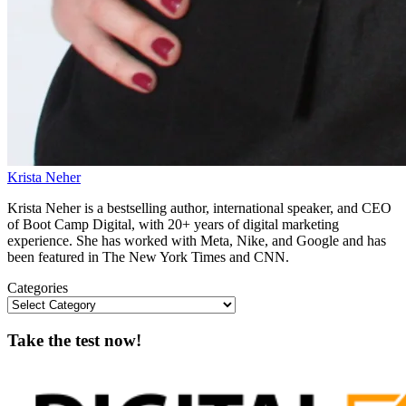
Krista Neher
Krista Neher is a bestselling author, international speaker, and CEO
of Boot Camp Digital, with 20+ years of digital marketing
experience. She has worked with Meta, Nike, and Google and has
been featured in The New York Times and CNN.
Categories
Take the test now!