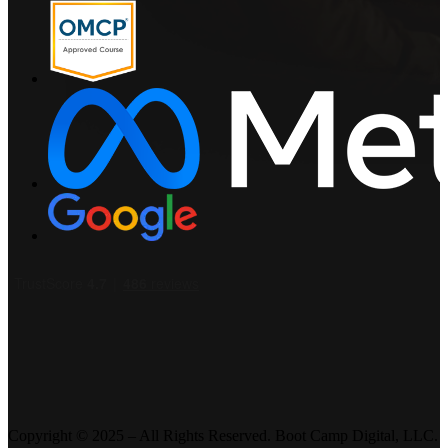
Copyright © 2025 – All Rights Reserved. Boot Camp Digital, LLC.