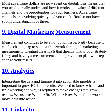
Most advertising dollars are now spent on digital. This means that
you need to really understand how it works, the value of different
channels and the opportunities for your business. Advertising
channels are evolving quickly and you can’t afford to not have a
strong understanding of these.
9. Digital Marketing Measurement
Measurement continues to be a hot-button issue. Partly because it
can be challenging to setup a framework for digital marketing
measurement. Creating clear KPIs that directly link to your strategy
is key and having a measurement and improvement plan will step-
change your results.
10. Analytics
Interpreting the data and turning it into actionable insights is
important to grow ROI and results. We need to know what is and
isn’t working and why is required to make changes that grow
results. We use the What -> So What -> Now What framework to
move data into action.
11. LinkedIn