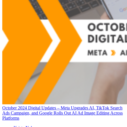
October 2024 Digital Updates – Meta Upgrades AI, TikTok Search
Ads Campaign, and Google Rolls Out AI Ad Image Editing Across
Platforms