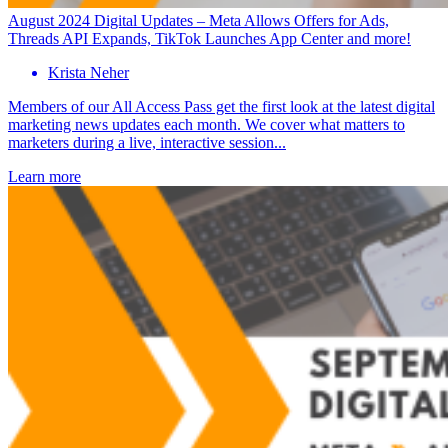
August 2024 Digital Updates – Meta Allows Offers for Ads,
Threads API Expands, TikTok Launches App Center and more!
Krista Neher
Members of our All Access Pass get the first look at the latest digital
marketing news updates each month. We cover what matters to
marketers during a live, interactive session...
Learn more