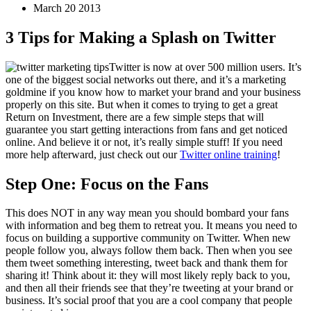
March 20 2013
3 Tips for Making a Splash on Twitter
Twitter is now at over 500 million users. It’s
one of the biggest social networks out there, and it’s a marketing
goldmine if you know how to market your brand and your business
properly on this site. But when it comes to trying to get a great
Return on Investment, there are a few simple steps that will
guarantee you start getting interactions from fans and get noticed
online. And believe it or not, it’s really simple stuff! If you need
more help afterward, just check out our
Twitter online training
!
Step One: Focus on the Fans
This does NOT in any way mean you should bombard your fans
with information and beg them to retreat you. It means you need to
focus on building a supportive community on Twitter. When new
people follow you, always follow them back. Then when you see
them tweet something interesting, tweet back and thank them for
sharing it! Think about it: they will most likely reply back to you,
and then all their friends see that they’re tweeting at your brand or
business. It’s social proof that you are a cool company that people