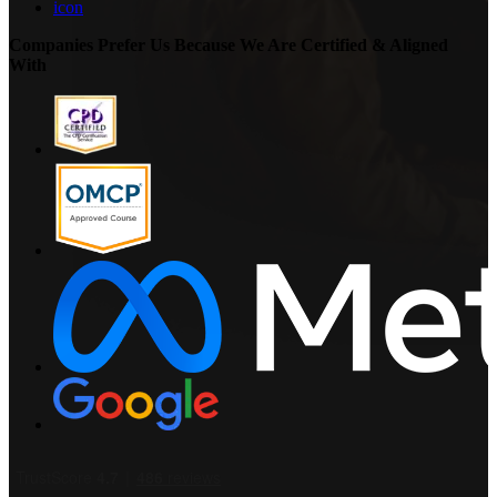
icon
Companies Prefer Us Because We Are Certified & Aligned
With