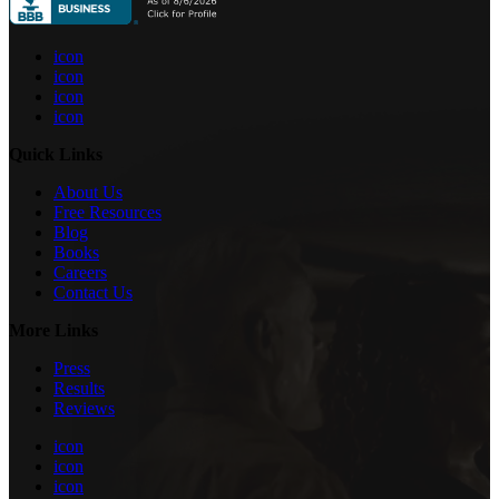
icon
icon
icon
icon
Quick Links
About Us
Free Resources
Blog
Books
Careers
Contact Us
More Links
Press
Results
Reviews
icon
icon
icon