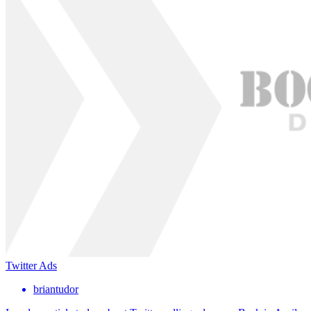
Twitter Ads
briantudor