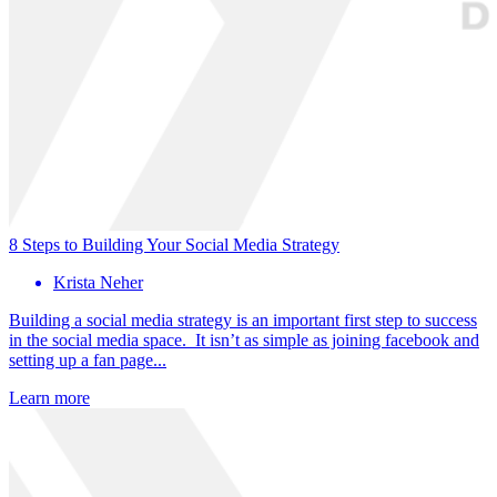
8 Steps to Building Your Social Media Strategy
Krista Neher
Building a social media strategy is an important first step to success
in the social media space. It isn’t as simple as joining facebook and
setting up a fan page...
Learn more