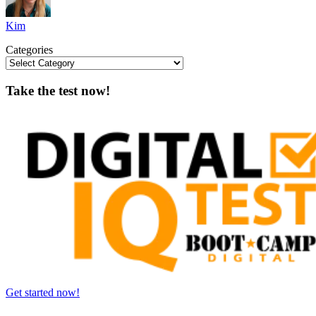
Kim
Categories
Take the test now!
Get started now!