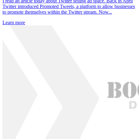
I read an article today about Twitter selling ad space. Back in April
Twitter introduced Promoted Tweets, a platform to allow businesses
to promote themselves within the Twitter stream. Now...
Learn more