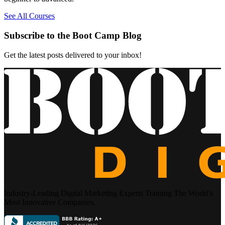
See All Courses
Subscribe to the Boot Camp Blog
Get the latest posts delivered to your inbox!
Industry-Leading Digital Marketing Experts Training The World’s
Most Innovative Companies.