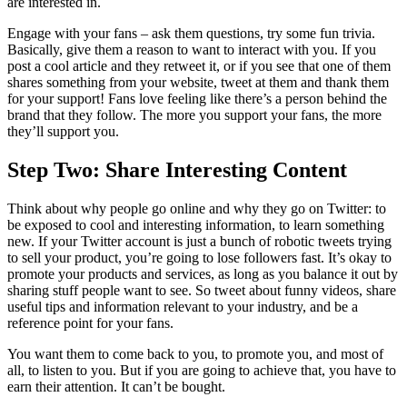
are interested in.
Engage with your fans – ask them questions, try some fun trivia.
Basically, give them a reason to want to interact with you. If you
post a cool article and they retweet it, or if you see that one of them
shares something from your website, tweet at them and thank them
for your support! Fans love feeling like there’s a person behind the
brand that they follow. The more you support your fans, the more
they’ll support you.
Step Two: Share Interesting Content
Think about why people go online and why they go on Twitter: to
be exposed to cool and interesting information, to learn something
new. If your Twitter account is just a bunch of robotic tweets trying
to sell your product, you’re going to lose followers fast. It’s okay to
promote your products and services, as long as you balance it out by
sharing stuff people want to see. So tweet about funny videos, share
useful tips and information relevant to your industry, and be a
reference point for your fans.
You want them to come back to you, to promote you, and most of
all, to listen to you. But if you are going to achieve that, you have to
earn their attention. It can’t be bought.