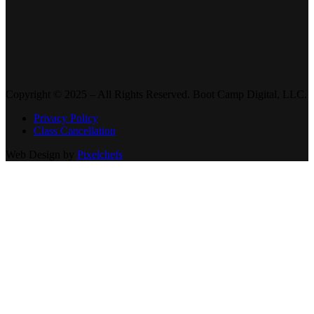
Copyright © 2025 – All Rights Reserved. Boot Camp Digital, LLC.
Privacy Policy
Class Cancellation
Web Design by
Pixelchefs