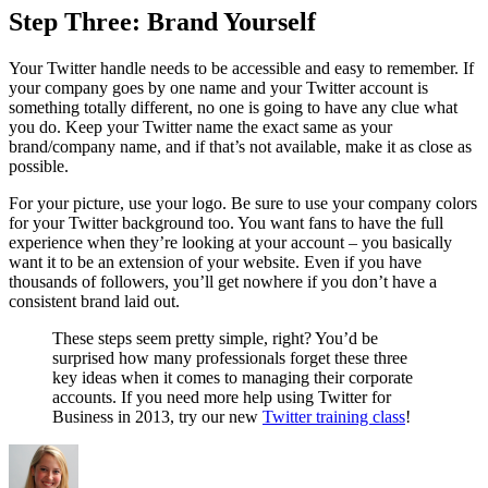
Step Three: Brand Yourself
Your Twitter handle needs to be accessible and easy to remember. If
your company goes by one name and your Twitter account is
something totally different, no one is going to have any clue what
you do. Keep your Twitter name the exact same as your
brand/company name, and if that’s not available, make it as close as
possible.
For your picture, use your logo. Be sure to use your company colors
for your Twitter background too. You want fans to have the full
experience when they’re looking at your account – you basically
want it to be an extension of your website. Even if you have
thousands of followers, you’ll get nowhere if you don’t have a
consistent brand laid out.
These steps seem pretty simple, right? You’d be
surprised how many professionals forget these three
key ideas when it comes to managing their corporate
accounts. If you need more help using Twitter for
Business in 2013, try our new
Twitter training class
!