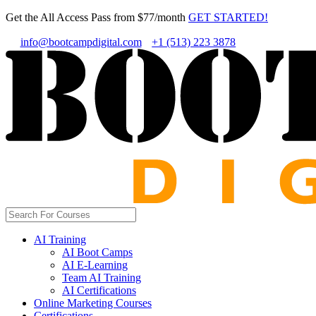
Get the All Access Pass from $77/month
GET STARTED!
info@bootcampdigital.com
+1 (513) 223 3878
AI Training
AI Boot Camps
AI E-Learning
Team AI Training
AI Certifications
Online Marketing Courses
Certifications