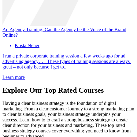
Ad Agency Training: Can the Agency be the Voice of the Brand
Online?
Krista Neher
I ran a private corporate training session a few weeks ago for ad
advertising agency…. These types of training sessions are always
great – not only because I get to...
Learn more
Explore Our Top Rated Courses
Having a clear business strategy is the foundation of digital
marketing. From a clear customer journey to a strong marketing plan
to clear business goals, your business strategy underpins your
success. Learn how to to craft a strong business strategy to create
clear direction for your business and marketing. These top-rated
business strategy courses cover everything you need to know from
beginner to advanced.