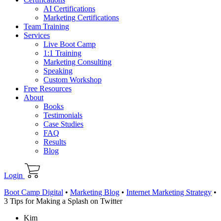
AI Certifications
Marketing Certifications
Team Training
Services
Live Boot Camp
1:1 Training
Marketing Consulting
Speaking
Custom Workshop
Free Resources
About
Books
Testimonials
Case Studies
FAQ
Results
Blog
Login
Boot Camp Digital
•
Marketing Blog
•
Internet Marketing Strategy
•
3 Tips for Making a Splash on Twitter
Kim