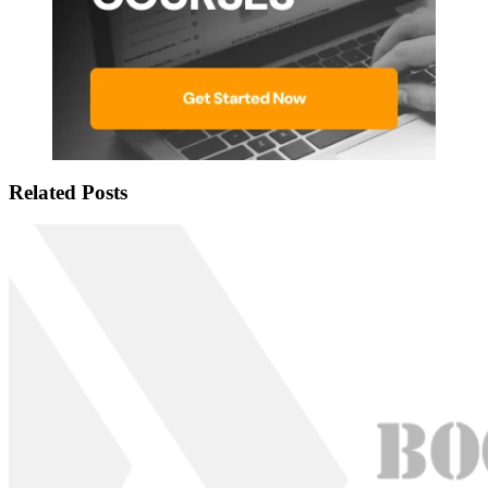
Related Posts