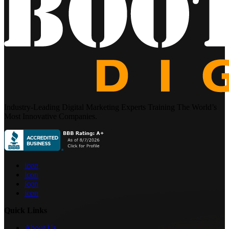
Industry-Leading Digital Marketing Experts Training The World’s
Most Innovative Companies.
icon
icon
icon
icon
Quick Links
About Us