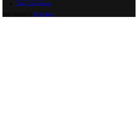
Class Cancellation
Web Design by
Pixelchefs