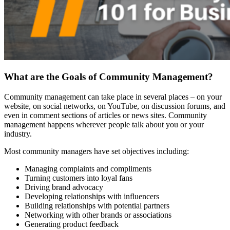
What are the Goals of Community Management?
Community management can take place in several places – on your
website, on social networks, on YouTube, on discussion forums, and
even in comment sections of articles or news sites. Community
management happens wherever people talk about you or your
industry.
Most community managers have set objectives including:
Managing complaints and compliments
Turning customers into loyal fans
Driving brand advocacy
Developing relationships with influencers
Building relationships with potential partners
Networking with other brands or associations
Generating product feedback