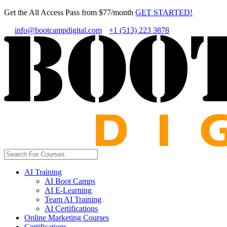
Get the All Access Pass from $77/month
GET STARTED!
info@bootcampdigital.com
+1 (513) 223 3878
AI Training
AI Boot Camps
AI E-Learning
Team AI Training
AI Certifications
Online Marketing Courses
Certifications