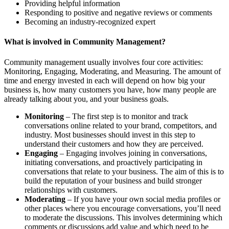
Providing helpful information
Responding to positive and negative reviews or comments
Becoming an industry-recognized expert
What is involved in Community Management?
Community management usually involves four core activities:
Monitoring, Engaging, Moderating, and Measuring. The amount of
time and energy invested in each will depend on how big your
business is, how many customers you have, how many people are
already talking about you, and your business goals.
Monitoring
– The first step is to monitor and track
conversations online related to your brand, competitors, and
industry. Most businesses should invest in this step to
understand their customers and how they are perceived.
Engaging
– Engaging involves joining in conversations,
initiating conversations, and proactively participating in
conversations that relate to your business. The aim of this is to
build the reputation of your business and build stronger
relationships with customers.
Moderating
– If you have your own social media profiles or
other places where you encourage conversations, you’ll need
to moderate the discussions. This involves determining which
comments or discussions add value and which need to be