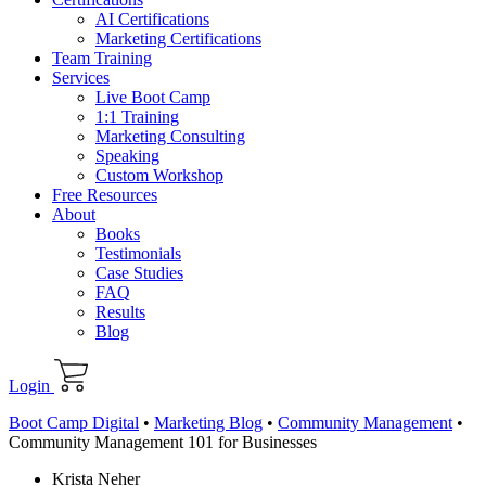
AI Certifications
Marketing Certifications
Team Training
Services
Live Boot Camp
1:1 Training
Marketing Consulting
Speaking
Custom Workshop
Free Resources
About
Books
Testimonials
Case Studies
FAQ
Results
Blog
Login
Boot Camp Digital
•
Marketing Blog
•
Community Management
•
Community Management 101 for Businesses
Krista Neher