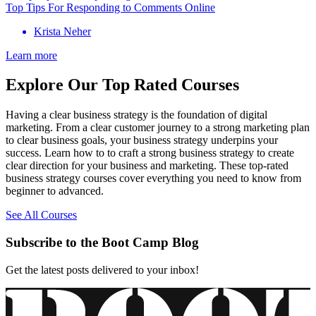
Top Tips For Responding to Comments Online
Krista Neher
Learn more
Explore Our Top Rated Courses
Having a clear business strategy is the foundation of digital
marketing. From a clear customer journey to a strong marketing plan
to clear business goals, your business strategy underpins your
success. Learn how to to craft a strong business strategy to create
clear direction for your business and marketing. These top-rated
business strategy courses cover everything you need to know from
beginner to advanced.
See All Courses
Subscribe to the Boot Camp Blog
Get the latest posts delivered to your inbox!