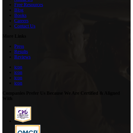
Free Resources
Blog
Books
Careers
Contact Us
More Links
Press
Results
Reviews
icon
icon
icon
icon
Companies Prefer Us Because We Are Certified & Aligned
With