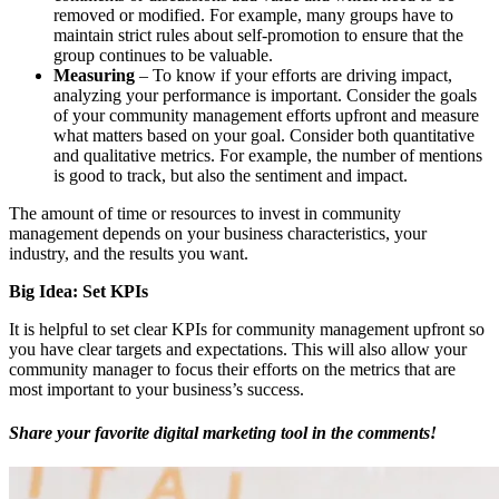
removed or modified. For example, many groups have to
maintain strict rules about self-promotion to ensure that the
group continues to be valuable.
Measuring
– To know if your efforts are driving impact,
analyzing your performance is important. Consider the goals
of your community management efforts upfront and measure
what matters based on your goal. Consider both quantitative
and qualitative metrics. For example, the number of mentions
is good to track, but also the sentiment and impact.
The amount of time or resources to invest in community
management depends on your business characteristics, your
industry, and the results you want.
Big Idea: Set KPIs
It is helpful to set clear KPIs for community management upfront so
you have clear targets and expectations. This will also allow your
community manager to focus their efforts on the metrics that are
most important to your business’s success.
Share your favorite digital marketing tool in the comments!