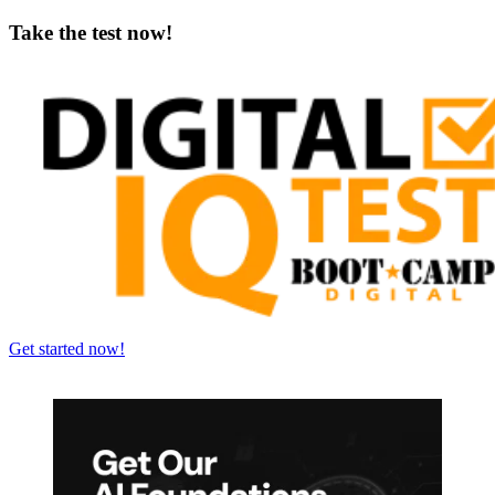
Take the test now!
Get started now!