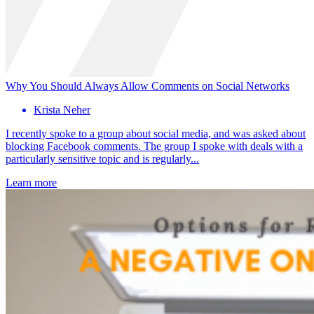
Why You Should Always Allow Comments on Social Networks
Krista Neher
I recently spoke to a group about social media, and was asked about
blocking Facebook comments. The group I spoke with deals with a
particularly sensitive topic and is regularly...
Learn more