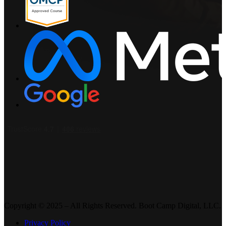
Copyright © 2025 – All Rights Reserved. Boot Camp Digital, LLC.
Privacy Policy