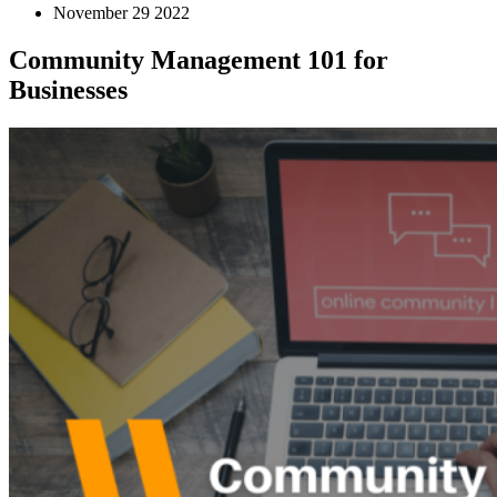
November 29 2022
Community Management 101 for
Businesses