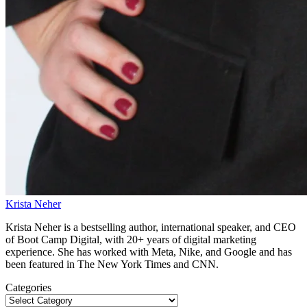
Krista Neher
Krista Neher is a bestselling author, international speaker, and CEO
of Boot Camp Digital, with 20+ years of digital marketing
experience. She has worked with Meta, Nike, and Google and has
been featured in The New York Times and CNN.
Categories