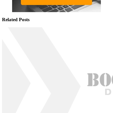
Related Posts