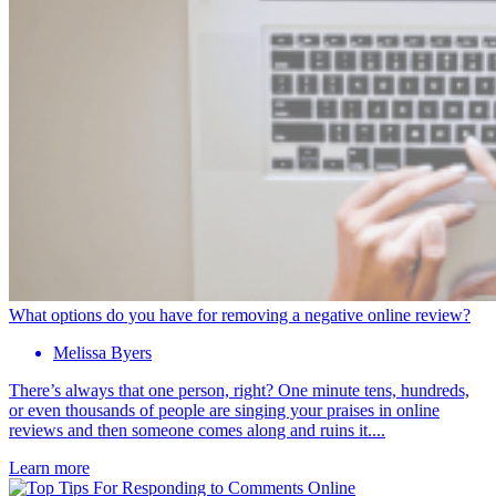
What options do you have for removing a negative online review?
Melissa Byers
There’s always that one person, right? One minute tens, hundreds,
or even thousands of people are singing your praises in online
reviews and then someone comes along and ruins it....
Learn more